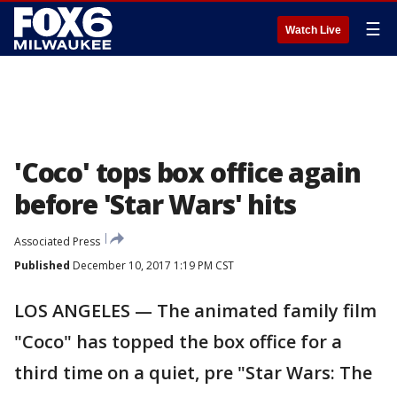
☰
Watch Live
'Coco' tops box office again
before 'Star Wars' hits
Associated Press
Published
December 10, 2017 1:19 PM CST
LOS ANGELES — The animated family film
"Coco" has topped the box office for a
third time on a quiet, pre "Star Wars: The