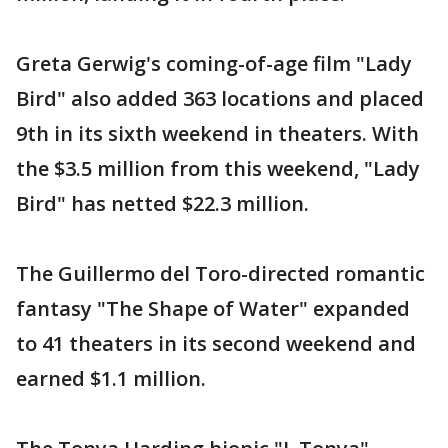
Greta Gerwig's coming-of-age film "Lady
Bird" also added 363 locations and placed
9th in its sixth weekend in theaters. With
the $3.5 million from this weekend, "Lady
Bird" has netted $22.3 million.
The Guillermo del Toro-directed romantic
fantasy "The Shape of Water" expanded
to 41 theaters in its second weekend and
earned $1.1 million.