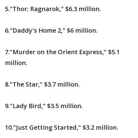
5."Thor: Ragnarok," $6.3 million.
6."Daddy's Home 2," $6 million.
7."Murder on the Orient Express," $5.1
million.
8."The Star," $3.7 million.
9."Lady Bird," $3.5 million.
10."Just Getting Started," $3.2 million.