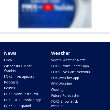
News
Weather
Local
Severe weather alerts
Wisconsin's Most
FOX6 Storm Center app
Wanted
FOX6 Live Cam Network
FOX6 Investigators
FOX Weather app
Podcasts
FOX Weather
Politics
Closings
FOX6 News Insta-Poll
Future Forecaster
FOX LOCAL mobile app
FOX6 Snow Stick
FOX6 en Español
webcam