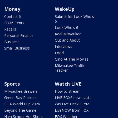
Money
WakeUp
Contact 6
Submit for Look Who's
6
FOX6 Cents
Look Who's 6
Recalls
Real Milwaukee
Personal Finance
Out and About
Business
Interviews
Small Business
Food
Gino At The Movies
Milwaukee Traffic
Tracker
Sports
Watch LIVE
Milwaukee Brewers
How to stream
Green Bay Packers
LIVE FOX6 newscasts
FIFA World Cup 2026
Wis Live Desk: ICYMI
Beyond The Game
LiveNOW from FOX
High School Hot Shots
FOX Weather