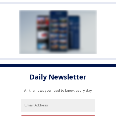
Daily Newsletter
All the news you need to know, every day