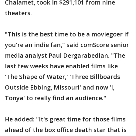
Chalamet, took in $291,101 from nine
theaters.
"This is the best time to be a moviegoer if
you're an indie fan," said comScore senior
media analyst Paul Dergarabedian. "The
last few weeks have enabled films like
'The Shape of Water,' 'Three Billboards
Outside Ebbing, Missouri' and now 'I,
Tonya' to really find an audience."
He added: "It's great time for those films
ahead of the box office death star that is