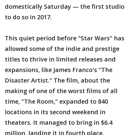
domestically Saturday — the first studio
to do so in 2017.
This quiet period before "Star Wars" has
allowed some of the indie and prestige
titles to thrive in limited releases and
expansions, like James Franco's "The
Disaster Artist." The film, about the
making of one of the worst films of all
time, "The Room," expanded to 840
locations in its second weekend in
theaters. It managed to bring in $6.4
million, landing it in fourth place.