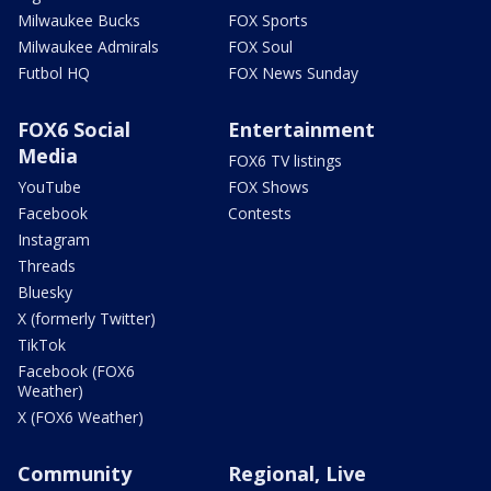
Milwaukee Bucks
FOX Sports
Milwaukee Admirals
FOX Soul
Futbol HQ
FOX News Sunday
FOX6 Social
Entertainment
Media
FOX6 TV listings
YouTube
FOX Shows
Facebook
Contests
Instagram
Threads
Bluesky
X (formerly Twitter)
TikTok
Facebook (FOX6
Weather)
X (FOX6 Weather)
Community
Regional, Live