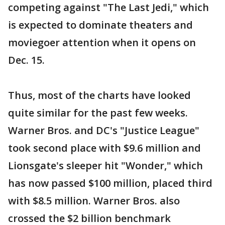
competing against "The Last Jedi," which
is expected to dominate theaters and
moviegoer attention when it opens on
Dec. 15.
Thus, most of the charts have looked
quite similar for the past few weeks.
Warner Bros. and DC's "Justice League"
took second place with $9.6 million and
Lionsgate's sleeper hit "Wonder," which
has now passed $100 million, placed third
with $8.5 million. Warner Bros. also
crossed the $2 billion benchmark