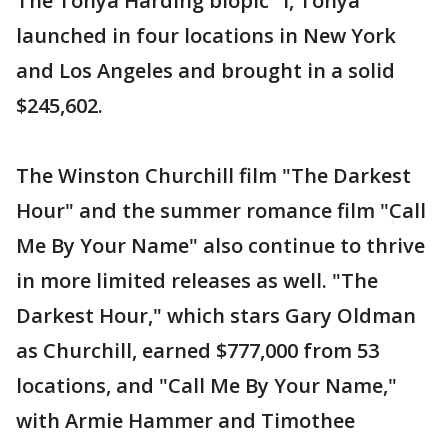
The Tonya Harding biopic "I, Tonya"
launched in four locations in New York
and Los Angeles and brought in a solid
$245,602.
The Winston Churchill film "The Darkest
Hour" and the summer romance film "Call
Me By Your Name" also continue to thrive
in more limited releases as well. "The
Darkest Hour," which stars Gary Oldman
as Churchill, earned $777,000 from 53
locations, and "Call Me By Your Name,"
with Armie Hammer and Timothee