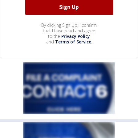
By clicking Sign Up, I confirm
that I have read and agree
to the
Privacy Policy
and
Terms of Service
.