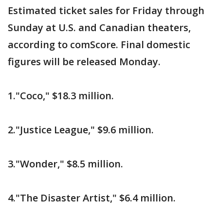
Estimated ticket sales for Friday through
Sunday at U.S. and Canadian theaters,
according to comScore. Final domestic
figures will be released Monday.
1."Coco," $18.3 million.
2."Justice League," $9.6 million.
3."Wonder," $8.5 million.
4."The Disaster Artist," $6.4 million.