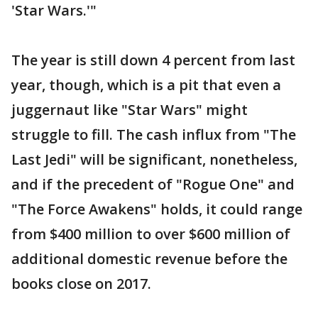
'Star Wars.'"
The year is still down 4 percent from last
year, though, which is a pit that even a
juggernaut like "Star Wars" might
struggle to fill. The cash influx from "The
Last Jedi" will be significant, nonetheless,
and if the precedent of "Rogue One" and
"The Force Awakens" holds, it could range
from $400 million to over $600 million of
additional domestic revenue before the
books close on 2017.