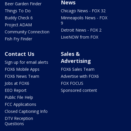
News
Beer Garden Finder
Things To Do
Chicago News - FOX 32
Buddy Check 6
Minneapolis News - FOX
9
Project ADAM
Detroit News - FOX 2
Community Connection
LiveNOW from FOX
Fish Fry Finder
Contact Us
Sales &
Advertising
Sign up for email alerts
FOX6 Mobile Apps
FOX6 Sales Team
FOX6 News Team
Advertise with FOX6
Jobs at FOX6
FOX FOCUS
EEO Report
Sponsored content
Public File Help
FCC Applications
Closed Captioning Info
DTV Reception
Questions