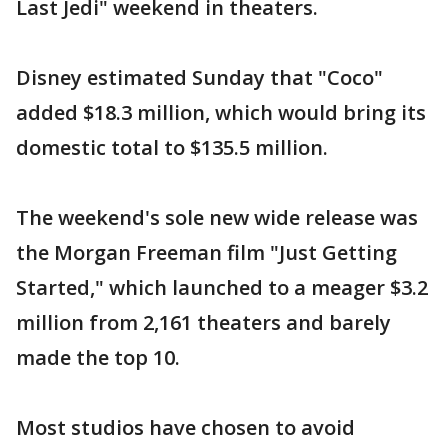
Last Jedi" weekend in theaters.
Disney estimated Sunday that "Coco"
added $18.3 million, which would bring its
domestic total to $135.5 million.
The weekend's sole new wide release was
the Morgan Freeman film "Just Getting
Started," which launched to a meager $3.2
million from 2,161 theaters and barely
made the top 10.
Most studios have chosen to avoid