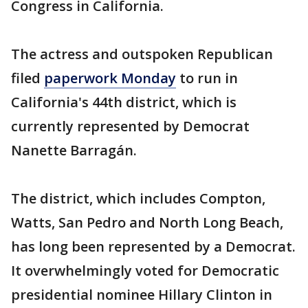
Congress in California.
The actress and outspoken Republican
filed
paperwork Monday
to run in
California's 44th district, which is
currently represented by Democrat
Nanette Barragán.
The district, which includes Compton,
Watts, San Pedro and North Long Beach,
has long been represented by a Democrat.
It overwhelmingly voted for Democratic
presidential nominee Hillary Clinton in