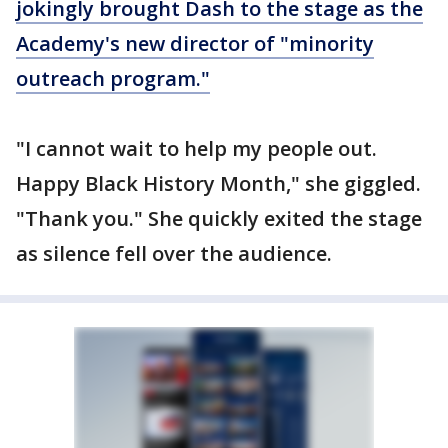
jokingly brought Dash to the stage as the
Academy's new director of "minority
outreach program."
"I cannot wait to help my people out.
Happy Black History Month," she giggled.
"Thank you." She quickly exited the stage
as silence fell over the audience.