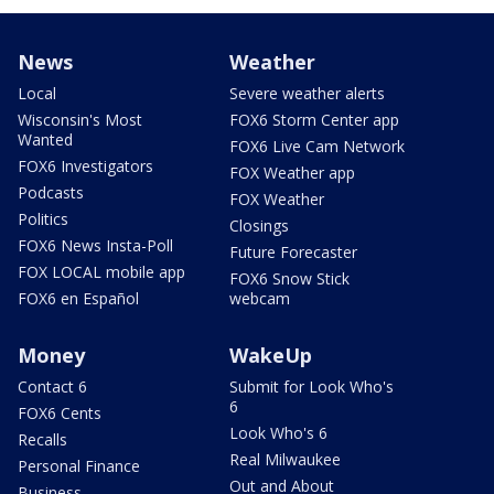
News
Weather
Local
Severe weather alerts
Wisconsin's Most
FOX6 Storm Center app
Wanted
FOX6 Live Cam Network
FOX6 Investigators
FOX Weather app
Podcasts
FOX Weather
Politics
Closings
FOX6 News Insta-Poll
Future Forecaster
FOX LOCAL mobile app
FOX6 Snow Stick
FOX6 en Español
webcam
Money
WakeUp
Contact 6
Submit for Look Who's
6
FOX6 Cents
Look Who's 6
Recalls
Real Milwaukee
Personal Finance
Out and About
Business