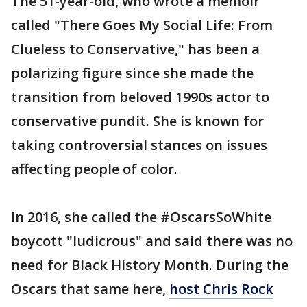
The 51-year-old, who wrote a memoir
called "There Goes My Social Life: From
Clueless to Conservative," has been a
polarizing figure since she made the
transition from beloved 1990s actor to
conservative pundit. She is known for
taking controversial stances on issues
affecting people of color.
In 2016, she called the #OscarsSoWhite
boycott "ludicrous" and said there was no
need for Black History Month. During the
Oscars that same here,
host Chris Rock