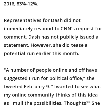
2016, 83%-12%.
Representatives for Dash did not
immediately respond to CNN's request for
comment. Dash has not publicly issued a
statement. However, she did tease a
potential run earlier this month.
"A number of people online and off have
suggested I run for political office," she
tweeted February 9. "I wanted to see what
my online community thinks of this idea
as I mull the possibilities. Thoughts?" She