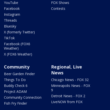
YouTube
FOX Shows
Facebook
Contests
Instagram
Threads
Bluesky
X (formerly Twitter)
TikTok
Facebook (FOX6
Weather)
X (FOX6 Weather)
Community
Regional, Live
News
Beer Garden Finder
Things To Do
Chicago News - FOX 32
Buddy Check 6
Minneapolis News - FOX
9
Project ADAM
Detroit News - FOX 2
Community Connection
LiveNOW from FOX
Fish Fry Finder