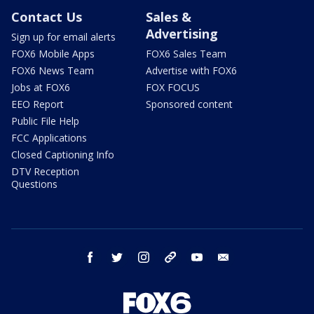
Contact Us
Sales &
Advertising
Sign up for email alerts
FOX6 Mobile Apps
FOX6 Sales Team
FOX6 News Team
Advertise with FOX6
Jobs at FOX6
FOX FOCUS
EEO Report
Sponsored content
Public File Help
FCC Applications
Closed Captioning Info
DTV Reception
Questions
facebook
twitter
instagram
threads
youtube
email