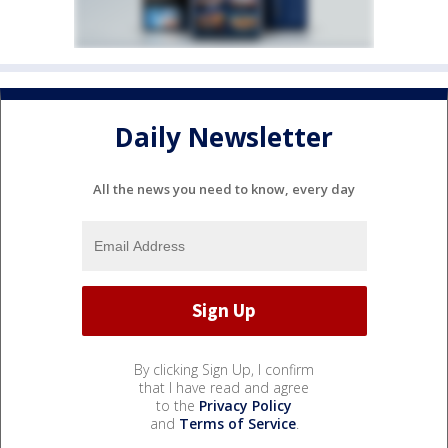
Daily Newsletter
All the news you need to know, every day
By clicking Sign Up, I confirm
that I have read and agree
to the
Privacy Policy
and
Terms of Service
.