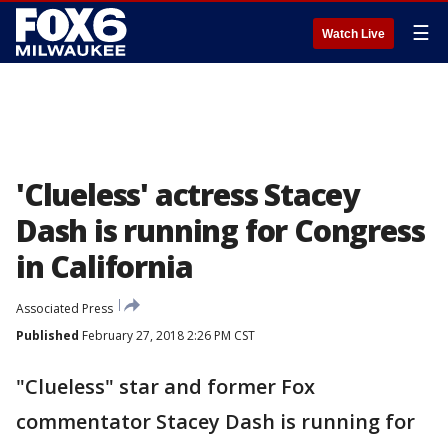
☰
Watch Live
'Clueless' actress Stacey
Dash is running for Congress
in California
Associated Press
Published
February 27, 2018 2:26 PM CST
"Clueless" star and former Fox
commentator Stacey Dash is running for