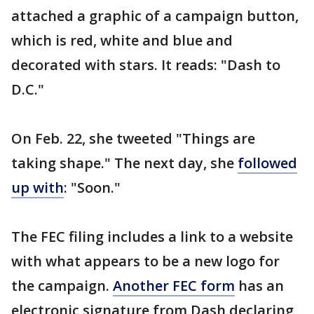
attached a graphic of a campaign button,
which is red, white and blue and
decorated with stars. It reads: "Dash to
D.C."
On Feb. 22, she tweeted "Things are
taking shape." The next day, she
followed
up with
: "Soon."
The FEC filing includes a link to a website
with what appears to be a new logo for
the campaign.
Another FEC form
has an
electronic signature from Dash declaring