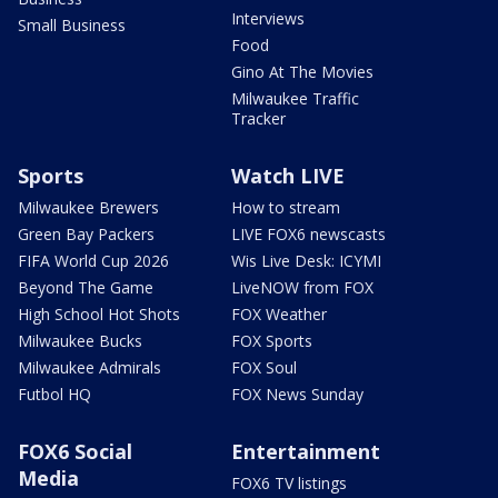
Interviews
Small Business
Food
Gino At The Movies
Milwaukee Traffic
Tracker
Sports
Watch LIVE
Milwaukee Brewers
How to stream
Green Bay Packers
LIVE FOX6 newscasts
FIFA World Cup 2026
Wis Live Desk: ICYMI
Beyond The Game
LiveNOW from FOX
High School Hot Shots
FOX Weather
Milwaukee Bucks
FOX Sports
Milwaukee Admirals
FOX Soul
Futbol HQ
FOX News Sunday
FOX6 Social
Entertainment
Media
FOX6 TV listings