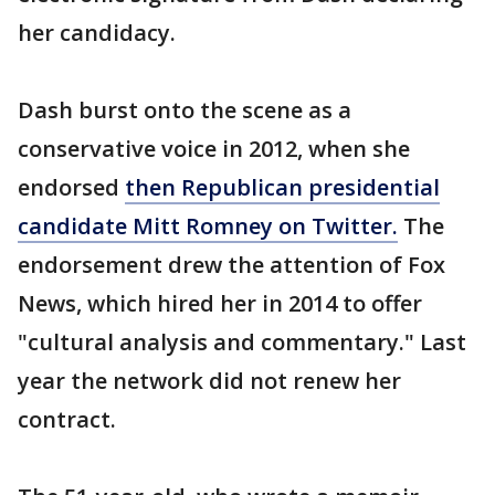
her candidacy.
Dash burst onto the scene as a
conservative voice in 2012, when she
endorsed
then Republican presidential
candidate Mitt Romney on Twitter.
The
endorsement drew the attention of Fox
News, which hired her in 2014 to offer
"cultural analysis and commentary." Last
year the network did not renew her
contract.