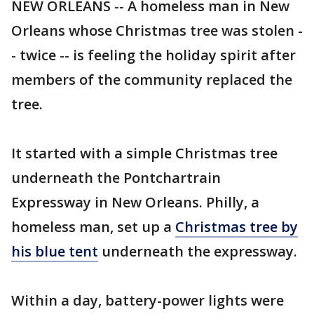
NEW ORLEANS -- A homeless man in New
Orleans whose Christmas tree was stolen -
- twice -- is feeling the holiday spirit after
members of the community replaced the
tree.
It started with a simple Christmas tree
underneath the Pontchartrain
Expressway in New Orleans. Philly, a
homeless man, set up a
Christmas tree by
his blue tent
underneath the expressway.
Within a day, battery-power lights were