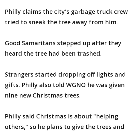
Philly claims the city's garbage truck crew
tried to sneak the tree away from him.
Good Samaritans stepped up after they
heard the tree had been trashed.
Strangers started dropping off lights and
gifts. Philly also told WGNO he was given
nine new Christmas trees.
Philly said Christmas is about "helping
others," so he plans to give the trees and