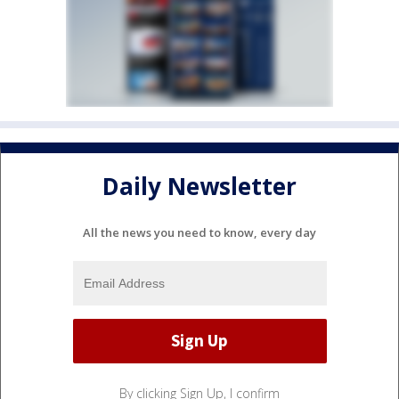
Daily Newsletter
All the news you need to know, every day
By clicking Sign Up, I confirm