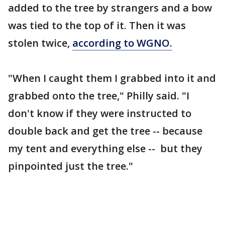
added to the tree by strangers and a bow
was tied to the top of it. Then it was
stolen twice,
according to WGNO.
"When I caught them I grabbed into it and
grabbed onto the tree," Philly said. "I
don't know if they were instructed to
double back and get the tree -- because
my tent and everything else -- but they
pinpointed just the tree."