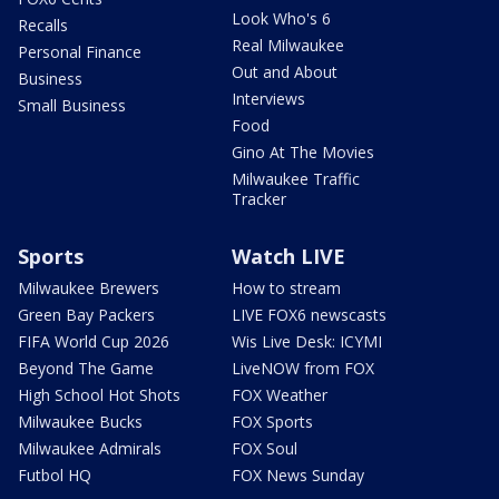
Look Who's 6
Recalls
Real Milwaukee
Personal Finance
Out and About
Business
Interviews
Small Business
Food
Gino At The Movies
Milwaukee Traffic
Tracker
Sports
Watch LIVE
Milwaukee Brewers
How to stream
Green Bay Packers
LIVE FOX6 newscasts
FIFA World Cup 2026
Wis Live Desk: ICYMI
Beyond The Game
LiveNOW from FOX
High School Hot Shots
FOX Weather
Milwaukee Bucks
FOX Sports
Milwaukee Admirals
FOX Soul
Futbol HQ
FOX News Sunday