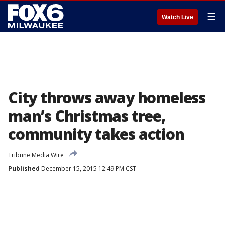
☰
Watch Live
City throws away homeless
man’s Christmas tree,
community takes action
Tribune Media Wire
Published
December 15, 2015 12:49 PM CST