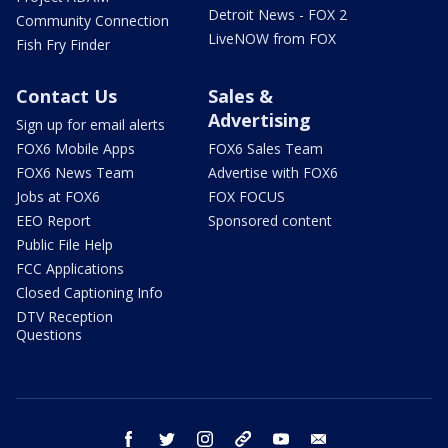
Detroit News - FOX 2
Community Connection
LiveNOW from FOX
Fish Fry Finder
Contact Us
Sales &
Advertising
Sign up for email alerts
FOX6 Mobile Apps
FOX6 Sales Team
FOX6 News Team
Advertise with FOX6
Jobs at FOX6
FOX FOCUS
EEO Report
Sponsored content
Public File Help
FCC Applications
Closed Captioning Info
DTV Reception
Questions
facebook
twitter
instagram
threads
youtube
email