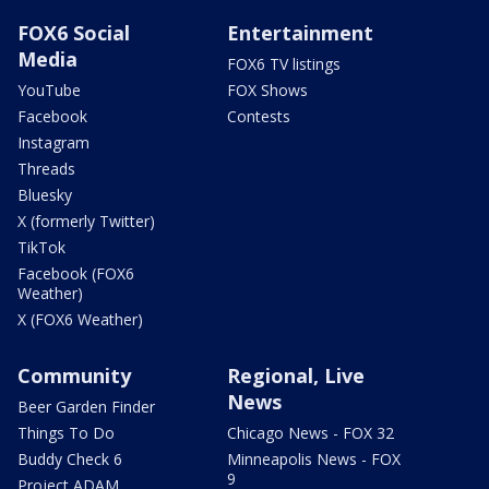
FOX6 Social
Entertainment
Media
FOX6 TV listings
YouTube
FOX Shows
Facebook
Contests
Instagram
Threads
Bluesky
X (formerly Twitter)
TikTok
Facebook (FOX6
Weather)
X (FOX6 Weather)
Community
Regional, Live
News
Beer Garden Finder
Things To Do
Chicago News - FOX 32
Buddy Check 6
Minneapolis News - FOX
9
Project ADAM