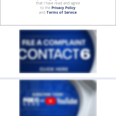
that I have read and agree
to the
Privacy Policy
and
Terms of Service
.