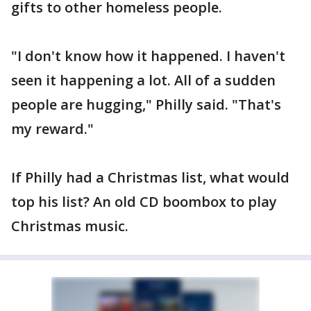
gifts to other homeless people.
"I don't know how it happened. I haven't
seen it happening a lot. All of a sudden
people are hugging," Philly said. "That's
my reward."
If Philly had a Christmas list, what would
top his list? An old CD boombox to play
Christmas music.