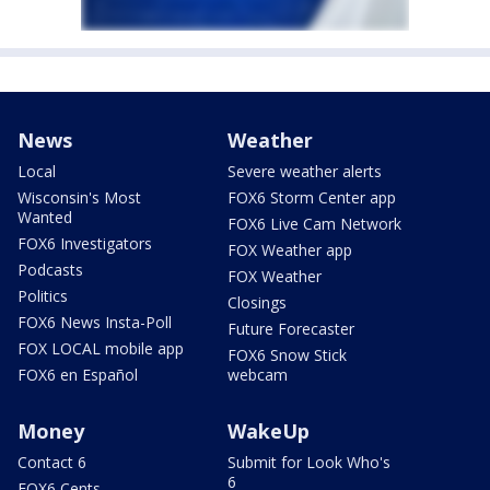
News
Weather
Local
Severe weather alerts
Wisconsin's Most
FOX6 Storm Center app
Wanted
FOX6 Live Cam Network
FOX6 Investigators
FOX Weather app
Podcasts
FOX Weather
Politics
Closings
FOX6 News Insta-Poll
Future Forecaster
FOX LOCAL mobile app
FOX6 Snow Stick
FOX6 en Español
webcam
Money
WakeUp
Contact 6
Submit for Look Who's
6
FOX6 Cents