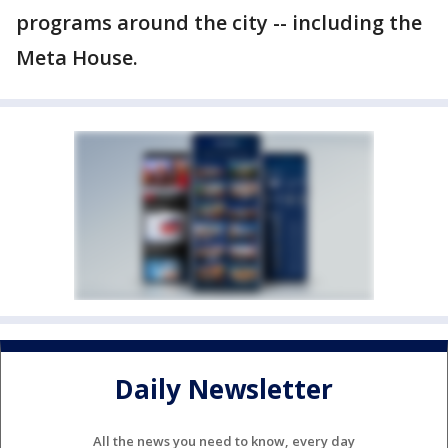
programs around the city -- including the
Meta House.
Daily Newsletter
All the news you need to know, every day