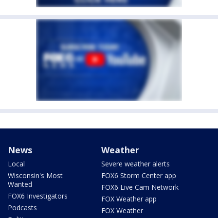
News
Weather
Local
Severe weather alerts
Wisconsin's Most
FOX6 Storm Center app
Wanted
FOX6 Live Cam Network
FOX6 Investigators
FOX Weather app
Podcasts
FOX Weather