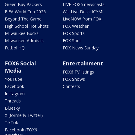
Green Bay Packers
LIVE FOX6 newscasts
FIFA World Cup 2026
Wis Live Desk: ICYMI
Beyond The Game
LiveNOW from FOX
High School Hot Shots
FOX Weather
Milwaukee Bucks
FOX Sports
Milwaukee Admirals
FOX Soul
Futbol HQ
FOX News Sunday
FOX6 Social
Entertainment
Media
FOX6 TV listings
YouTube
FOX Shows
Facebook
Contests
Instagram
Threads
Bluesky
X (formerly Twitter)
TikTok
Facebook (FOX6