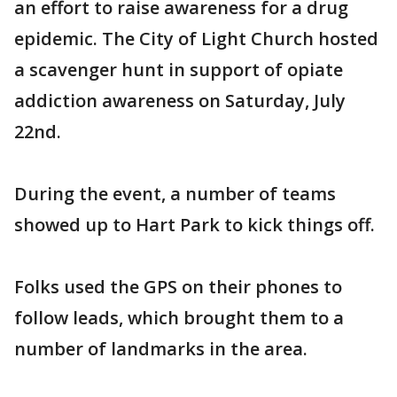
an effort to raise awareness for a drug
epidemic. The City of Light Church hosted
a scavenger hunt in support of opiate
addiction awareness on Saturday, July
22nd.
During the event, a number of teams
showed up to Hart Park to kick things off.
Folks used the GPS on their phones to
follow leads, which brought them to a
number of landmarks in the area.