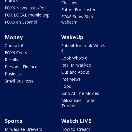
Politics
Closings
FOX6 News Insta-Poll
Future Forecaster
FOX LOCAL mobile app
FOX6 Snow Stick
FOX6 en Español
webcam
Money
WakeUp
Contact 6
Submit for Look Who's
6
FOX6 Cents
Look Who's 6
Recalls
Real Milwaukee
Personal Finance
Out and About
Business
Interviews
Small Business
Food
Gino At The Movies
Milwaukee Traffic
Tracker
Sports
Watch LIVE
Milwaukee Brewers
How to stream