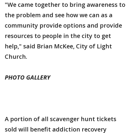
"We came together to bring awareness to
the problem and see how we can as a
community provide options and provide
resources to people in the city to get
help," said Brian McKee, City of Light
Church.
PHOTO GALLERY
A portion of all scavenger hunt tickets
sold will benefit addiction recovery