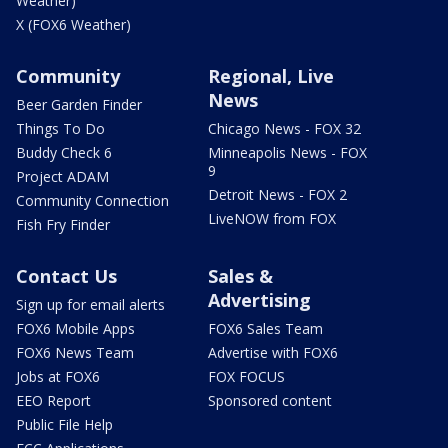
Weather)
X (FOX6 Weather)
Community
Regional, Live
News
Beer Garden Finder
Things To Do
Chicago News - FOX 32
Buddy Check 6
Minneapolis News - FOX
9
Project ADAM
Detroit News - FOX 2
Community Connection
LiveNOW from FOX
Fish Fry Finder
Contact Us
Sales &
Advertising
Sign up for email alerts
FOX6 Mobile Apps
FOX6 Sales Team
FOX6 News Team
Advertise with FOX6
Jobs at FOX6
FOX FOCUS
EEO Report
Sponsored content
Public File Help