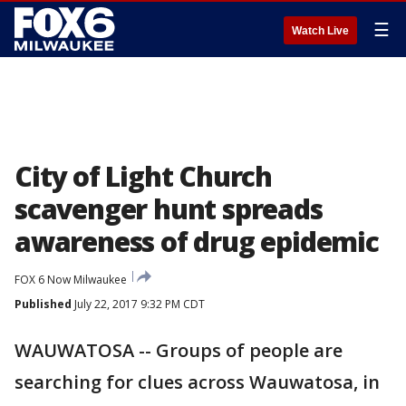
☰
Watch Live
City of Light Church
scavenger hunt spreads
awareness of drug epidemic
FOX 6 Now Milwaukee
Published
July 22, 2017 9:32 PM CDT
WAUWATOSA -- Groups of people are
searching for clues across Wauwatosa, in