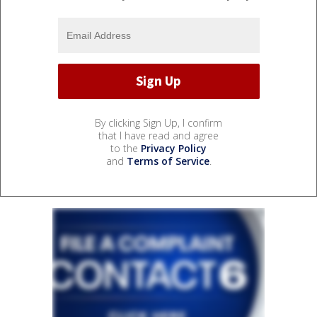
By clicking Sign Up, I confirm
that I have read and agree
to the
Privacy Policy
and
Terms of Service
.