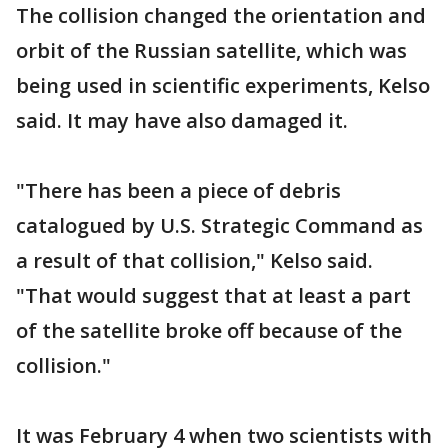
The collision changed the orientation and
orbit of the Russian satellite, which was
being used in scientific experiments, Kelso
said. It may have also damaged it.
"There has been a piece of debris
catalogued by U.S. Strategic Command as
a result of that collision," Kelso said.
"That would suggest that at least a part
of the satellite broke off because of the
collision."
It was February 4 when two scientists with