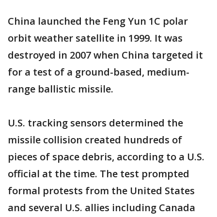
China launched the Feng Yun 1C polar
orbit weather satellite in 1999. It was
destroyed in 2007 when China targeted it
for a test of a ground-based, medium-
range ballistic missile.
U.S. tracking sensors determined the
missile collision created hundreds of
pieces of space debris, according to a U.S.
official at the time. The test prompted
formal protests from the United States
and several U.S. allies including Canada