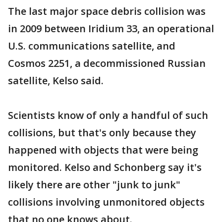
The last major space debris collision was
in 2009 between Iridium 33, an operational
U.S. communications satellite, and
Cosmos 2251, a decommissioned Russian
satellite, Kelso said.
Scientists know of only a handful of such
collisions, but that's only because they
happened with objects that were being
monitored. Kelso and Schonberg say it's
likely there are other "junk to junk"
collisions involving unmonitored objects
that no one knows about.