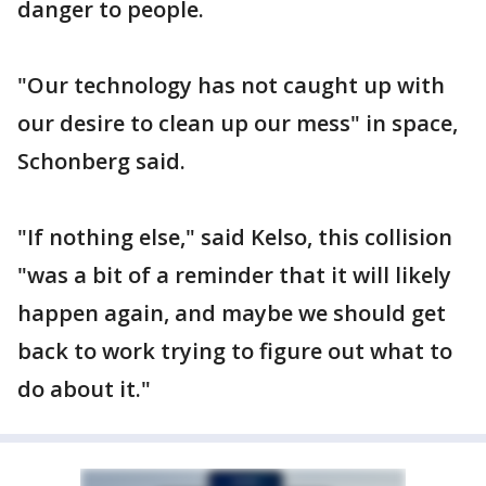
danger to people.
"Our technology has not caught up with
our desire to clean up our mess" in space,
Schonberg said.
"If nothing else," said Kelso, this collision
"was a bit of a reminder that it will likely
happen again, and maybe we should get
back to work trying to figure out what to
do about it."