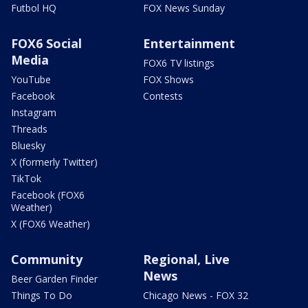
Futbol HQ
FOX News Sunday
FOX6 Social
Entertainment
Media
FOX6 TV listings
YouTube
FOX Shows
Facebook
Contests
Instagram
Threads
Bluesky
X (formerly Twitter)
TikTok
Facebook (FOX6
Weather)
X (FOX6 Weather)
Community
Regional, Live
News
Beer Garden Finder
Things To Do
Chicago News - FOX 32