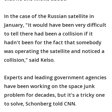
In the case of the Russian satellite in
January, "it would have been very difficult
to tell there had been a collision if it
hadn't been for the fact that somebody
was operating the satellite and noticed a
collision," said Kelso.
Experts and leading government agencies
have been working on the space junk
problem for decades, but it's a tricky one
to solve, Schonberg told CNN.