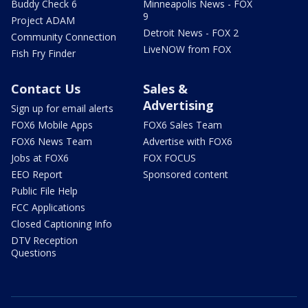
Buddy Check 6
Minneapolis News - FOX
9
Project ADAM
Detroit News - FOX 2
Community Connection
LiveNOW from FOX
Fish Fry Finder
Contact Us
Sales &
Advertising
Sign up for email alerts
FOX6 Mobile Apps
FOX6 Sales Team
FOX6 News Team
Advertise with FOX6
Jobs at FOX6
FOX FOCUS
EEO Report
Sponsored content
Public File Help
FCC Applications
Closed Captioning Info
DTV Reception
Questions