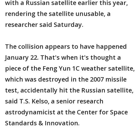
with a Russian satellite earlier this year,
rendering the satellite unusable, a
researcher said Saturday.
The collision appears to have happened
January 22. That's when it's thought a
piece of the Feng Yun 1C weather satellite,
which was destroyed in the 2007 missile
test, accidentally hit the Russian satellite,
said T.S. Kelso, a senior research
astrodynamicist at the Center for Space
Standards & Innovation.