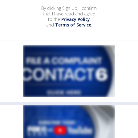
By clicking Sign Up, I confirm
that I have read and agree
to the
Privacy Policy
and
Terms of Service
.