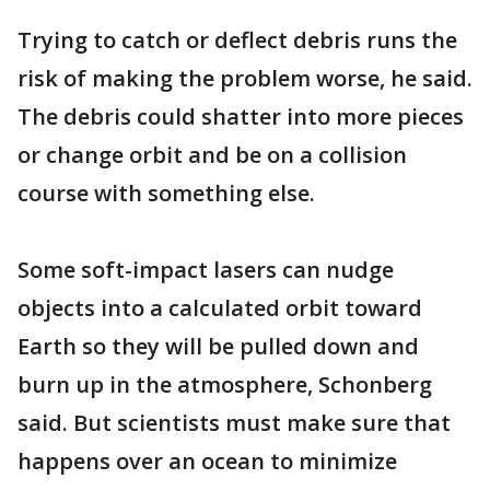
Trying to catch or deflect debris runs the
risk of making the problem worse, he said.
The debris could shatter into more pieces
or change orbit and be on a collision
course with something else.
Some soft-impact lasers can nudge
objects into a calculated orbit toward
Earth so they will be pulled down and
burn up in the atmosphere, Schonberg
said. But scientists must make sure that
happens over an ocean to minimize