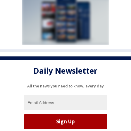
Daily Newsletter
All the news you need to know, every day