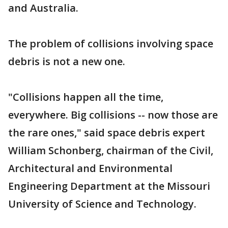
and Australia.
The problem of collisions involving space
debris is not a new one.
"Collisions happen all the time,
everywhere. Big collisions -- now those are
the rare ones," said space debris expert
William Schonberg, chairman of the Civil,
Architectural and Environmental
Engineering Department at the Missouri
University of Science and Technology.