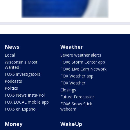
News
Weather
Local
Severe weather alerts
Wisconsin's Most
FOX6 Storm Center app
Wanted
FOX6 Live Cam Network
FOX6 Investigators
FOX Weather app
Podcasts
FOX Weather
Politics
Closings
FOX6 News Insta-Poll
Future Forecaster
FOX LOCAL mobile app
FOX6 Snow Stick
FOX6 en Español
webcam
Money
WakeUp