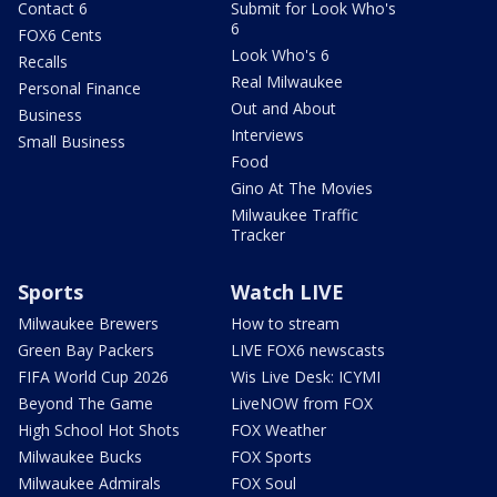
Contact 6
Submit for Look Who's
6
FOX6 Cents
Look Who's 6
Recalls
Real Milwaukee
Personal Finance
Out and About
Business
Interviews
Small Business
Food
Gino At The Movies
Milwaukee Traffic
Tracker
Sports
Watch LIVE
Milwaukee Brewers
How to stream
Green Bay Packers
LIVE FOX6 newscasts
FIFA World Cup 2026
Wis Live Desk: ICYMI
Beyond The Game
LiveNOW from FOX
High School Hot Shots
FOX Weather
Milwaukee Bucks
FOX Sports
Milwaukee Admirals
FOX Soul