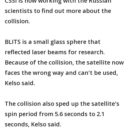
CSSI is now working with the Russian
scientists to find out more about the
collision.
BLITS is a small glass sphere that
reflected laser beams for research.
Because of the collision, the satellite now
faces the wrong way and can't be used,
Kelso said.
The collision also sped up the satellite's
spin period from 5.6 seconds to 2.1
seconds, Kelso said.