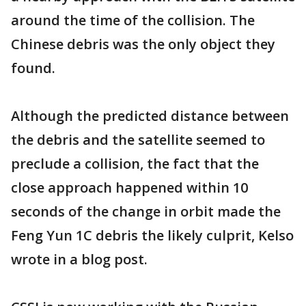
around the time of the collision. The
Chinese debris was the only object they
found.
Although the predicted distance between
the debris and the satellite seemed to
preclude a collision, the fact that the
close approach happened within 10
seconds of the change in orbit made the
Feng Yun 1C debris the likely culprit, Kelso
wrote in a blog post.