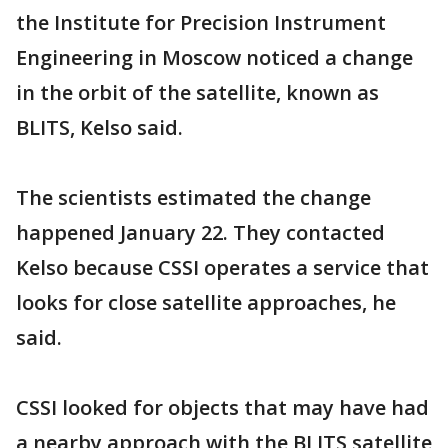
the Institute for Precision Instrument
Engineering in Moscow noticed a change
in the orbit of the satellite, known as
BLITS, Kelso said.
The scientists estimated the change
happened January 22. They contacted
Kelso because CSSI operates a service that
looks for close satellite approaches, he
said.
CSSI looked for objects that may have had
a nearby approach with the BLITS satellite