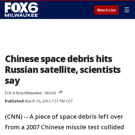
☰
Watch Live
Chinese space debris hits
Russian satellite, scientists
say
FOX 6 Now Milwaukee
World
Published
March 10, 2013 7:51 PM CDT
(CNN) -- A piece of space debris left over
from a 2007 Chinese missile test collided