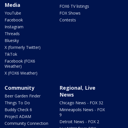
Media
FOX6 TV listings
YouTube
FOX Shows
Facebook
Contests
Instagram
Threads
Bluesky
X (formerly Twitter)
TikTok
Facebook (FOX6
Weather)
X (FOX6 Weather)
Community
Regional, Live
News
Beer Garden Finder
Things To Do
Chicago News - FOX 32
Buddy Check 6
Minneapolis News - FOX
9
Project ADAM
Detroit News - FOX 2
Community Connection