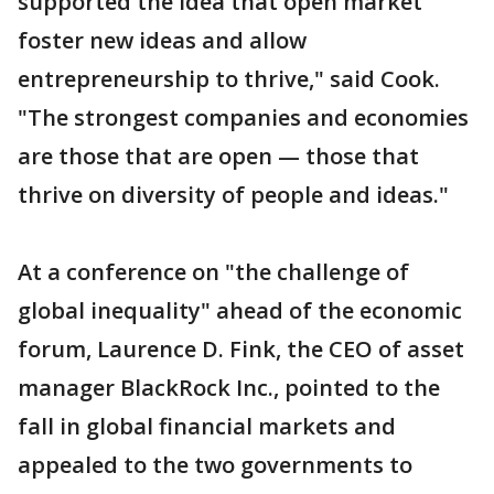
supported the idea that open market
foster new ideas and allow
entrepreneurship to thrive," said Cook.
"The strongest companies and economies
are those that are open — those that
thrive on diversity of people and ideas."
At a conference on "the challenge of
global inequality" ahead of the economic
forum, Laurence D. Fink, the CEO of asset
manager BlackRock Inc., pointed to the
fall in global financial markets and
appealed to the two governments to