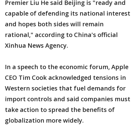
Premier Liu He said Beijing is "ready and
capable of defending its national interest
and hopes both sides will remain
rational," according to China's official
Xinhua News Agency.
In a speech to the economic forum, Apple
CEO Tim Cook acknowledged tensions in
Western societies that fuel demands for
import controls and said companies must
take action to spread the benefits of
globalization more widely.