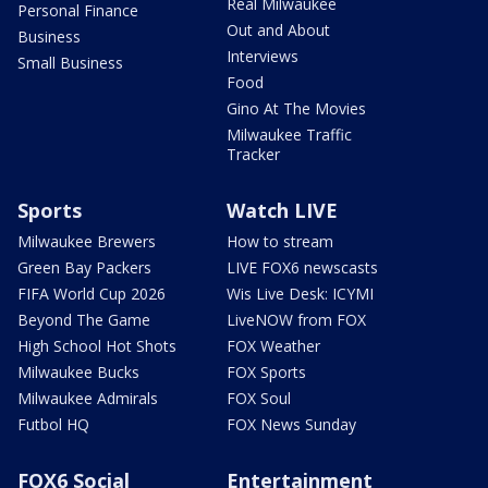
Real Milwaukee
Personal Finance
Out and About
Business
Interviews
Small Business
Food
Gino At The Movies
Milwaukee Traffic
Tracker
Sports
Watch LIVE
Milwaukee Brewers
How to stream
Green Bay Packers
LIVE FOX6 newscasts
FIFA World Cup 2026
Wis Live Desk: ICYMI
Beyond The Game
LiveNOW from FOX
High School Hot Shots
FOX Weather
Milwaukee Bucks
FOX Sports
Milwaukee Admirals
FOX Soul
Futbol HQ
FOX News Sunday
FOX6 Social
Entertainment