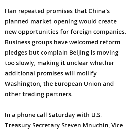
Han repeated promises that China's
planned market-opening would create
new opportunities for foreign companies.
Business groups have welcomed reform
pledges but complain Beijing is moving
too slowly, making it unclear whether
additional promises will mollify
Washington, the European Union and
other trading partners.
In a phone call Saturday with U.S.
Treasury Secretary Steven Mnuchin, Vice