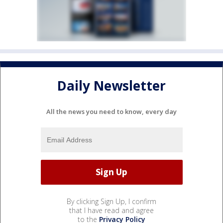
Daily Newsletter
All the news you need to know, every day
By clicking Sign Up, I confirm
that I have read and agree
to the
Privacy Policy