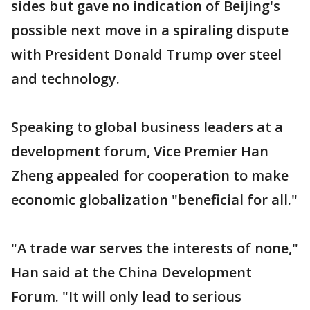
sides but gave no indication of Beijing's
possible next move in a spiraling dispute
with President Donald Trump over steel
and technology.
Speaking to global business leaders at a
development forum, Vice Premier Han
Zheng appealed for cooperation to make
economic globalization "beneficial for all."
"A trade war serves the interests of none,"
Han said at the China Development
Forum. "It will only lead to serious