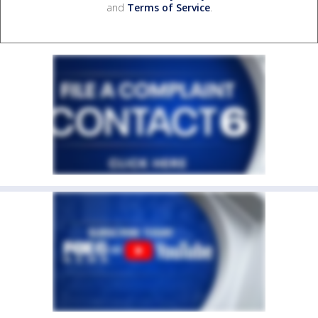
and
Terms of Service
.