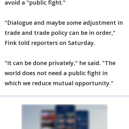
avoid a "public fight."
"Dialogue and maybe some adjustment in
trade and trade policy can be in order,"
Fink told reporters on Saturday.
"It can be done privately," he said. "The
world does not need a public fight in
which we reduce mutual opportunity."