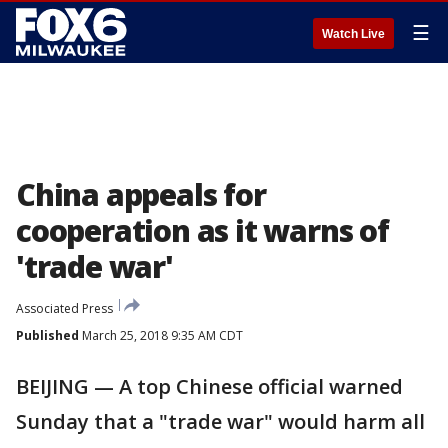
☰
Watch Live
China appeals for
cooperation as it warns of
'trade war'
Associated Press
Published
March 25, 2018 9:35 AM CDT
BEIJING — A top Chinese official warned
Sunday that a "trade war" would harm all