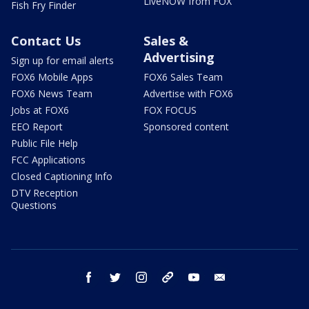
LiveNOW from FOX
Fish Fry Finder
Contact Us
Sales &
Advertising
Sign up for email alerts
FOX6 Mobile Apps
FOX6 Sales Team
FOX6 News Team
Advertise with FOX6
Jobs at FOX6
FOX FOCUS
EEO Report
Sponsored content
Public File Help
FCC Applications
Closed Captioning Info
DTV Reception
Questions
facebook
twitter
instagram
threads
youtube
email