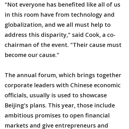
"Not everyone has benefited like all of us
in this room have from technology and
globalization, and we all must help to
address this disparity," said Cook, a co-
chairman of the event. "Their cause must
become our cause."
The annual forum, which brings together
corporate leaders with Chinese economic
officials, usually is used to showcase
Beijing's plans. This year, those include
ambitious promises to open financial
markets and give entrepreneurs and