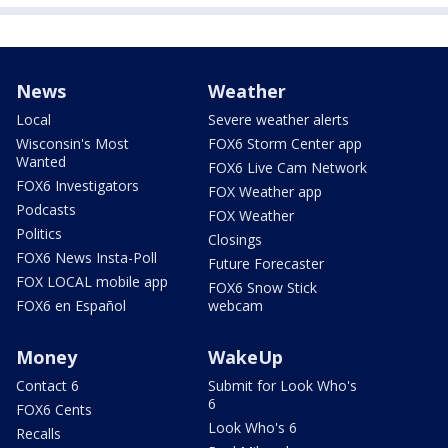
News
Weather
Local
Severe weather alerts
Wisconsin's Most
FOX6 Storm Center app
Wanted
FOX6 Live Cam Network
FOX6 Investigators
FOX Weather app
Podcasts
FOX Weather
Politics
Closings
FOX6 News Insta-Poll
Future Forecaster
FOX LOCAL mobile app
FOX6 Snow Stick
FOX6 en Español
webcam
Money
WakeUp
Contact 6
Submit for Look Who's
6
FOX6 Cents
Look Who's 6
Recalls