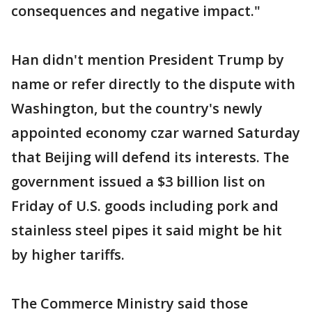
consequences and negative impact."
Han didn't mention President Trump by
name or refer directly to the dispute with
Washington, but the country's newly
appointed economy czar warned Saturday
that Beijing will defend its interests. The
government issued a $3 billion list on
Friday of U.S. goods including pork and
stainless steel pipes it said might be hit
by higher tariffs.
The Commerce Ministry said those