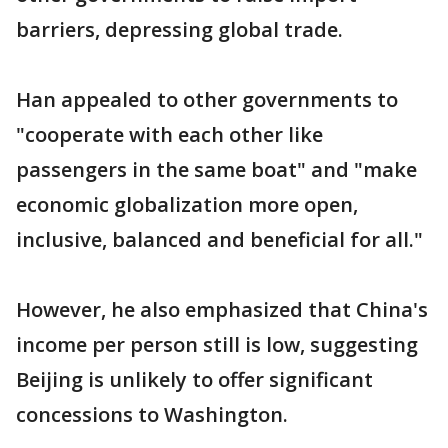
barriers, depressing global trade.
Han appealed to other governments to
"cooperate with each other like
passengers in the same boat" and "make
economic globalization more open,
inclusive, balanced and beneficial for all."
However, he also emphasized that China's
income per person still is low, suggesting
Beijing is unlikely to offer significant
concessions to Washington.