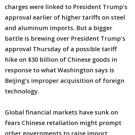
charges were linked to President Trump's
approval earlier of higher tariffs on steel
and aluminum imports. But a bigger
battle is brewing over President Trump's
approval Thursday of a possible tariff
hike on $30 billion of Chinese goods in
response to what Washington says is
Beijing's improper acquisition of foreign
technology.
Global financial markets have sunk on
fears Chinese retaliation might prompt
other governments to raise import