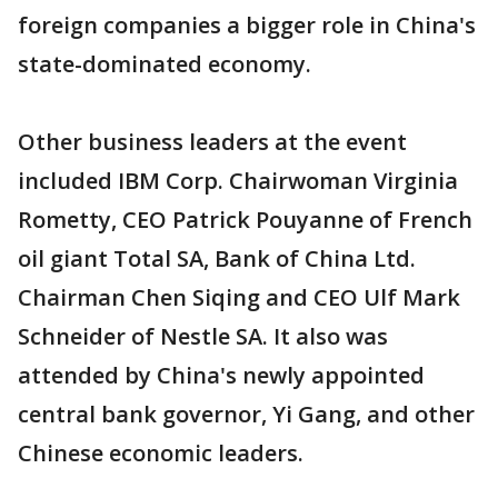
foreign companies a bigger role in China's
state-dominated economy.
Other business leaders at the event
included IBM Corp. Chairwoman Virginia
Rometty, CEO Patrick Pouyanne of French
oil giant Total SA, Bank of China Ltd.
Chairman Chen Siqing and CEO Ulf Mark
Schneider of Nestle SA. It also was
attended by China's newly appointed
central bank governor, Yi Gang, and other
Chinese economic leaders.