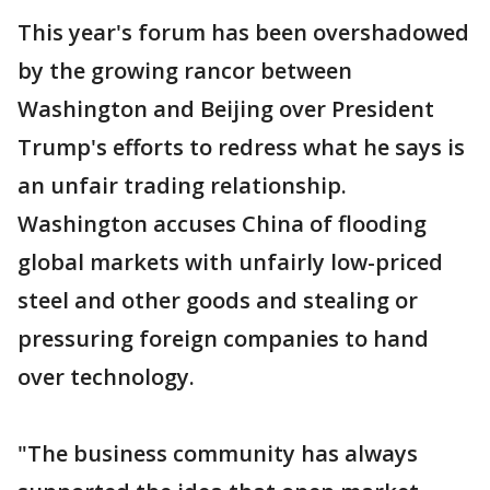
This year's forum has been overshadowed
by the growing rancor between
Washington and Beijing over President
Trump's efforts to redress what he says is
an unfair trading relationship.
Washington accuses China of flooding
global markets with unfairly low-priced
steel and other goods and stealing or
pressuring foreign companies to hand
over technology.
"The business community has always