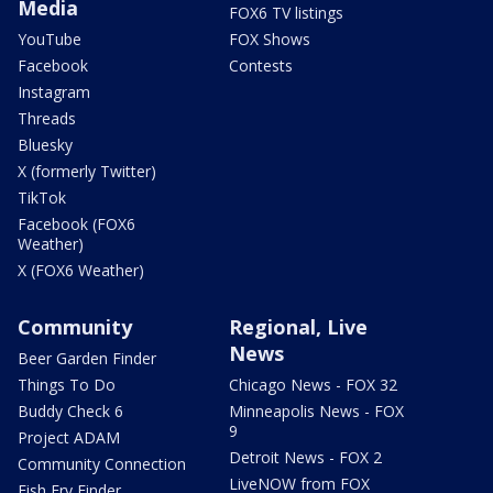
Media
FOX6 TV listings
YouTube
FOX Shows
Facebook
Contests
Instagram
Threads
Bluesky
X (formerly Twitter)
TikTok
Facebook (FOX6
Weather)
X (FOX6 Weather)
Community
Regional, Live
News
Beer Garden Finder
Things To Do
Chicago News - FOX 32
Buddy Check 6
Minneapolis News - FOX
9
Project ADAM
Detroit News - FOX 2
Community Connection
LiveNOW from FOX
Fish Fry Finder