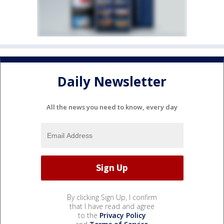
Daily Newsletter
All the news you need to know, every day
By clicking Sign Up, I confirm
that I have read and agree
to the
Privacy Policy