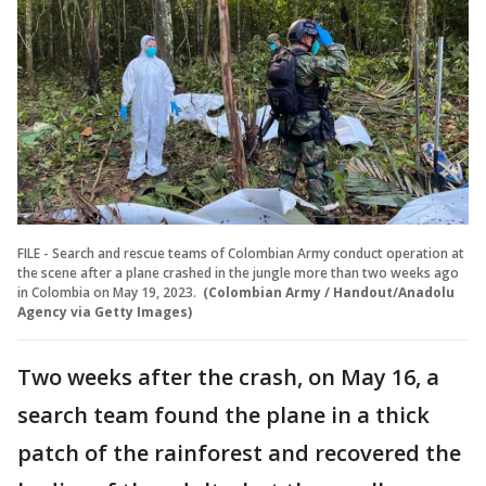
FILE - Search and rescue teams of Colombian Army conduct operation at
the scene after a plane crashed in the jungle more than two weeks ago
in Colombia on May 19, 2023.
(Colombian Army / Handout/Anadolu
Agency via Getty Images)
Two weeks after the crash, on May 16, a
search team found the plane in a thick
patch of the rainforest and recovered the