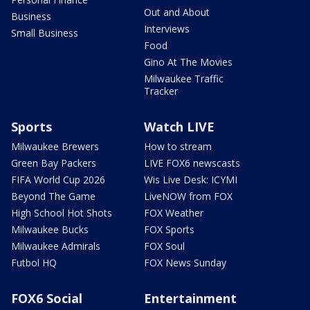
Out and About
Business
Interviews
Small Business
Food
Gino At The Movies
Milwaukee Traffic
Tracker
Sports
Watch LIVE
Milwaukee Brewers
How to stream
Green Bay Packers
LIVE FOX6 newscasts
FIFA World Cup 2026
Wis Live Desk: ICYMI
Beyond The Game
LiveNOW from FOX
High School Hot Shots
FOX Weather
Milwaukee Bucks
FOX Sports
Milwaukee Admirals
FOX Soul
Futbol HQ
FOX News Sunday
FOX6 Social
Entertainment