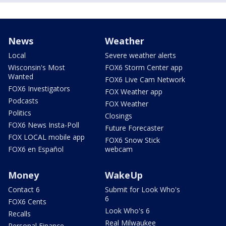
News
Weather
Local
Severe weather alerts
Wisconsin's Most
FOX6 Storm Center app
Wanted
FOX6 Live Cam Network
FOX6 Investigators
FOX Weather app
Podcasts
FOX Weather
Politics
Closings
FOX6 News Insta-Poll
Future Forecaster
FOX LOCAL mobile app
FOX6 Snow Stick
FOX6 en Español
webcam
Money
WakeUp
Contact 6
Submit for Look Who's
6
FOX6 Cents
Look Who's 6
Recalls
Real Milwaukee
Personal Finance