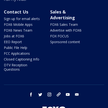
Contact Us
Sales &
Advertising
Sign up for email alerts
FOX6 Mobile Apps
FOX6 Sales Team
FOX6 News Team
Advertise with FOX6
Jobs at FOX6
FOX FOCUS
EEO Report
Sponsored content
Public File Help
FCC Applications
Closed Captioning Info
DTV Reception
Questions
facebook
twitter
instagram
threads
youtube
email