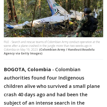
FILE - Search and rescue teams of Colombian Army conduct operation at the
scene after a plane crashed in the jungle more than two weeks ago in
Colombia on May 19, 2023.
(Colombian Army / Handout/Anadolu
Agency via Getty Images)
BOGOTA, Colombia
-
Colombian
authorities found four Indigenous
children alive who survived a small plane
crash 40 days ago and had been the
subject of an intense search in the