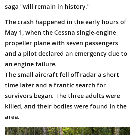
saga "will remain in history."
The crash happened in the early hours of
May 1, when the Cessna single-engine
propeller plane with seven passengers
and a pilot declared an emergency due to
an engine failure.
The small aircraft fell off radar a short
time later and a frantic search for
survivors began. The three adults were
killed, and their bodies were found in the
area.