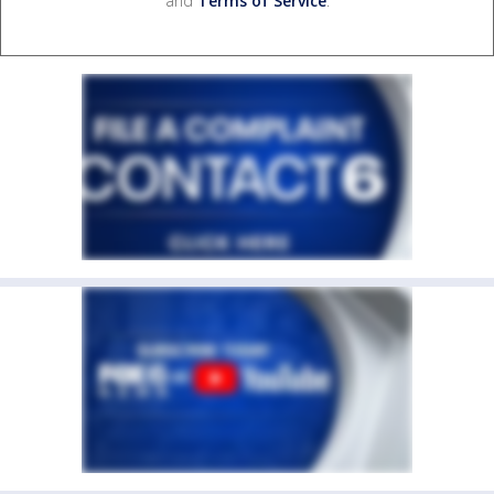
and
Terms of Service
.