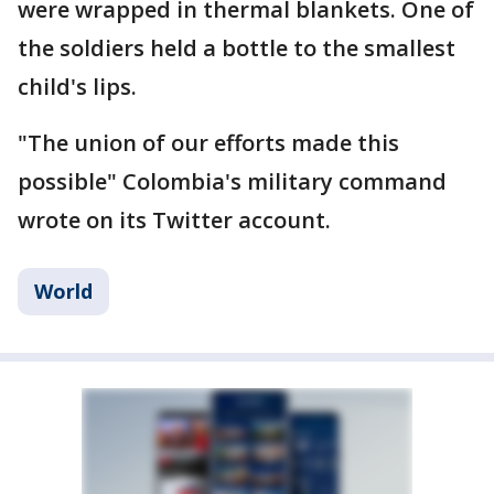
were wrapped in thermal blankets. One of
the soldiers held a bottle to the smallest
child's lips.
"The union of our efforts made this
possible" Colombia's military command
wrote on its Twitter account.
World