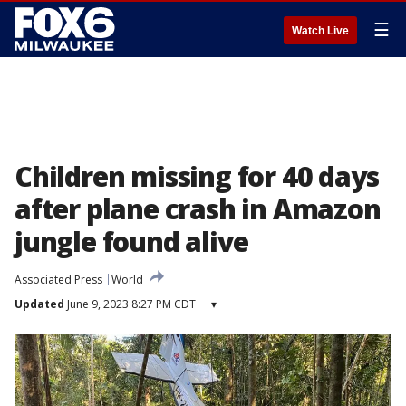
☰
Watch Live
Children missing for 40 days
after plane crash in Amazon
jungle found alive
Associated Press
World
Updated
June 9, 2023 8:27 PM CDT
▾