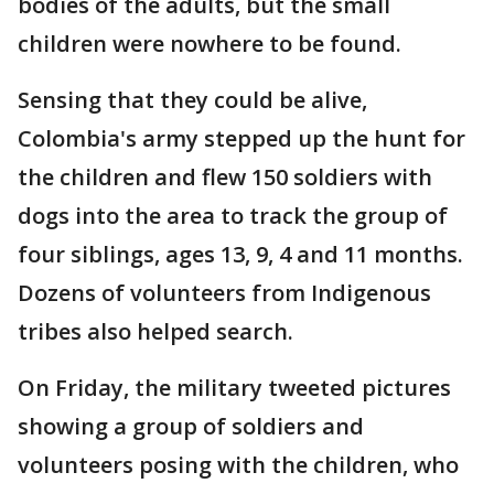
bodies of the adults, but the small
children were nowhere to be found.
Sensing that they could be alive,
Colombia's army stepped up the hunt for
the children and flew 150 soldiers with
dogs into the area to track the group of
four siblings, ages 13, 9, 4 and 11 months.
Dozens of volunteers from Indigenous
tribes also helped search.
On Friday, the military tweeted pictures
showing a group of soldiers and
volunteers posing with the children, who