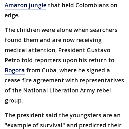
Amazon jungle
that held Colombians on
edge.
The children were alone when searchers
found them and are now receiving
medical attention, President Gustavo
Petro told reporters upon his return to
Bogota
from Cuba, where he signed a
cease-fire agreement with representatives
of the National Liberation Army rebel
group.
The president said the youngsters are an
"example of survival" and predicted their