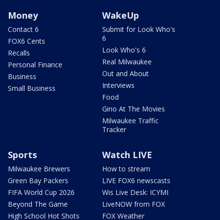
Money
WakeUp
Contact 6
Submit for Look Who's
6
FOX6 Cents
Look Who's 6
Recalls
Real Milwaukee
Personal Finance
Out and About
Business
Interviews
Small Business
Food
Gino At The Movies
Milwaukee Traffic
Tracker
Sports
Watch LIVE
Milwaukee Brewers
How to stream
Green Bay Packers
LIVE FOX6 newscasts
FIFA World Cup 2026
Wis Live Desk: ICYMI
Beyond The Game
LiveNOW from FOX
High School Hot Shots
FOX Weather