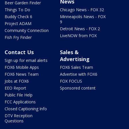
News
Beer Garden Finder
Things To Do
Chicago News - FOX 32
Buddy Check 6
Minneapolis News - FOX
9
Project ADAM
Detroit News - FOX 2
Community Connection
LiveNOW from FOX
Fish Fry Finder
Contact Us
Sales &
Advertising
Sign up for email alerts
FOX6 Mobile Apps
FOX6 Sales Team
FOX6 News Team
Advertise with FOX6
Jobs at FOX6
FOX FOCUS
EEO Report
Sponsored content
Public File Help
FCC Applications
Closed Captioning Info
DTV Reception
Questions