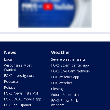
News
Weather
Local
Severe weather alerts
Wisconsin's Most
FOX6 Storm Center app
Wanted
FOX6 Live Cam Network
FOX6 Investigators
FOX Weather app
Podcasts
FOX Weather
Politics
Closings
FOX6 News Insta-Poll
Future Forecaster
FOX LOCAL mobile app
FOX6 Snow Stick
FOX6 en Español
webcam