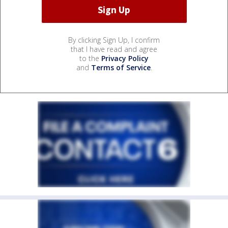
By clicking Sign Up, I confirm
that I have read and agree
to the
Privacy Policy
and
Terms of Service
.