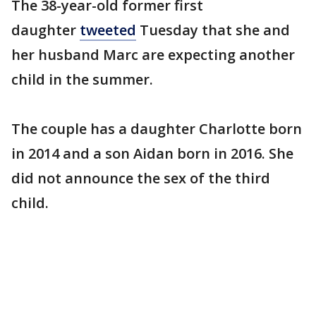
The 38-year-old former first
daughter
tweeted
Tuesday that she and
her husband Marc are expecting another
child in the summer.
The couple has a daughter Charlotte born
in 2014 and a son Aidan born in 2016. She
did not announce the sex of the third
child.