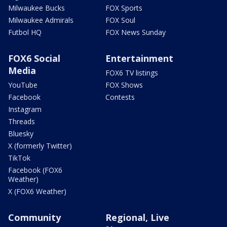
Milwaukee Bucks
FOX Sports
Milwaukee Admirals
FOX Soul
Futbol HQ
FOX News Sunday
FOX6 Social
Entertainment
Media
FOX6 TV listings
YouTube
FOX Shows
Facebook
Contests
Instagram
Threads
Bluesky
X (formerly Twitter)
TikTok
Facebook (FOX6
Weather)
X (FOX6 Weather)
Community
Regional, Live