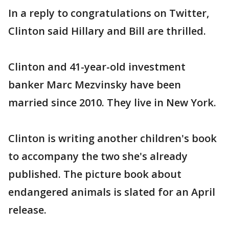
In a reply to congratulations on Twitter,
Clinton said Hillary and Bill are thrilled.
Clinton and 41-year-old investment
banker Marc Mezvinsky have been
married since 2010. They live in New York.
Clinton is writing another children's book
to accompany the two she's already
published. The picture book about
endangered animals is slated for an April
release.