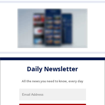
Daily Newsletter
All the news you need to know, every day