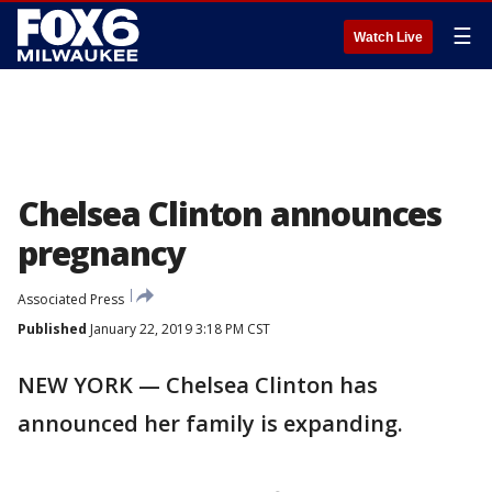
☰
Watch Live
Chelsea Clinton announces
pregnancy
Associated Press
Published
January 22, 2019 3:18 PM CST
NEW YORK — Chelsea Clinton has
announced her family is expanding.