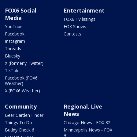
FOX6 Social
Entertainment
Media
FOX6 TV listings
YouTube
FOX Shows
Facebook
Contests
Instagram
Threads
Bluesky
X (formerly Twitter)
TikTok
Facebook (FOX6
Weather)
X (FOX6 Weather)
Community
Regional, Live
News
Beer Garden Finder
Things To Do
Chicago News - FOX 32
Buddy Check 6
Minneapolis News - FOX
9