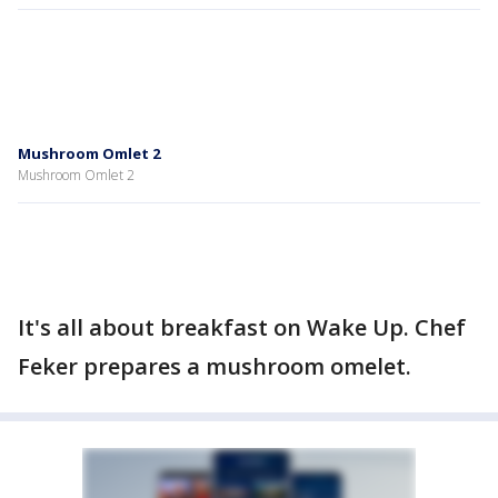
Mushroom Omlet 2
Mushroom Omlet 2
It's all about breakfast on Wake Up. Chef
Feker prepares a mushroom omelet.