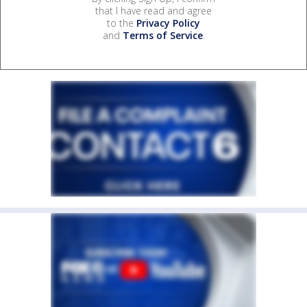
that I have read and agree
to the
Privacy Policy
and
Terms of Service
.