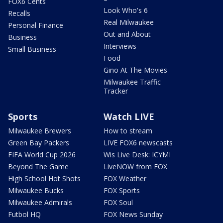
FOX6 Cents
Look Who's 6
Recalls
Real Milwaukee
Personal Finance
Out and About
Business
Interviews
Small Business
Food
Gino At The Movies
Milwaukee Traffic
Tracker
Sports
Watch LIVE
Milwaukee Brewers
How to stream
Green Bay Packers
LIVE FOX6 newscasts
FIFA World Cup 2026
Wis Live Desk: ICYMI
Beyond The Game
LiveNOW from FOX
High School Hot Shots
FOX Weather
Milwaukee Bucks
FOX Sports
Milwaukee Admirals
FOX Soul
Futbol HQ
FOX News Sunday