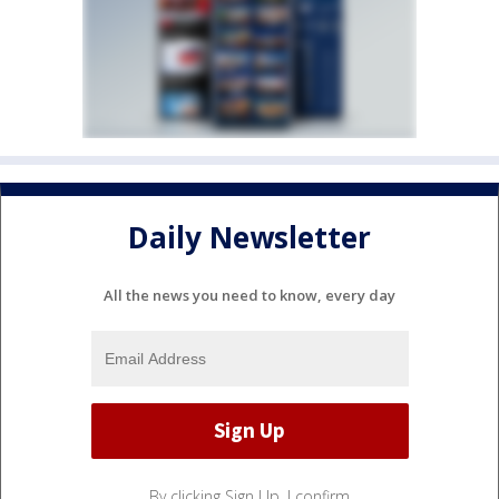
Daily Newsletter
All the news you need to know, every day
By clicking Sign Up, I confirm