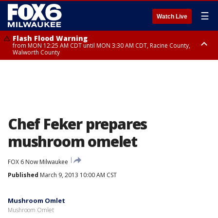
☰
Watch Live
Flash Flood Warning
from MON 12:25 AM CDT until MON 3:30 AM CDT, Racine County,
Walworth County
Flood Advisory
from MON 12:10 AM CDT until MON 3:15 AM CDT, Walworth County,
Racine County
Chef Feker prepares
mushroom omelet
FOX 6 Now Milwaukee
Published
March 9, 2013 10:00 AM CST
Mushroom Omlet
Mushroom Omlet