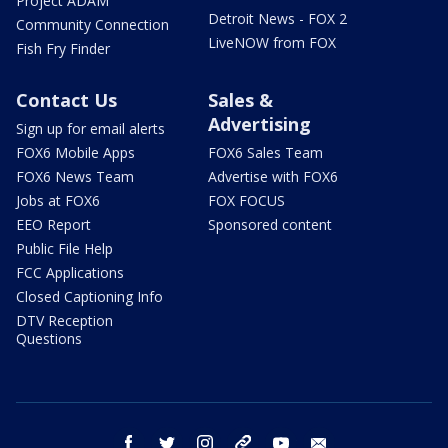
Project ADAM
Detroit News - FOX 2
Community Connection
LiveNOW from FOX
Fish Fry Finder
Contact Us
Sales &
Advertising
Sign up for email alerts
FOX6 Mobile Apps
FOX6 Sales Team
FOX6 News Team
Advertise with FOX6
Jobs at FOX6
FOX FOCUS
EEO Report
Sponsored content
Public File Help
FCC Applications
Closed Captioning Info
DTV Reception
Questions
facebook
twitter
instagram
threads
youtube
email