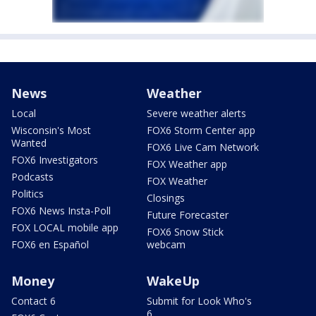
News
Weather
Local
Severe weather alerts
Wisconsin's Most
FOX6 Storm Center app
Wanted
FOX6 Live Cam Network
FOX6 Investigators
FOX Weather app
Podcasts
FOX Weather
Politics
Closings
FOX6 News Insta-Poll
Future Forecaster
FOX LOCAL mobile app
FOX6 Snow Stick
FOX6 en Español
webcam
Money
WakeUp
Contact 6
Submit for Look Who's
6