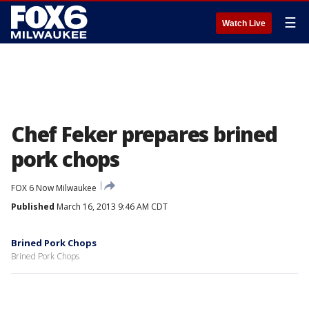
☰
Watch Live
Chef Feker prepares brined
pork chops
FOX 6 Now Milwaukee
Published
March 16, 2013 9:46 AM CDT
Brined Pork Chops
Brined Pork Chops