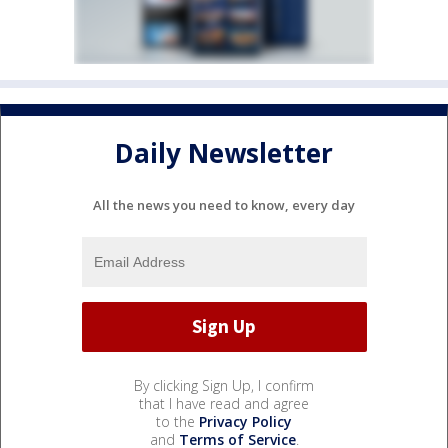
Daily Newsletter
All the news you need to know, every day
By clicking Sign Up, I confirm
that I have read and agree
to the
Privacy Policy
and
Terms of Service
.