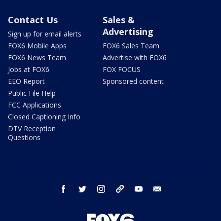
Contact Us
Sales &
Advertising
Sign up for email alerts
FOX6 Mobile Apps
FOX6 Sales Team
FOX6 News Team
Advertise with FOX6
Jobs at FOX6
FOX FOCUS
EEO Report
Sponsored content
Public File Help
FCC Applications
Closed Captioning Info
DTV Reception
Questions
facebook
twitter
instagram
threads
youtube
email