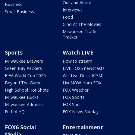
Out and About
Business
Interviews
Small Business
Food
Gino At The Movies
Milwaukee Traffic
Tracker
Sports
Watch LIVE
Milwaukee Brewers
How to stream
Green Bay Packers
LIVE FOX6 newscasts
FIFA World Cup 2026
Wis Live Desk: ICYMI
Beyond The Game
LiveNOW from FOX
High School Hot Shots
FOX Weather
Milwaukee Bucks
FOX Sports
Milwaukee Admirals
FOX Soul
Futbol HQ
FOX News Sunday
FOX6 Social
Entertainment
Media