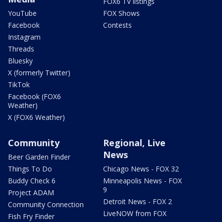
FOX6 TV listings
YouTube
FOX Shows
Facebook
Contests
Instagram
Threads
Bluesky
X (formerly Twitter)
TikTok
Facebook (FOX6
Weather)
X (FOX6 Weather)
Community
Regional, Live
News
Beer Garden Finder
Things To Do
Chicago News - FOX 32
Buddy Check 6
Minneapolis News - FOX
9
Project ADAM
Detroit News - FOX 2
Community Connection
LiveNOW from FOX
Fish Fry Finder