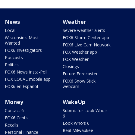
News
Weather
Local
Severe weather alerts
Wisconsin's Most
FOX6 Storm Center app
Wanted
FOX6 Live Cam Network
FOX6 Investigators
FOX Weather app
Podcasts
FOX Weather
Politics
Closings
FOX6 News Insta-Poll
Future Forecaster
FOX LOCAL mobile app
FOX6 Snow Stick
FOX6 en Español
webcam
Money
WakeUp
Contact 6
Submit for Look Who's
6
FOX6 Cents
Look Who's 6
Recalls
Real Milwaukee
Personal Finance