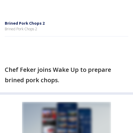
Brined Pork Chops 2
Brined Pork Chops 2
Chef Feker joins Wake Up to prepare
brined pork chops.