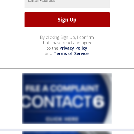
By clicking Sign Up, I confirm
that I have read and agree
to the
Privacy Policy
and
Terms of Service
.