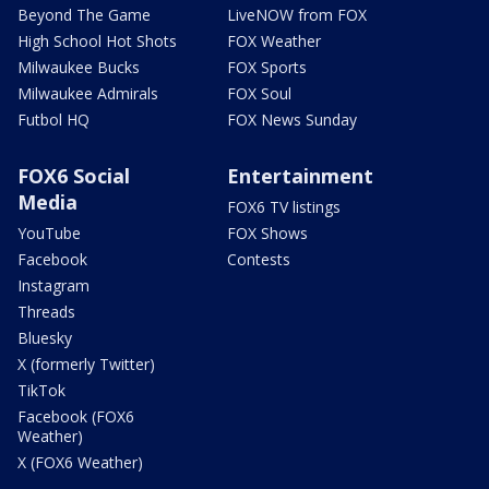
Beyond The Game
LiveNOW from FOX
High School Hot Shots
FOX Weather
Milwaukee Bucks
FOX Sports
Milwaukee Admirals
FOX Soul
Futbol HQ
FOX News Sunday
FOX6 Social
Entertainment
Media
FOX6 TV listings
YouTube
FOX Shows
Facebook
Contests
Instagram
Threads
Bluesky
X (formerly Twitter)
TikTok
Facebook (FOX6
Weather)
X (FOX6 Weather)