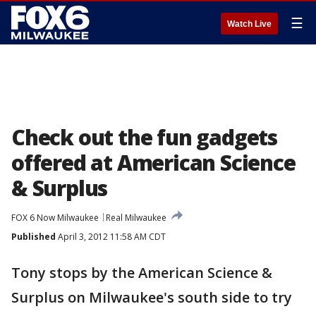
☰
Watch Live
Check out the fun gadgets
offered at American Science
& Surplus
FOX 6 Now Milwaukee
Real Milwaukee
Published
April 3, 2012 11:58 AM CDT
Tony stops by the American Science &
Surplus on Milwaukee's south side to try