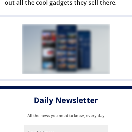
out all the cool gadgets they sell there.
Daily Newsletter
All the news you need to know, every day