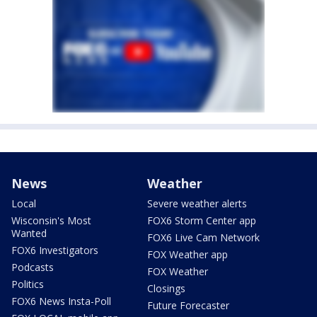
News
Weather
Local
Severe weather alerts
Wisconsin's Most
FOX6 Storm Center app
Wanted
FOX6 Live Cam Network
FOX6 Investigators
FOX Weather app
Podcasts
FOX Weather
Politics
Closings
FOX6 News Insta-Poll
Future Forecaster