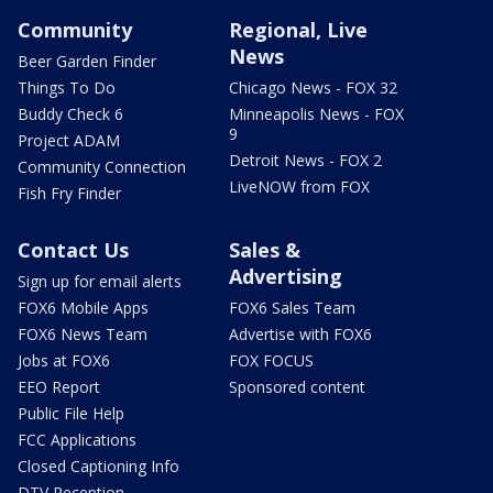
Community
Regional, Live
News
Beer Garden Finder
Things To Do
Chicago News - FOX 32
Buddy Check 6
Minneapolis News - FOX
9
Project ADAM
Detroit News - FOX 2
Community Connection
LiveNOW from FOX
Fish Fry Finder
Contact Us
Sales &
Advertising
Sign up for email alerts
FOX6 Mobile Apps
FOX6 Sales Team
FOX6 News Team
Advertise with FOX6
Jobs at FOX6
FOX FOCUS
EEO Report
Sponsored content
Public File Help
FCC Applications
Closed Captioning Info
DTV Reception