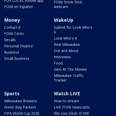
FOX LOCAL mobile app
FOX6 Snow Stick
FOX6 en Español
webcam
Money
WakeUp
Contact 6
Submit for Look Who's
6
FOX6 Cents
Look Who's 6
Recalls
Real Milwaukee
Personal Finance
Out and About
Business
Interviews
Small Business
Food
Gino At The Movies
Milwaukee Traffic
Tracker
Sports
Watch LIVE
Milwaukee Brewers
How to stream
Green Bay Packers
LIVE FOX6 newscasts
FIFA World Cup 2026
Wis Live Desk: ICYMI