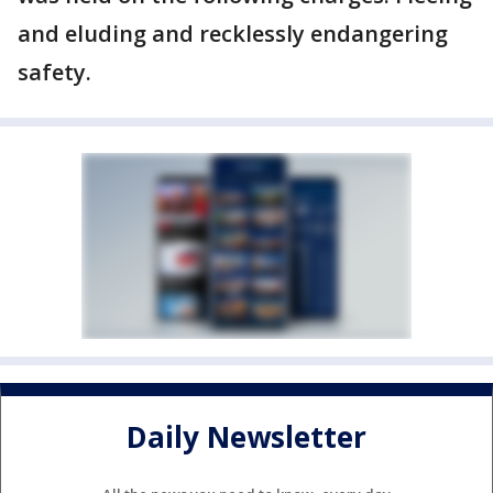
and eluding and recklessly endangering
safety.
Daily Newsletter