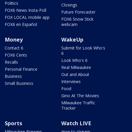
Politics
Closings
FOX6 News Insta-Poll
Future Forecaster
FOX LOCAL mobile app
FOX6 Snow Stick
FOX6 en Español
webcam
Money
WakeUp
Contact 6
Submit for Look Who's
6
FOX6 Cents
Look Who's 6
Recalls
Real Milwaukee
Personal Finance
Out and About
Business
Interviews
Small Business
Food
Gino At The Movies
Milwaukee Traffic
Tracker
Sports
Watch LIVE
Milwaukee Brewers
How to stream