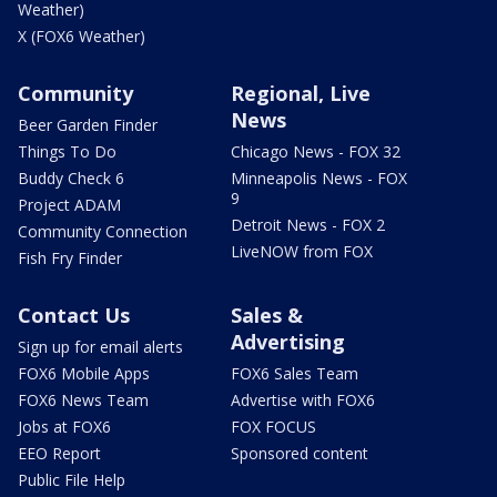
Weather)
X (FOX6 Weather)
Community
Regional, Live
News
Beer Garden Finder
Things To Do
Chicago News - FOX 32
Buddy Check 6
Minneapolis News - FOX
9
Project ADAM
Detroit News - FOX 2
Community Connection
LiveNOW from FOX
Fish Fry Finder
Contact Us
Sales &
Advertising
Sign up for email alerts
FOX6 Mobile Apps
FOX6 Sales Team
FOX6 News Team
Advertise with FOX6
Jobs at FOX6
FOX FOCUS
EEO Report
Sponsored content
Public File Help