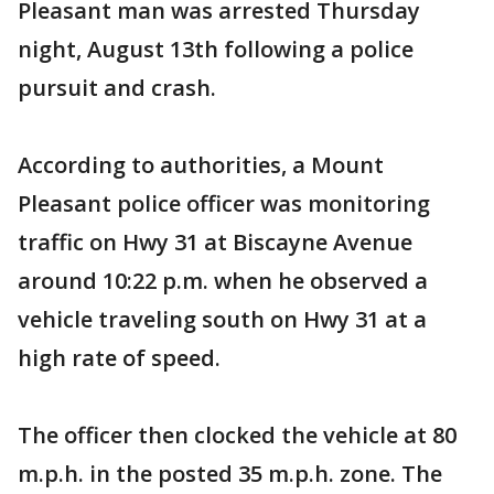
Pleasant man was arrested Thursday
night, August 13th following a police
pursuit and crash.
According to authorities, a Mount
Pleasant police officer was monitoring
traffic on Hwy 31 at Biscayne Avenue
around 10:22 p.m. when he observed a
vehicle traveling south on Hwy 31 at a
high rate of speed.
The officer then clocked the vehicle at 80
m.p.h. in the posted 35 m.p.h. zone. The