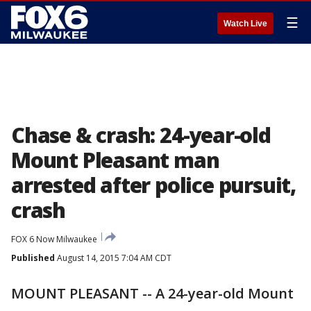
☰
Watch Live
Chase & crash: 24-year-old
Mount Pleasant man
arrested after police pursuit,
crash
FOX 6 Now Milwaukee
Published
August 14, 2015 7:04 AM CDT
MOUNT PLEASANT -- A 24-year-old Mount