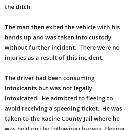
the ditch.
The man then exited the vehicle with his
hands up and was taken into custody
without further incident. There were no
injuries as a result of this incident.
The driver had been consuming
intoxicants but was not legally
intoxicated. He admitted to fleeing to
avoid receiving a speeding ticket. He was
taken to the Racine County Jail where he
was held on the following charges: Fleeing