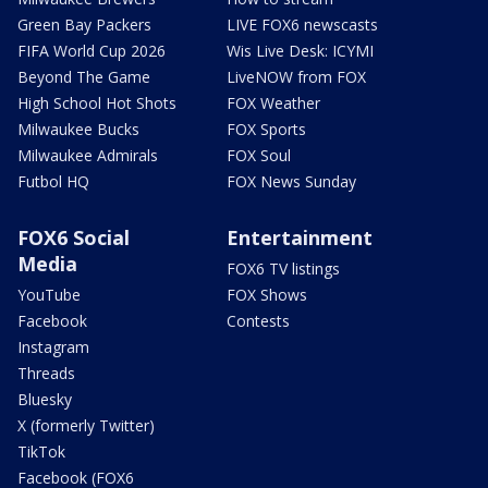
Green Bay Packers
LIVE FOX6 newscasts
FIFA World Cup 2026
Wis Live Desk: ICYMI
Beyond The Game
LiveNOW from FOX
High School Hot Shots
FOX Weather
Milwaukee Bucks
FOX Sports
Milwaukee Admirals
FOX Soul
Futbol HQ
FOX News Sunday
FOX6 Social
Entertainment
Media
FOX6 TV listings
YouTube
FOX Shows
Facebook
Contests
Instagram
Threads
Bluesky
X (formerly Twitter)
TikTok
Facebook (FOX6