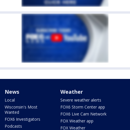
News
Weather
Local
Severe weather alerts
Wisconsin's Most
FOX6 Storm Center app
Wanted
FOX6 Live Cam Network
FOX6 Investigators
FOX Weather app
Podcasts
FOX Weather