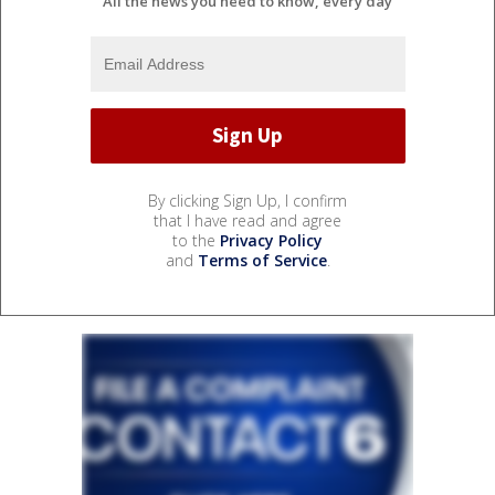
All the news you need to know, every day
By clicking Sign Up, I confirm
that I have read and agree
to the
Privacy Policy
and
Terms of Service
.