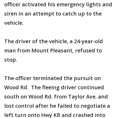
officer activated his emergency lights and
siren in an attempt to catch up to the
vehicle.
The driver of the vehicle, a 24-year-old
man from Mount Pleasant, refused to
stop.
The officer terminated the pursuit on
Wood Rd. The fleeing driver continued
south on Wood Rd. from Taylor Ave. and
lost control after he failed to negotiate a
left turn onto Hwy KR and crashed into