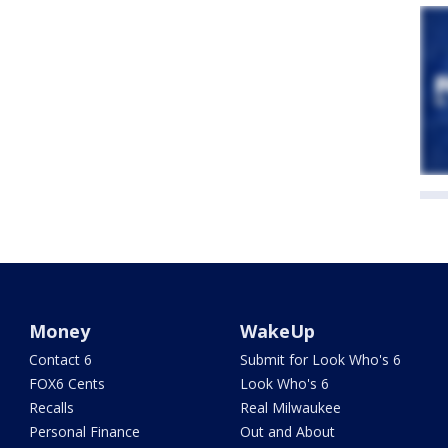
Money
WakeUp
Contact 6
Submit for Look Who's 6
FOX6 Cents
Look Who's 6
Recalls
Real Milwaukee
Personal Finance
Out and About