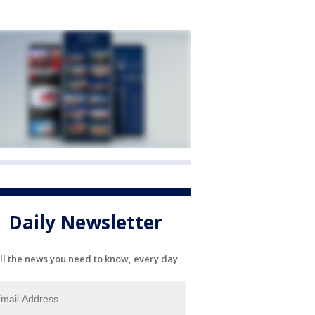
Daily Newsletter
ll the news you need to know, every day