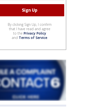
By clicking Sign Up, I confirm
that I have read and agree
to the
Privacy Policy
and
Terms of Service
.