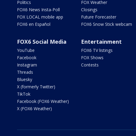
Politics
FOX Weather
FOX6 News Insta-Poll
Closings
FOX LOCAL mobile app
Future Forecaster
FOX6 en Español
FOX6 Snow Stick webcam
FOX6 Social Media
Entertainment
YouTube
FOX6 TV listings
Facebook
FOX Shows
Instagram
Contests
Threads
Bluesky
X (formerly Twitter)
TikTok
Facebook (FOX6 Weather)
X (FOX6 Weather)