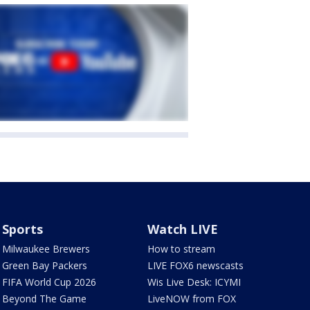
Sports
Watch LIVE
Milwaukee Brewers
How to stream
Green Bay Packers
LIVE FOX6 newscasts
FIFA World Cup 2026
Wis Live Desk: ICYMI
Beyond The Game
LiveNOW from FOX