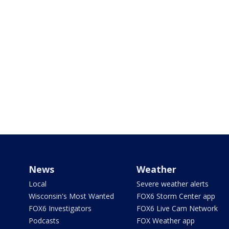
News
Weather
Local
Severe weather alerts
Wisconsin's Most Wanted
FOX6 Storm Center app
FOX6 Investigators
FOX6 Live Cam Network
Podcasts
FOX Weather app