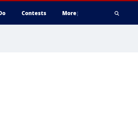
Do
Contests
More