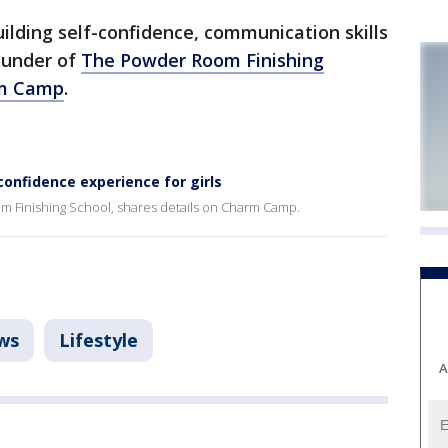
ilding self-confidence, communication skills
ounder of
The Powder Room Finishing
m Camp
.
onfidence experience for girls
 Finishing School, shares details on Charm Camp.
ws
Lifestyle
A