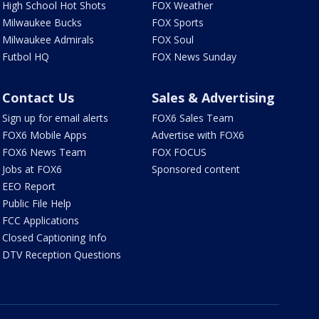
High School Hot Shots
FOX Weather
Milwaukee Bucks
FOX Sports
Milwaukee Admirals
FOX Soul
Futbol HQ
FOX News Sunday
Contact Us
Sales & Advertising
Sign up for email alerts
FOX6 Sales Team
FOX6 Mobile Apps
Advertise with FOX6
FOX6 News Team
FOX FOCUS
Jobs at FOX6
Sponsored content
EEO Report
Public File Help
FCC Applications
Closed Captioning Info
DTV Reception Questions