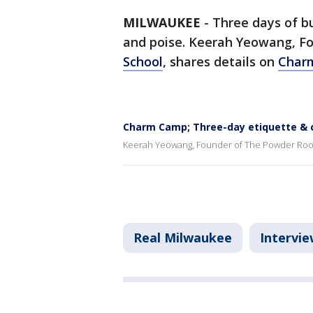
MILWAUKEE
-
Three days of bu
and poise. Keerah Yeowang, F
School
, shares details on
Char
Charm Camp; Three-day etiquette & c
Keerah Yeowang, Founder of The Powder Room
Real Milwaukee
Intervie