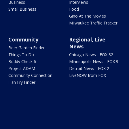
Business
Interviews
Small Business
Food
Gino At The Movies
Milwaukee Traffic Tracker
Community
Regional, Live
News
Beer Garden Finder
Things To Do
Chicago News - FOX 32
Buddy Check 6
Minneapolis News - FOX 9
Project ADAM
Detroit News - FOX 2
Community Connection
LiveNOW from FOX
Fish Fry Finder