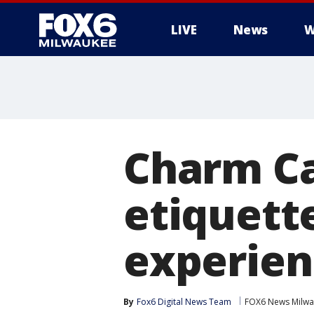
LIVE
News
W
Charm Ca
etiquett
experienc
By
Fox6 Digital News Team
FOX6 News Milw