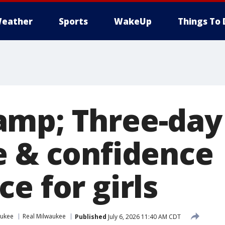
eather
Sports
WakeUp
Things To 
mp; Three-day
e & confidence
e for girls
aukee
Real Milwaukee
Published
July 6, 2026 11:40 AM CDT