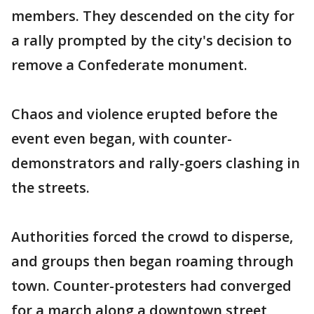
members. They descended on the city for
a rally prompted by the city's decision to
remove a Confederate monument.
Chaos and violence erupted before the
event even began, with counter-
demonstrators and rally-goers clashing in
the streets.
Authorities forced the crowd to disperse,
and groups then began roaming through
town. Counter-protesters had converged
for a march along a downtown street