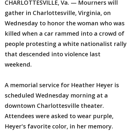
CHARLOTTESVILLE, Va. — Mourners will
gather in Charlottesville, Virginia, on
Wednesday to honor the woman who was
killed when a car rammed into a crowd of
people protesting a white nationalist rally
that descended into violence last
weekend.
A memorial service for Heather Heyer is
scheduled Wednesday morning at a
downtown Charlottesville theater.
Attendees were asked to wear purple,
Heyer's favorite color, in her memory.