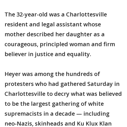
The 32-year-old was a Charlottesville
resident and legal assistant whose
mother described her daughter as a
courageous, principled woman and firm
believer in justice and equality.
Heyer was among the hundreds of
protesters who had gathered Saturday in
Charlottesville to decry what was believed
to be the largest gathering of white
supremacists in a decade — including
neo-Nazis, skinheads and Ku Klux Klan