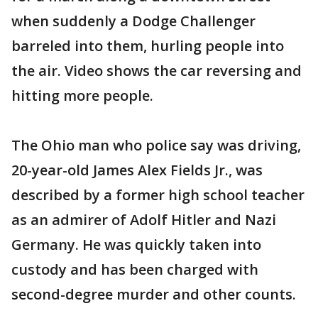
when suddenly a Dodge Challenger
barreled into them, hurling people into
the air. Video shows the car reversing and
hitting more people.
The Ohio man who police say was driving,
20-year-old James Alex Fields Jr., was
described by a former high school teacher
as an admirer of Adolf Hitler and Nazi
Germany. He was quickly taken into
custody and has been charged with
second-degree murder and other counts.