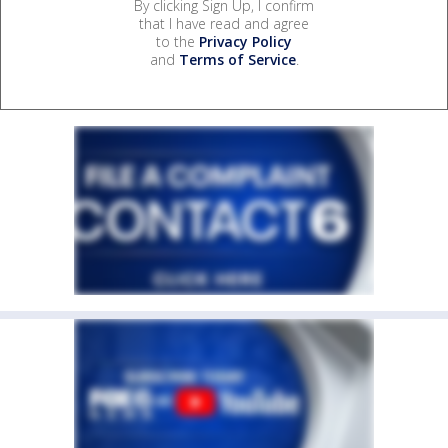
By clicking Sign Up, I confirm
that I have read and agree
to the
Privacy Policy
and
Terms of Service
.