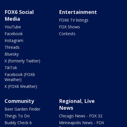
FOX6 Social
Entertainment
Media
FOX6 TV listings
YouTube
FOX Shows
Facebook
Contests
Instagram
Threads
Bluesky
X (formerly Twitter)
TikTok
Facebook (FOX6
Weather)
X (FOX6 Weather)
Community
Regional, Live
News
Beer Garden Finder
Things To Do
Chicago News - FOX 32
Buddy Check 6
Minneapolis News - FOX