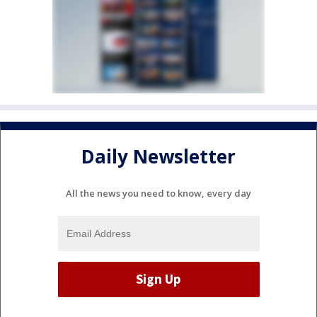
Daily Newsletter
All the news you need to know, every day