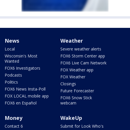
News
Weather
Local
Severe weather alerts
Wisconsin's Most
FOX6 Storm Center app
Wanted
FOX6 Live Cam Network
FOX6 Investigators
FOX Weather app
Podcasts
FOX Weather
Politics
Closings
FOX6 News Insta-Poll
Future Forecaster
FOX LOCAL mobile app
FOX6 Snow Stick
FOX6 en Español
webcam
Money
WakeUp
Contact 6
Submit for Look Who's