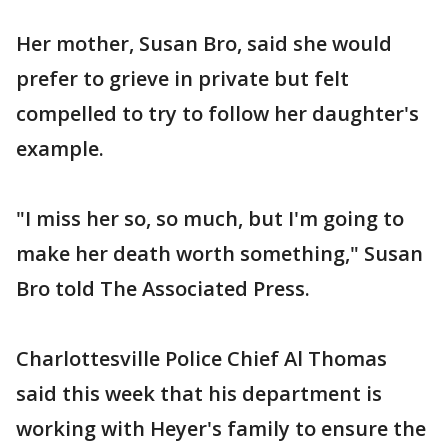
Her mother, Susan Bro, said she would
prefer to grieve in private but felt
compelled to try to follow her daughter's
example.
"I miss her so, so much, but I'm going to
make her death worth something," Susan
Bro told The Associated Press.
Charlottesville Police Chief Al Thomas
said this week that his department is
working with Heyer's family to ensure the