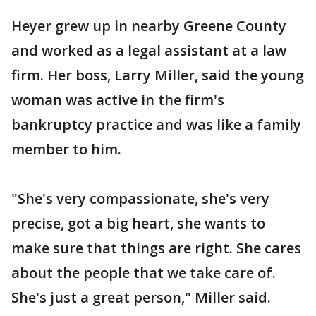
Heyer grew up in nearby Greene County
and worked as a legal assistant at a law
firm. Her boss, Larry Miller, said the young
woman was active in the firm's
bankruptcy practice and was like a family
member to him.
"She's very compassionate, she's very
precise, got a big heart, she wants to
make sure that things are right. She cares
about the people that we take care of.
She's just a great person," Miller said.