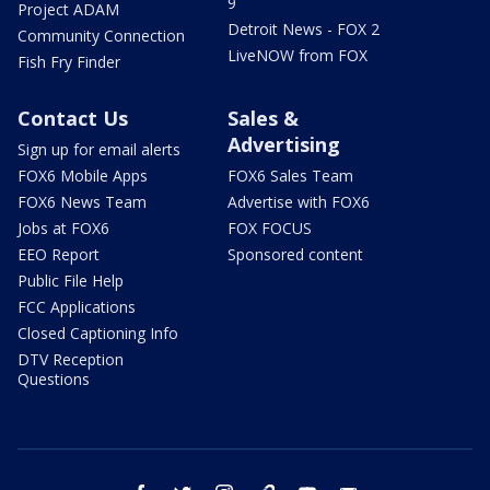
9
Project ADAM
Detroit News - FOX 2
Community Connection
LiveNOW from FOX
Fish Fry Finder
Contact Us
Sales &
Advertising
Sign up for email alerts
FOX6 Mobile Apps
FOX6 Sales Team
FOX6 News Team
Advertise with FOX6
Jobs at FOX6
FOX FOCUS
EEO Report
Sponsored content
Public File Help
FCC Applications
Closed Captioning Info
DTV Reception
Questions