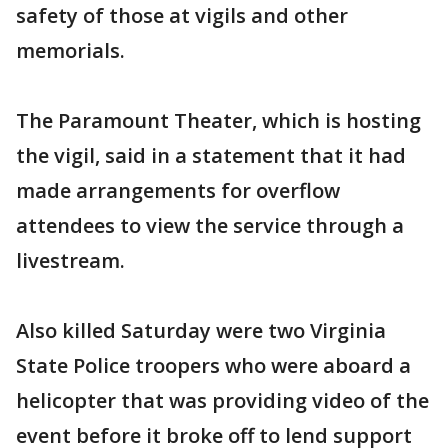
safety of those at vigils and other
memorials.
The Paramount Theater, which is hosting
the vigil, said in a statement that it had
made arrangements for overflow
attendees to view the service through a
livestream.
Also killed Saturday were two Virginia
State Police troopers who were aboard a
helicopter that was providing video of the
event before it broke off to lend support