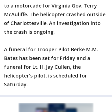
to a motorcade for Virginia Gov. Terry
McAuliffe. The helicopter crashed outside
of Charlottesville. An investigation into
the crash is ongoing.
A funeral for Trooper-Pilot Berke M.M.
Bates has been set for Friday and a
funeral for Lt. H. Jay Cullen, the
helicopter's pilot, is scheduled for
Saturday.