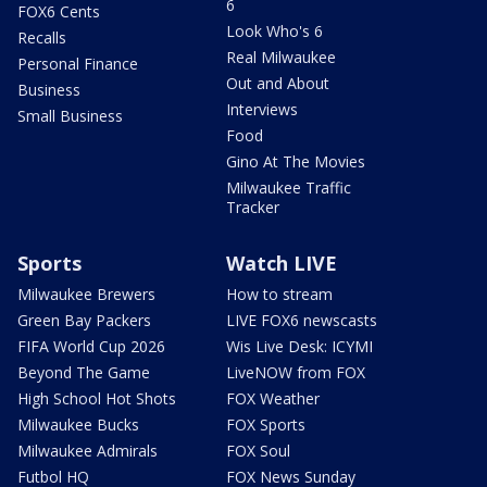
6
FOX6 Cents
Look Who's 6
Recalls
Real Milwaukee
Personal Finance
Out and About
Business
Interviews
Small Business
Food
Gino At The Movies
Milwaukee Traffic
Tracker
Sports
Watch LIVE
Milwaukee Brewers
How to stream
Green Bay Packers
LIVE FOX6 newscasts
FIFA World Cup 2026
Wis Live Desk: ICYMI
Beyond The Game
LiveNOW from FOX
High School Hot Shots
FOX Weather
Milwaukee Bucks
FOX Sports
Milwaukee Admirals
FOX Soul
Futbol HQ
FOX News Sunday