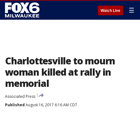
☰
Watch Live
Charlottesville to mourn
woman killed at rally in
memorial
Associated Press
Published
August 16, 2017 6:16 AM CDT