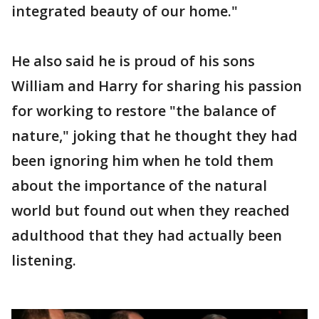
integrated beauty of our home."
He also said he is proud of his sons
William and Harry for sharing his passion
for working to restore "the balance of
nature," joking that he thought they had
been ignoring him when he told them
about the importance of the natural
world but found out when they reached
adulthood that they had actually been
listening.