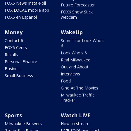
FOX6 News Insta-Poll
Future Forecaster
FOX LOCAL mobile app
FOX6 Snow Stick
FOX6 en Español
webcam
Money
WakeUp
Contact 6
Submit for Look Who's
6
FOX6 Cents
Look Who's 6
Recalls
Real Milwaukee
Personal Finance
Out and About
Business
Interviews
Small Business
Food
Gino At The Movies
Milwaukee Traffic
Tracker
Sports
Watch LIVE
Milwaukee Brewers
How to stream
Green Bay Packers
LIVE FOX6 newscasts