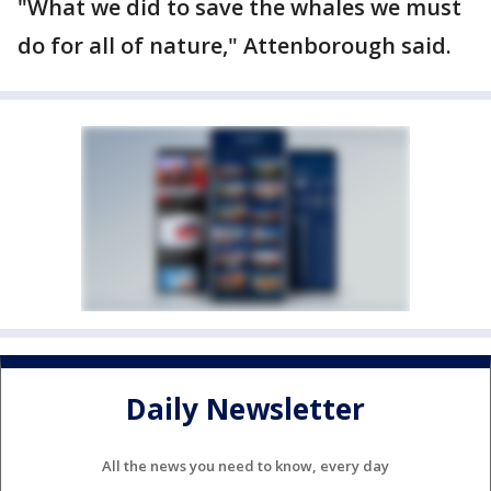
"What we did to save the whales we must
do for all of nature," Attenborough said.
Daily Newsletter
All the news you need to know, every day