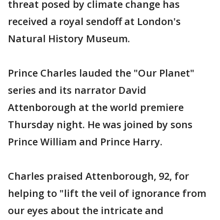
threat posed by climate change has
received a royal sendoff at London's
Natural History Museum.
Prince Charles lauded the "Our Planet"
series and its narrator David
Attenborough at the world premiere
Thursday night. He was joined by sons
Prince William and Prince Harry.
Charles praised Attenborough, 92, for
helping to "lift the veil of ignorance from
our eyes about the intricate and