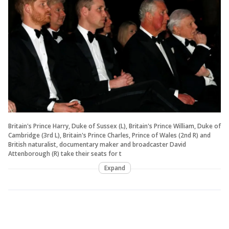
Britain's Prince Harry, Duke of Sussex (L), Britain's Prince William, Duke of
Cambridge (3rd L), Britain's Prince Charles, Prince of Wales (2nd R) and
British naturalist, documentary maker and broadcaster David
Attenborough (R) take their seats for t
Expand