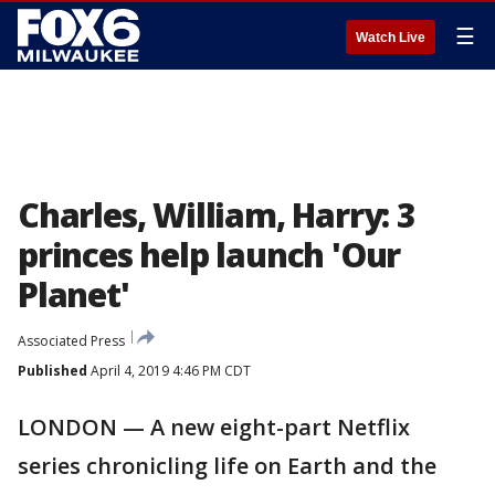
☰
Watch Live
Charles, William, Harry: 3
princes help launch 'Our
Planet'
Associated Press
Published
April 4, 2019 4:46 PM CDT
LONDON — A new eight-part Netflix
series chronicling life on Earth and the