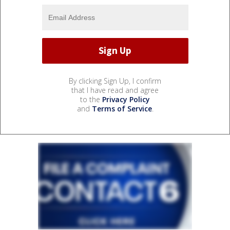
By clicking Sign Up, I confirm
that I have read and agree
to the
Privacy Policy
and
Terms of Service
.