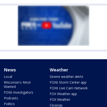
News
Weather
Local
Severe weather alerts
Wisconsin's Most
FOX6 Storm Center app
Wanted
FOX6 Live Cam Network
FOX6 Investigators
FOX Weather app
Podcasts
FOX Weather
Politics
Closings