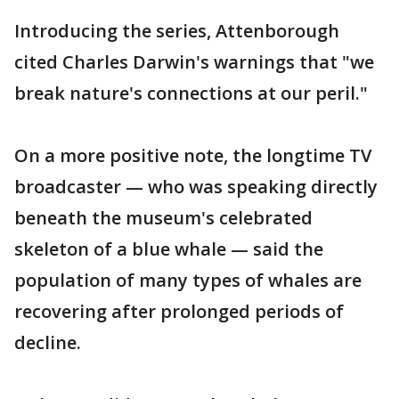
Introducing the series, Attenborough
cited Charles Darwin's warnings that "we
break nature's connections at our peril."
On a more positive note, the longtime TV
broadcaster — who was speaking directly
beneath the museum's celebrated
skeleton of a blue whale — said the
population of many types of whales are
recovering after prolonged periods of
decline.