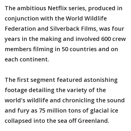
The ambitious Netflix series, produced in
conjunction with the World Wildlife
Federation and Silverback Films, was four
years in the making and involved 600 crew
members filming in 50 countries and on
each continent.
The first segment featured astonishing
footage detailing the variety of the
world's wildlife and chronicling the sound
and fury as 75 million tons of glacial ice
collapsed into the sea off Greenland.