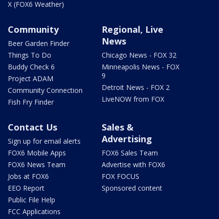
X (FOX6 Weather)
Community
Regional, Live
News
Beer Garden Finder
Things To Do
Chicago News - FOX 32
Buddy Check 6
Minneapolis News - FOX
9
Project ADAM
Detroit News - FOX 2
Community Connection
LiveNOW from FOX
Fish Fry Finder
Contact Us
Sales &
Advertising
Sign up for email alerts
FOX6 Mobile Apps
FOX6 Sales Team
FOX6 News Team
Advertise with FOX6
Jobs at FOX6
FOX FOCUS
EEO Report
Sponsored content
Public File Help
FCC Applications