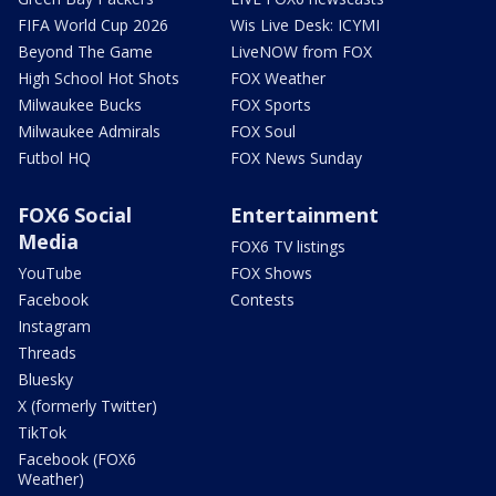
FIFA World Cup 2026
Wis Live Desk: ICYMI
Beyond The Game
LiveNOW from FOX
High School Hot Shots
FOX Weather
Milwaukee Bucks
FOX Sports
Milwaukee Admirals
FOX Soul
Futbol HQ
FOX News Sunday
FOX6 Social
Entertainment
Media
FOX6 TV listings
YouTube
FOX Shows
Facebook
Contests
Instagram
Threads
Bluesky
X (formerly Twitter)
TikTok
Facebook (FOX6
Weather)