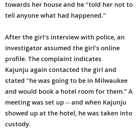
towards her house and he "told her not to
tell anyone what had happened."
After the girl's interview with police, an
investigator assumed the girl's online
profile. The complaint indicates
Kajunju again contacted the girl and
stated "he was going to be in Milwaukee
and would book a hotel room for them." A
meeting was set up -- and when Kajunju
showed up at the hotel, he was taken into
custody.