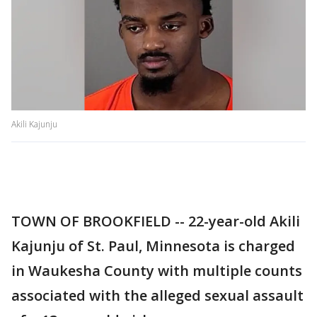
Akili Kajunju
TOWN OF BROOKFIELD -- 22-year-old Akili
Kajunju of St. Paul, Minnesota is charged
in Waukesha County with multiple counts
associated with the alleged sexual assault