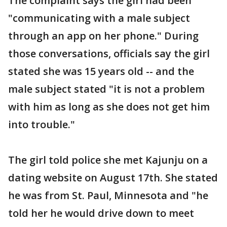
The complaint says the girl had been
"communicating with a male subject
through an app on her phone." During
those conversations, officials say the girl
stated she was 15 years old -- and the
male subject stated "it is not a problem
with him as long as she does not get him
into trouble."
The girl told police she met Kajunju on a
dating website on August 17th. She stated
he was from St. Paul, Minnesota and "he
told her he would drive down to meet