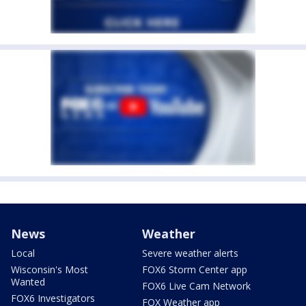
News
Weather
Local
Severe weather alerts
Wisconsin's Most
FOX6 Storm Center app
Wanted
FOX6 Live Cam Network
FOX6 Investigators
FOX Weather app