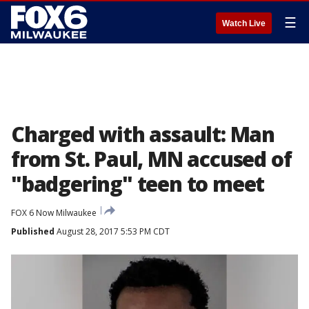
☰
Watch Live
Charged with assault: Man
from St. Paul, MN accused of
"badgering" teen to meet
FOX 6 Now Milwaukee
Published
August 28, 2017 5:53 PM CDT