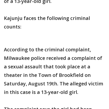
of a 13-year-old girl.
Kajunju faces the following criminal
counts:
According to the criminal complaint,
Milwaukee police received a complaint of
a sexual assault that took place at a
theater in the Town of Brookfield on
Saturday, August 19th. The alleged victim
in this case is a 13-year-old girl.