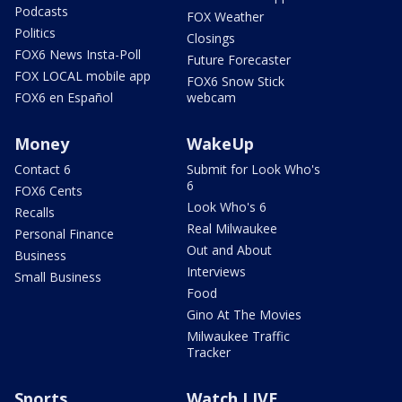
Podcasts
FOX Weather
Politics
Closings
FOX6 News Insta-Poll
Future Forecaster
FOX LOCAL mobile app
FOX6 Snow Stick
FOX6 en Español
webcam
Money
WakeUp
Contact 6
Submit for Look Who's
6
FOX6 Cents
Look Who's 6
Recalls
Real Milwaukee
Personal Finance
Out and About
Business
Interviews
Small Business
Food
Gino At The Movies
Milwaukee Traffic
Tracker
Sports
Watch LIVE