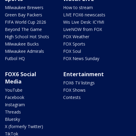
Milwaukee Brewers
How to stream
Green Bay Packers
LIVE FOX6 newscasts
FIFA World Cup 2026
Wis Live Desk: ICYMI
Beyond The Game
LiveNOW from FOX
High School Hot Shots
FOX Weather
Milwaukee Bucks
FOX Sports
Milwaukee Admirals
FOX Soul
Futbol HQ
FOX News Sunday
FOX6 Social
Entertainment
Media
FOX6 TV listings
YouTube
FOX Shows
Facebook
Contests
Instagram
Threads
Bluesky
X (formerly Twitter)
TikTok