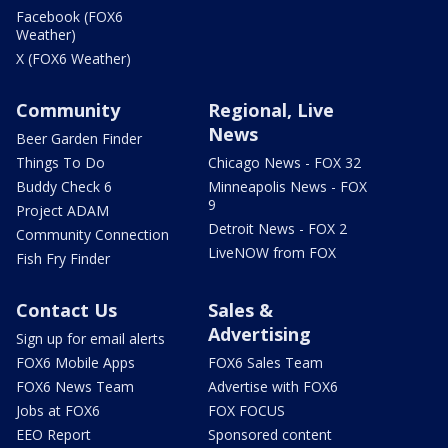
Facebook (FOX6
Weather)
X (FOX6 Weather)
Community
Regional, Live
News
Beer Garden Finder
Things To Do
Chicago News - FOX 32
Buddy Check 6
Minneapolis News - FOX
9
Project ADAM
Detroit News - FOX 2
Community Connection
LiveNOW from FOX
Fish Fry Finder
Contact Us
Sales &
Advertising
Sign up for email alerts
FOX6 Mobile Apps
FOX6 Sales Team
FOX6 News Team
Advertise with FOX6
Jobs at FOX6
FOX FOCUS
EEO Report
Sponsored content