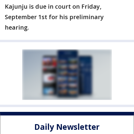
Kajunju is due in court on Friday,
September 1st for his preliminary
hearing.
Daily Newsletter