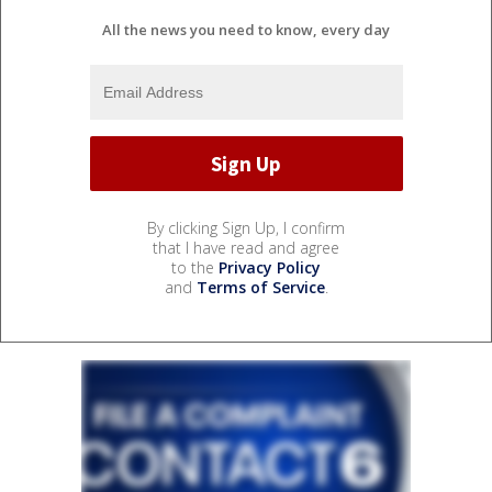
All the news you need to know, every day
By clicking Sign Up, I confirm
that I have read and agree
to the
Privacy Policy
and
Terms of Service
.