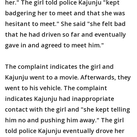
her." The girl told police Kajunju "kept
badgering her to meet and that she was
hesitant to meet." She said "she felt bad
that he had driven so far and eventually
gave in and agreed to meet him."
The complaint indicates the girl and
Kajunju went to a movie. Afterwards, they
went to his vehicle. The complaint
indicates Kajunju had inappropriate
contact with the girl and "she kept telling
him no and pushing him away." The girl
told police Kajunju eventually drove her