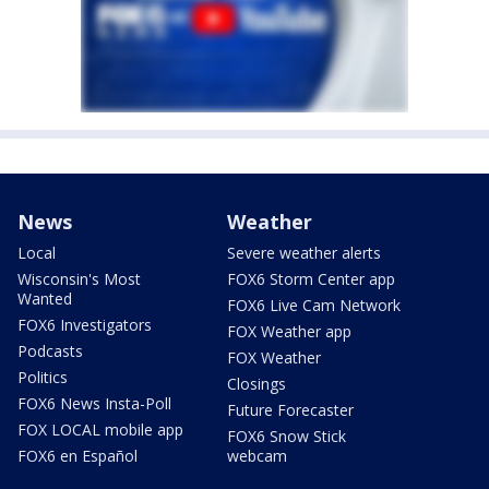
News
Weather
Local
Severe weather alerts
Wisconsin's Most
FOX6 Storm Center app
Wanted
FOX6 Live Cam Network
FOX6 Investigators
FOX Weather app
Podcasts
FOX Weather
Politics
Closings
FOX6 News Insta-Poll
Future Forecaster
FOX LOCAL mobile app
FOX6 Snow Stick
FOX6 en Español
webcam