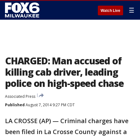
☰
Watch Live
CHARGED: Man accused of
killing cab driver, leading
police on high-speed chase
Associated Press
Published
August 7, 2014 9:27 PM CDT
LA CROSSE (AP) — Criminal charges have
been filed in La Crosse County against a