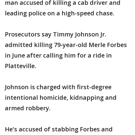
man accused of killing a cab driver and
leading police on a high-speed chase.
Prosecutors say Timmy Johnson Jr.
admitted killing 79-year-old Merle Forbes
in June after calling him for a ride in
Platteville.
Johnson is charged with first-degree
intentional homicide, kidnapping and
armed robbery.
He's accused of stabbing Forbes and