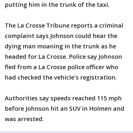
putting him in the trunk of the taxi.
The La Crosse Tribune reports a criminal
complaint says Johnson could hear the
dying man moaning in the trunk as he
headed for La Crosse. Police say Johnson
fled from a La Crosse police officer who
had checked the vehicle's registration.
Authorities say speeds reached 115 mph
before Johnson hit an SUV in Holmen and
was arrested.