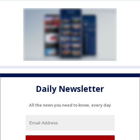
Daily Newsletter
All the news you need to know, every day