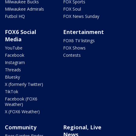
Milwaukee Bucks
FOX Sports
Milwaukee Admirals
FOX Soul
Futbol HQ
FOX News Sunday
FOX6 Social
Entertainment
Media
FOX6 TV listings
YouTube
FOX Shows
Facebook
Contests
Instagram
Threads
Bluesky
X (formerly Twitter)
TikTok
Facebook (FOX6
Weather)
X (FOX6 Weather)
Community
Regional, Live
News
Beer Garden Finder