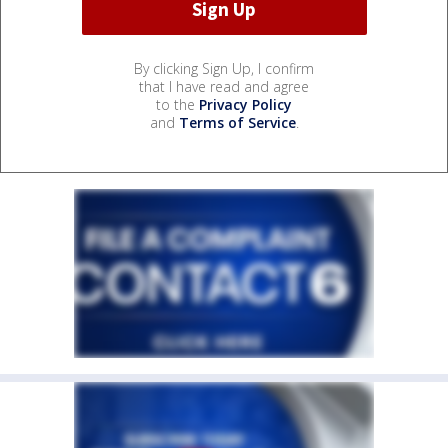
By clicking Sign Up, I confirm
that I have read and agree
to the
Privacy Policy
and
Terms of Service
.