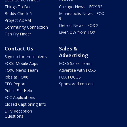
Things To Do
Chicago News - FOX 32
Buddy Check 6
Minneapolis News - FOX
9
Project ADAM
Detroit News - FOX 2
Community Connection
LiveNOW from FOX
Fish Fry Finder
Contact Us
Sales &
Advertising
Sign up for email alerts
FOX6 Mobile Apps
FOX6 Sales Team
FOX6 News Team
Advertise with FOX6
Jobs at FOX6
FOX FOCUS
EEO Report
Sponsored content
Public File Help
FCC Applications
Closed Captioning Info
DTV Reception
Questions