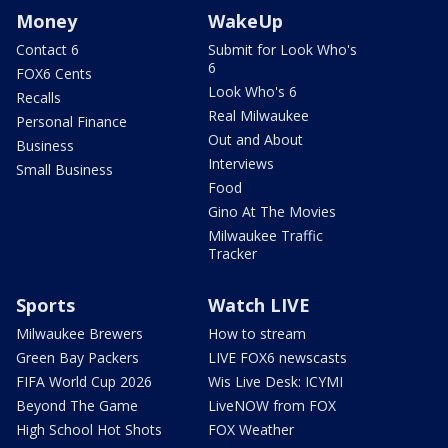
Money
WakeUp
Contact 6
Submit for Look Who's
6
FOX6 Cents
Look Who's 6
Recalls
Real Milwaukee
Personal Finance
Out and About
Business
Interviews
Small Business
Food
Gino At The Movies
Milwaukee Traffic
Tracker
Sports
Watch LIVE
Milwaukee Brewers
How to stream
Green Bay Packers
LIVE FOX6 newscasts
FIFA World Cup 2026
Wis Live Desk: ICYMI
Beyond The Game
LiveNOW from FOX
High School Hot Shots
FOX Weather