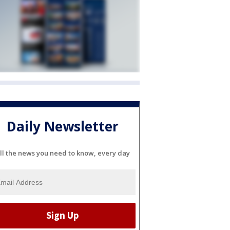
Daily Newsletter
ll the news you need to know, every day