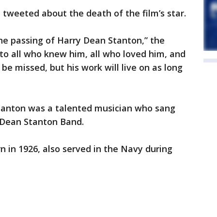
 tweeted about the death of the film’s star.
he passing of Harry Dean Stanton,” the
 to all who knew him, all who loved him, and
 be missed, but his work will live on as long
Stanton was a talented musician who sang
y Dean Stanton Band.
n in 1926, also served in the Navy during