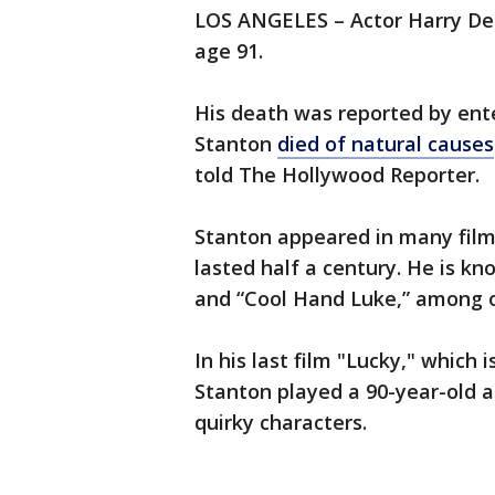
LOS ANGELES – Actor Harry D
age 91.
His death was reported by ente
Stanton
died of natural causes
told The Hollywood Reporter.
Stanton appeared in many film
lasted half a century. He is kn
and “Cool Hand Luke,” among 
In his last film "Lucky," which 
Stanton played a 90-year-old a
quirky characters.