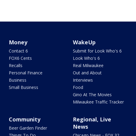
Money
WakeUp
Contact 6
Submit for Look Who's 6
FOX6 Cents
Look Who's 6
Recalls
Real Milwaukee
Personal Finance
Out and About
Business
Interviews
Small Business
Food
Gino At The Movies
Milwaukee Traffic Tracker
Community
Regional, Live
News
Beer Garden Finder
Things To Do
Chicago News - FOX 32