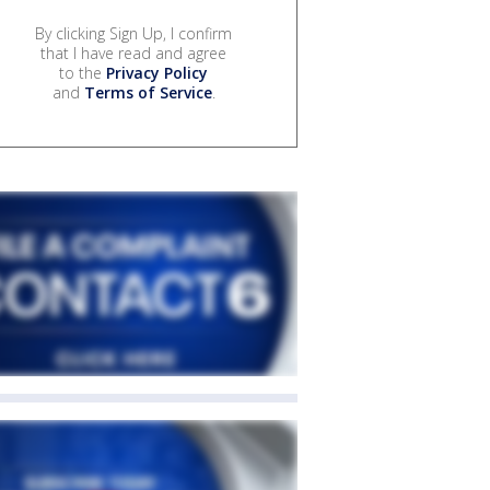
By clicking Sign Up, I confirm
that I have read and agree
to the
Privacy Policy
and
Terms of Service
.