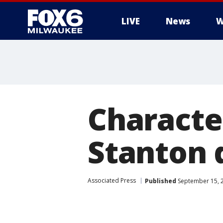
LIVE
News
W
Characte
Stanton d
Associated Press
Published
September 15, 