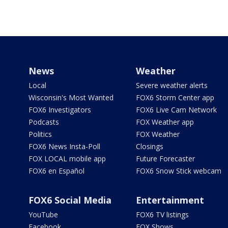
News
Weather
Local
Severe weather alerts
Wisconsin's Most Wanted
FOX6 Storm Center app
FOX6 Investigators
FOX6 Live Cam Network
Podcasts
FOX Weather app
Politics
FOX Weather
FOX6 News Insta-Poll
Closings
FOX LOCAL mobile app
Future Forecaster
FOX6 en Español
FOX6 Snow Stick webcam
FOX6 Social Media
Entertainment
YouTube
FOX6 TV listings
Facebook
FOX Shows