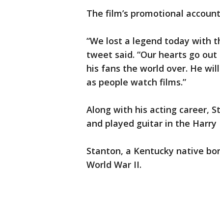
The film’s promotional account
“We lost a legend today with t
tweet said. “Our hearts go out
his fans the world over. He will
as people watch films.”
Along with his acting career, 
and played guitar in the Harr
Stanton, a Kentucky native bor
World War II.