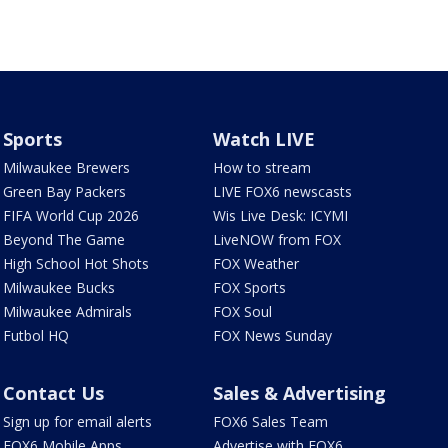
Sports
Watch LIVE
Milwaukee Brewers
How to stream
Green Bay Packers
LIVE FOX6 newscasts
FIFA World Cup 2026
Wis Live Desk: ICYMI
Beyond The Game
LiveNOW from FOX
High School Hot Shots
FOX Weather
Milwaukee Bucks
FOX Sports
Milwaukee Admirals
FOX Soul
Futbol HQ
FOX News Sunday
Contact Us
Sales & Advertising
Sign up for email alerts
FOX6 Sales Team
FOX6 Mobile Apps
Advertise with FOX6