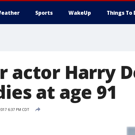
eather
Sports
WakeUp
Things To 
r actor Harry 
ies at age 91
2017 6:37 PM CDT