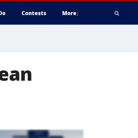
Do
Contests
More
Dean