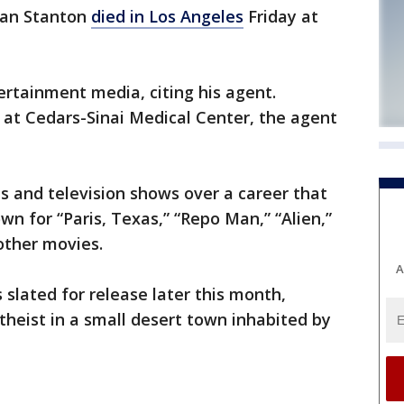
ean Stanton
died in Los Angeles
Friday at
rtainment media, citing his agent.
at Cedars-Sinai Medical Center, the agent
s and television shows over a career that
own for “Paris, Texas,” “Repo Man,” “Alien,”
other movies.
A
is slated for release later this month,
theist in a small desert town inhabited by