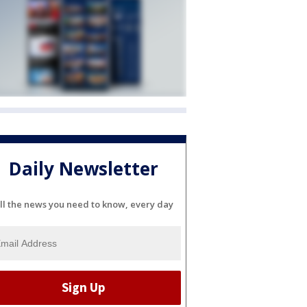
Daily Newsletter
ll the news you need to know, every day