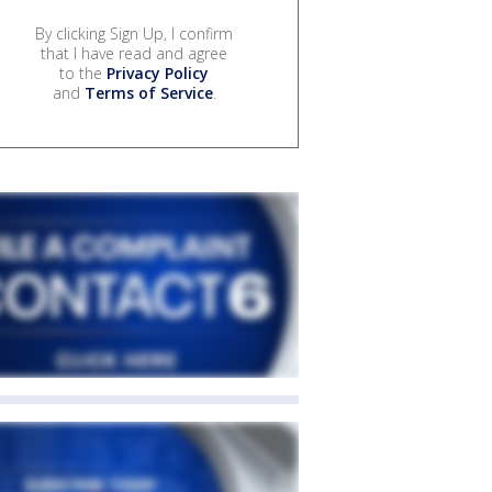
By clicking Sign Up, I confirm
that I have read and agree
to the
Privacy Policy
and
Terms of Service
.