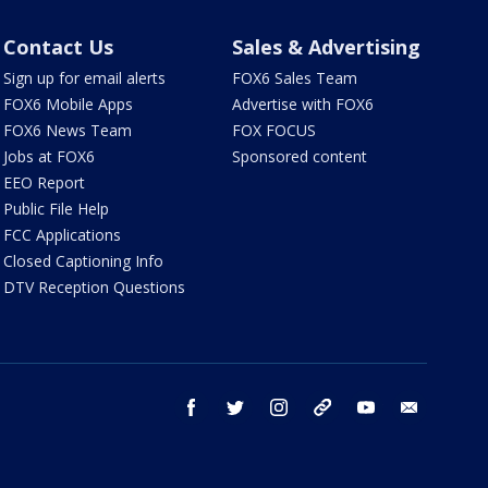
Contact Us
Sales & Advertising
Sign up for email alerts
FOX6 Sales Team
FOX6 Mobile Apps
Advertise with FOX6
FOX6 News Team
FOX FOCUS
Jobs at FOX6
Sponsored content
EEO Report
Public File Help
FCC Applications
Closed Captioning Info
DTV Reception Questions
facebook
twitter
instagram
threads
youtube
email