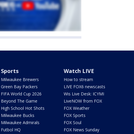
Sports
Watch LIVE
Milwaukee Brewers
How to stream
Green Bay Packers
LIVE FOX6 newscasts
FIFA World Cup 2026
Wis Live Desk: ICYMI
Beyond The Game
LiveNOW from FOX
High School Hot Shots
FOX Weather
Milwaukee Bucks
FOX Sports
Milwaukee Admirals
FOX Soul
Futbol HQ
FOX News Sunday