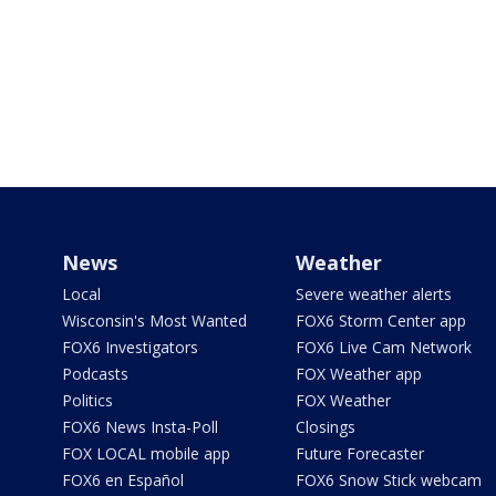
News
Weather
Local
Severe weather alerts
Wisconsin's Most Wanted
FOX6 Storm Center app
FOX6 Investigators
FOX6 Live Cam Network
Podcasts
FOX Weather app
Politics
FOX Weather
FOX6 News Insta-Poll
Closings
FOX LOCAL mobile app
Future Forecaster
FOX6 en Español
FOX6 Snow Stick webcam