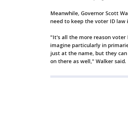
Meanwhile, Governor Scott Walk
need to keep the voter ID law i
"It's all the more reason voter 
imagine particularly in primari
just at the name, but they can e
on there as well," Walker said.