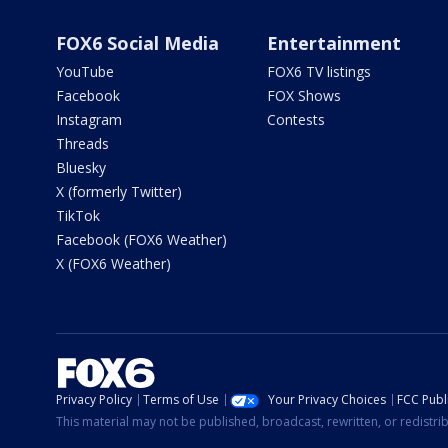
FOX6 Social Media
Entertainment
YouTube
FOX6 TV listings
Facebook
FOX Shows
Instagram
Contests
Threads
Bluesky
X (formerly Twitter)
TikTok
Facebook (FOX6 Weather)
X (FOX6 Weather)
Privacy Policy
Terms of Use
Your Privacy Choices
FCC Publi
This material may not be published, broadcast, rewritten, or redistr