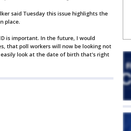
er said Tuesday this issue highlights the
n place.
ID is important. In the future, I would
es, that poll workers will now be looking not
asily look at the date of birth that's right