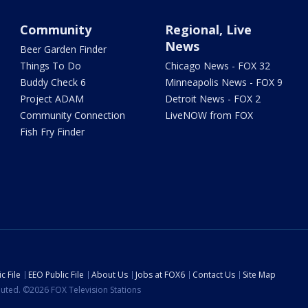
Community
Regional, Live
News
Beer Garden Finder
Things To Do
Chicago News - FOX 32
Buddy Check 6
Minneapolis News - FOX 9
Project ADAM
Detroit News - FOX 2
Community Connection
LiveNOW from FOX
Fish Fry Finder
c File
EEO Public File
About Us
Jobs at FOX6
Contact Us
Site Map
ibuted. ©2026 FOX Television Stations