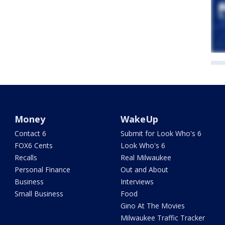
Money
WakeUp
Contact 6
Submit for Look Who's 6
FOX6 Cents
Look Who's 6
Recalls
Real Milwaukee
Personal Finance
Out and About
Business
Interviews
Small Business
Food
Gino At The Movies
Milwaukee Traffic Tracker