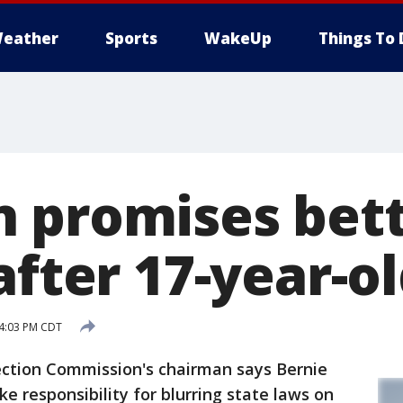
eather
Sports
WakeUp
Things To 
 promises bet
after 17-year-o
 4:03 PM CDT
tion Commission's chairman says Bernie
e responsibility for blurring state laws on