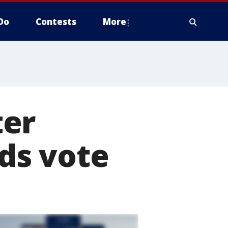
Do
Contests
More
ter
lds vote