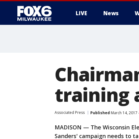
LIVE
News
W
Chairman
training 
Associated Press
Published
March 14, 2017
MADISON — The Wisconsin Elec
Sanders' campaign needs to tak