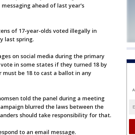
al messaging ahead of last year's
ns of 17-year-olds voted illegally in
y last spring.
ages on social media during the primary
 vote in some states if they turned 18 by
 must be 18 to cast a ballot in any
A
msen told the panel during a meeting
campaign blurred the laws between the
Sanders should take responsibility for that.
espond to an email message.