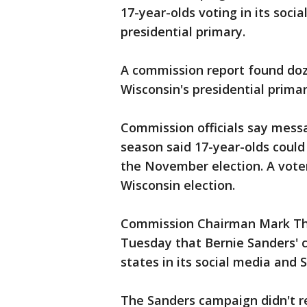
17-year-olds voting in its soci
presidential primary.
A commission report found doze
Wisconsin's presidential primar
Commission officials say mess
season said 17-year-olds could
the November election. A voter
Wisconsin election.
Commission Chairman Mark Tho
Tuesday that Bernie Sanders' 
states in its social media and 
The Sanders campaign didn't r