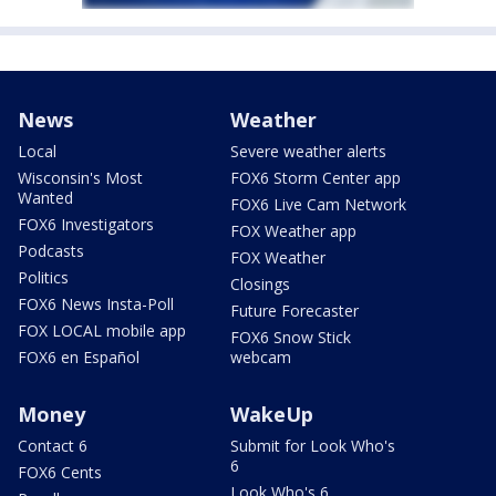
News
Weather
Local
Severe weather alerts
Wisconsin's Most
FOX6 Storm Center app
Wanted
FOX6 Live Cam Network
FOX6 Investigators
FOX Weather app
Podcasts
FOX Weather
Politics
Closings
FOX6 News Insta-Poll
Future Forecaster
FOX LOCAL mobile app
FOX6 Snow Stick
FOX6 en Español
webcam
Money
WakeUp
Contact 6
Submit for Look Who's
6
FOX6 Cents
Look Who's 6