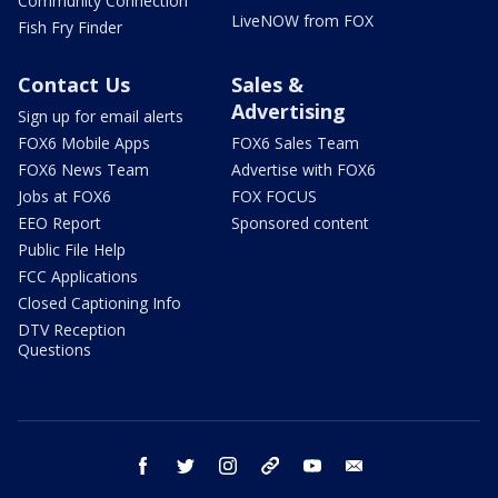
Community Connection
LiveNOW from FOX
Fish Fry Finder
Contact Us
Sales &
Advertising
Sign up for email alerts
FOX6 Mobile Apps
FOX6 Sales Team
FOX6 News Team
Advertise with FOX6
Jobs at FOX6
FOX FOCUS
EEO Report
Sponsored content
Public File Help
FCC Applications
Closed Captioning Info
DTV Reception
Questions
facebook
twitter
instagram
threads
youtube
email