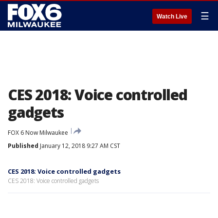
☰
Watch Live
CES 2018: Voice controlled
gadgets
FOX 6 Now Milwaukee
Published
January 12, 2018 9:27 AM CST
CES 2018: Voice controlled gadgets
CES 2018: Voice controlled gadgets