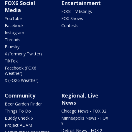
FOX6 Social
Entertainment
Media
FOX6 TV listings
YouTube
FOX Shows
Facebook
Contests
Instagram
Threads
Bluesky
X (formerly Twitter)
TikTok
Facebook (FOX6
Weather)
X (FOX6 Weather)
Community
Regional, Live
News
Beer Garden Finder
Things To Do
Chicago News - FOX 32
Buddy Check 6
Minneapolis News - FOX
9
Project ADAM
Detroit News - FOX 2