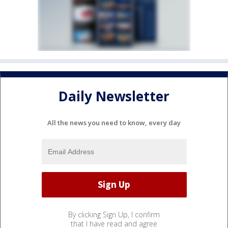
Daily Newsletter
All the news you need to know, every day
By clicking Sign Up, I confirm
that I have read and agree