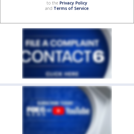
to the
Privacy Policy
and
Terms of Service
.