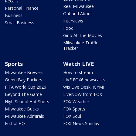
Recalls
Real Milwaukee
Personal Finance
Out and About
Business
Interviews
Small Business
Food
Gino At The Movies
Milwaukee Traffic
Tracker
Sports
Watch LIVE
Milwaukee Brewers
How to stream
Green Bay Packers
LIVE FOX6 newscasts
FIFA World Cup 2026
Wis Live Desk: ICYMI
Beyond The Game
LiveNOW from FOX
High School Hot Shots
FOX Weather
Milwaukee Bucks
FOX Sports
Milwaukee Admirals
FOX Soul
Futbol HQ
FOX News Sunday