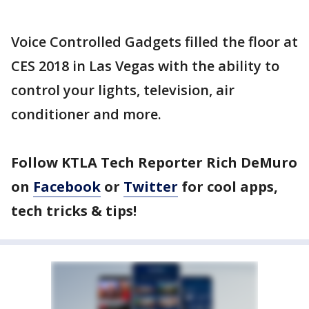
Voice Controlled Gadgets filled the floor at
CES 2018 in Las Vegas with the ability to
control your lights, television, air
conditioner and more.
Follow KTLA Tech Reporter Rich DeMuro
on
Facebook
or
Twitter
for cool apps,
tech tricks & tips!