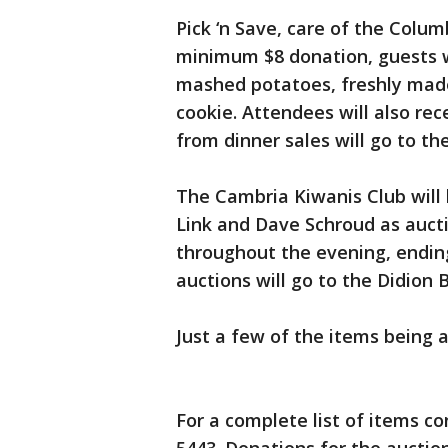
Pick ‘n Save, care of the Columb
minimum $8 donation, guests w
mashed potatoes, freshly made
cookie. Attendees will also rec
from dinner sales will go to th
The Cambria Kiwanis Club will h
Link and Dave Schroud as aucti
throughout the evening, ending
auctions will go to the Didion 
Just a few of the items being 
For a complete list of items co