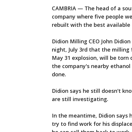
CAMBRIA — The head of a sout
company where five people were 
rebuilt with the best available
Didion Milling CEO John Didio
night, July 3rd that the millin
May 31 explosion, will be torn
the company's nearby ethanol 
done.
Didion says he still doesn't kn
are still investigating.
In the meantime, Didion says h
try to find work for his displa