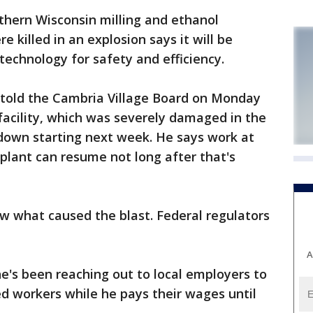
hern Wisconsin milling and ethanol
killed in an explosion says it will be
 technology for safety and efficiency.
n told the Cambria Village Board on Monday
g facility, which was severely damaged in the
 down starting next week. He says work at
plant can resume not long after that's
ow what caused the blast. Federal regulators
A
e's been reaching out to local employers to
ced workers while he pays their wages until