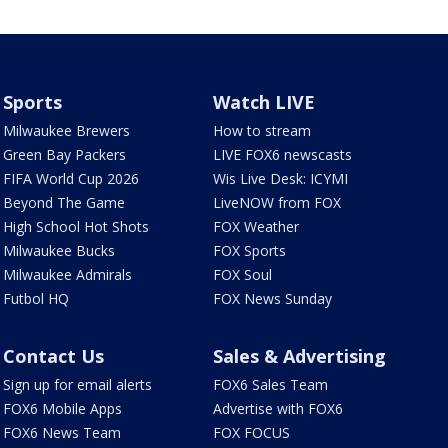
Sports
Watch LIVE
Milwaukee Brewers
How to stream
Green Bay Packers
LIVE FOX6 newscasts
FIFA World Cup 2026
Wis Live Desk: ICYMI
Beyond The Game
LiveNOW from FOX
High School Hot Shots
FOX Weather
Milwaukee Bucks
FOX Sports
Milwaukee Admirals
FOX Soul
Futbol HQ
FOX News Sunday
Contact Us
Sales & Advertising
Sign up for email alerts
FOX6 Sales Team
FOX6 Mobile Apps
Advertise with FOX6
FOX6 News Team
FOX FOCUS