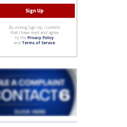
By clicking Sign Up, I confirm
that I have read and agree
to the
Privacy Policy
and
Terms of Service
.