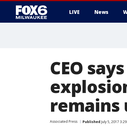
LIVE
News
W
CEO says
explosion
remains
Associated Press
Published
July 5, 2017 3:2