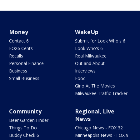
Money
WakeUp
Contact 6
Submit for Look Who's 6
FOX6 Cents
Look Who's 6
Recalls
Real Milwaukee
Personal Finance
Out and About
Business
Interviews
Small Business
Food
Gino At The Movies
Milwaukee Traffic Tracker
Community
Regional, Live
News
Beer Garden Finder
Things To Do
Chicago News - FOX 32
Buddy Check 6
Minneapolis News - FOX 9