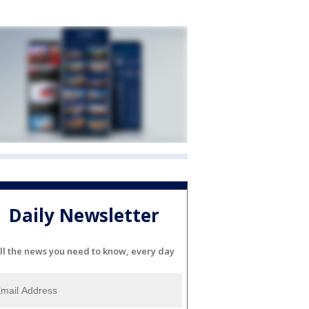
Daily Newsletter
ll the news you need to know, every day