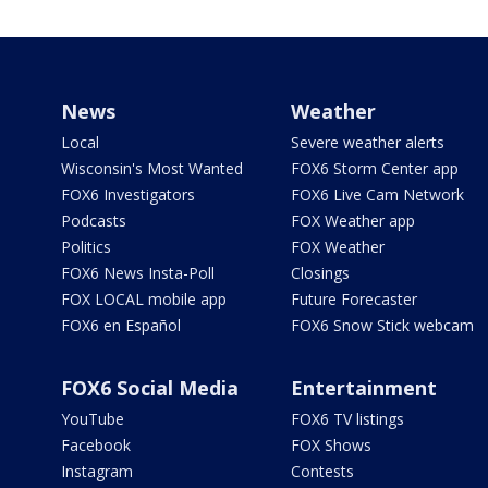
News
Weather
Local
Severe weather alerts
Wisconsin's Most Wanted
FOX6 Storm Center app
FOX6 Investigators
FOX6 Live Cam Network
Podcasts
FOX Weather app
Politics
FOX Weather
FOX6 News Insta-Poll
Closings
FOX LOCAL mobile app
Future Forecaster
FOX6 en Español
FOX6 Snow Stick webcam
FOX6 Social Media
Entertainment
YouTube
FOX6 TV listings
Facebook
FOX Shows
Instagram
Contests