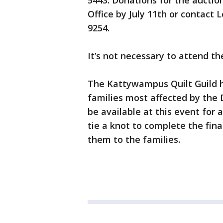
5443. Donations for the auctio
Office by July 11th or contact 
9254.
It’s not necessary to attend th
The Kattywampus Quilt Guild h
families most affected by the D
be available at this event for 
tie a knot to complete the fina
them to the families.