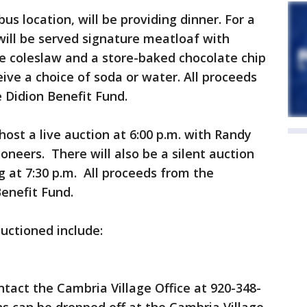
us location, will be providing dinner. For a
ill be served signature meatloaf with
 coleslaw and a store-baked chocolate chip
eive a choice of soda or water. All proceeds
e Didion Benefit Fund.
ost a live auction at 6:00 p.m. with Randy
oneers. There will also be a silent auction
 at 7:30 p.m. All proceeds from the
Benefit Fund.
auctioned include:
ntact the Cambria Village Office at 920-348-