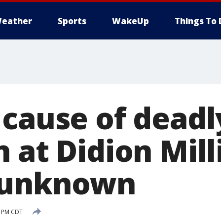
eather
Sports
WakeUp
Things To 
 cause of deadl
 at Didion Mill
 unknown
9 PM CDT