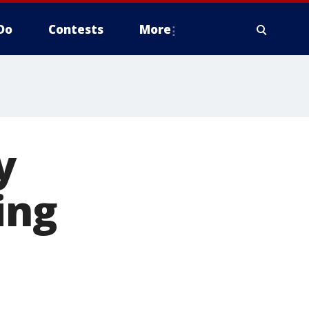
Do
Contests
More
y
ing