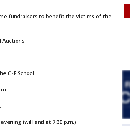
me fundraisers to benefit the victims of the
d Auctions
the C-F School
.m.
.
evening (will end at 7:30 p.m.)