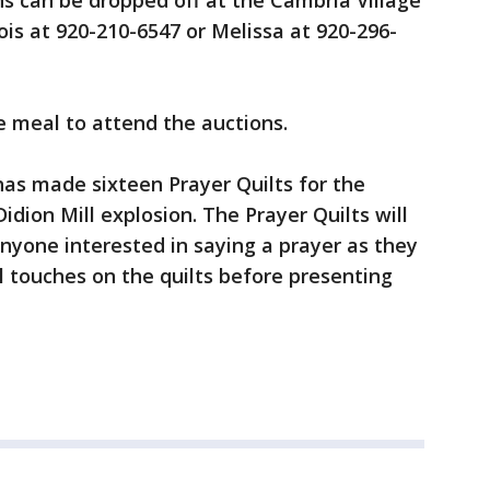
ns can be dropped off at the Cambria Village
Lois at 920-210-6547 or Melissa at 920-296-
e meal to attend the auctions.
as made sixteen Prayer Quilts for the
idion Mill explosion. The Prayer Quilts will
anyone interested in saying a prayer as they
l touches on the quilts before presenting