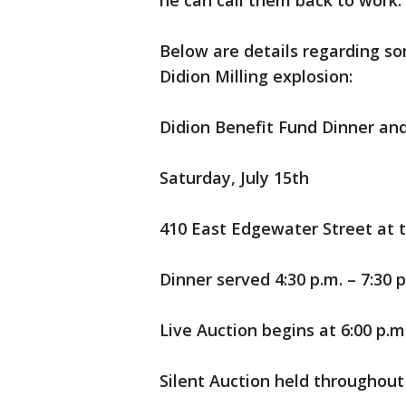
he can call them back to work.
Below are details regarding so
Didion Milling explosion:
Didion Benefit Fund Dinner an
Saturday, July 15th
410 East Edgewater Street at 
Dinner served 4:30 p.m. – 7:30 p
Live Auction begins at 6:00 p.m
Silent Auction held throughout 