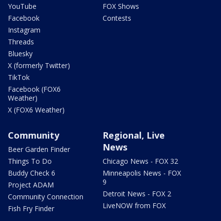
YouTube
FOX Shows
Facebook
Contests
Instagram
Threads
Bluesky
X (formerly Twitter)
TikTok
Facebook (FOX6
Weather)
X (FOX6 Weather)
Community
Regional, Live
News
Beer Garden Finder
Things To Do
Chicago News - FOX 32
Buddy Check 6
Minneapolis News - FOX
9
Project ADAM
Detroit News - FOX 2
Community Connection
LiveNOW from FOX
Fish Fry Finder