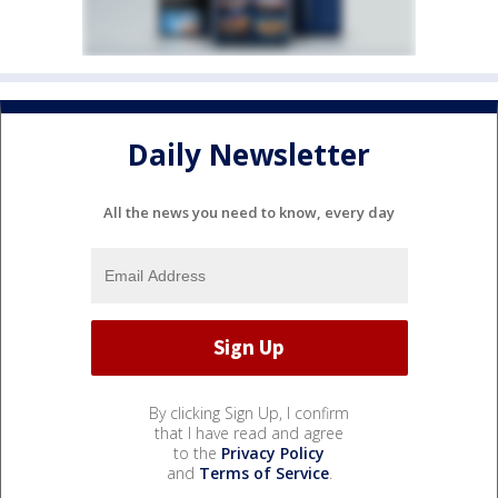
Daily Newsletter
All the news you need to know, every day
By clicking Sign Up, I confirm
that I have read and agree
to the
Privacy Policy
and
Terms of Service
.