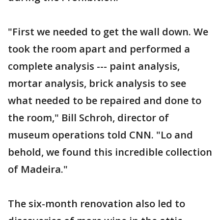
"First we needed to get the wall down. We
took the room apart and performed a
complete analysis --- paint analysis,
mortar analysis, brick analysis to see
what needed to be repaired and done to
the room," Bill Schroh, director of
museum operations told CNN. "Lo and
behold, we found this incredible collection
of Madeira."
The six-month renovation also led to