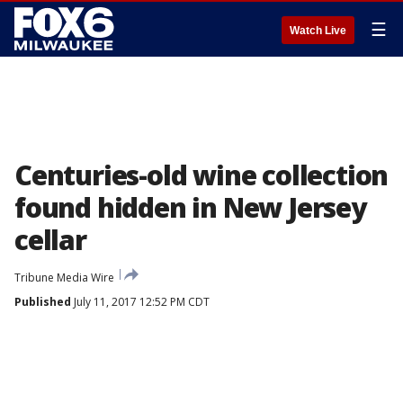
☰
Watch Live
Centuries-old wine collection
found hidden in New Jersey
cellar
Tribune Media Wire
Published
July 11, 2017 12:52 PM CDT