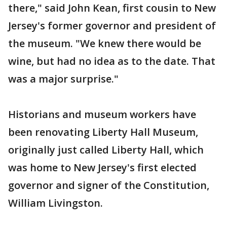
there," said John Kean, first cousin to New
Jersey's former governor and president of
the museum. "We knew there would be
wine, but had no idea as to the date. That
was a major surprise."
Historians and museum workers have
been renovating Liberty Hall Museum,
originally just called Liberty Hall, which
was home to New Jersey's first elected
governor and signer of the Constitution,
William Livingston.