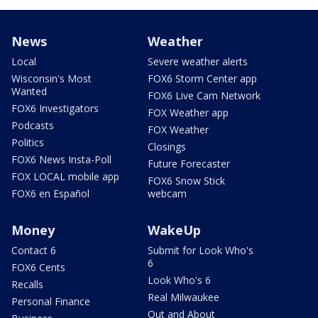
News
Weather
Local
Severe weather alerts
Wisconsin's Most
FOX6 Storm Center app
Wanted
FOX6 Live Cam Network
FOX6 Investigators
FOX Weather app
Podcasts
FOX Weather
Politics
Closings
FOX6 News Insta-Poll
Future Forecaster
FOX LOCAL mobile app
FOX6 Snow Stick
FOX6 en Español
webcam
Money
WakeUp
Contact 6
Submit for Look Who's
6
FOX6 Cents
Look Who's 6
Recalls
Real Milwaukee
Personal Finance
Out and About