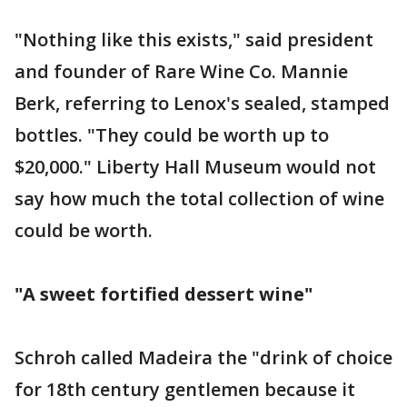
"Nothing like this exists," said president
and founder of Rare Wine Co. Mannie
Berk, referring to Lenox's sealed, stamped
bottles. "They could be worth up to
$20,000." Liberty Hall Museum would not
say how much the total collection of wine
could be worth.
"A sweet fortified dessert wine"
Schroh called Madeira the "drink of choice
for 18th century gentlemen because it