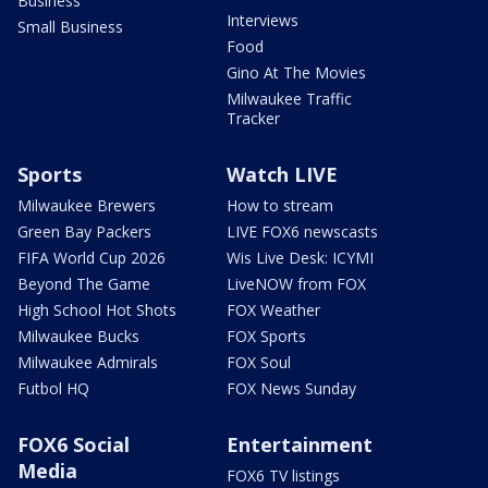
Business
Interviews
Small Business
Food
Gino At The Movies
Milwaukee Traffic
Tracker
Sports
Watch LIVE
Milwaukee Brewers
How to stream
Green Bay Packers
LIVE FOX6 newscasts
FIFA World Cup 2026
Wis Live Desk: ICYMI
Beyond The Game
LiveNOW from FOX
High School Hot Shots
FOX Weather
Milwaukee Bucks
FOX Sports
Milwaukee Admirals
FOX Soul
Futbol HQ
FOX News Sunday
FOX6 Social
Entertainment
Media
FOX6 TV listings