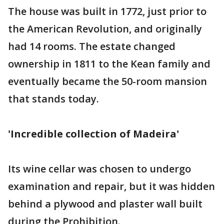
The house was built in 1772, just prior to
the American Revolution, and originally
had 14 rooms. The estate changed
ownership in 1811 to the Kean family and
eventually became the 50-room mansion
that stands today.
'Incredible collection of Madeira'
Its wine cellar was chosen to undergo
examination and repair, but it was hidden
behind a plywood and plaster wall built
during the Prohibition.