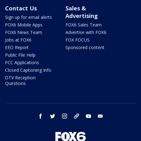
Contact Us
Sales &
Advertising
Sign up for email alerts
FOX6 Mobile Apps
FOX6 Sales Team
FOX6 News Team
Advertise with FOX6
Jobs at FOX6
FOX FOCUS
EEO Report
Sponsored content
Public File Help
FCC Applications
Closed Captioning Info
DTV Reception
Questions
facebook
twitter
instagram
threads
youtube
email