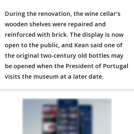
During the renovation, the wine cellar's
wooden shelves were repaired and
reinforced with brick. The display is now
open to the public, and Kean said one of
the original two-century old bottles may
be opened when the President of Portugal
visits the museum at a later date.