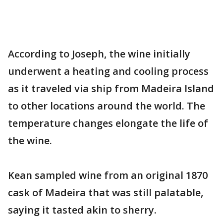
According to Joseph, the wine initially
underwent a heating and cooling process
as it traveled via ship from Madeira Island
to other locations around the world. The
temperature changes elongate the life of
the wine.
Kean sampled wine from an original 1870
cask of Madeira that was still palatable,
saying it tasted akin to sherry.