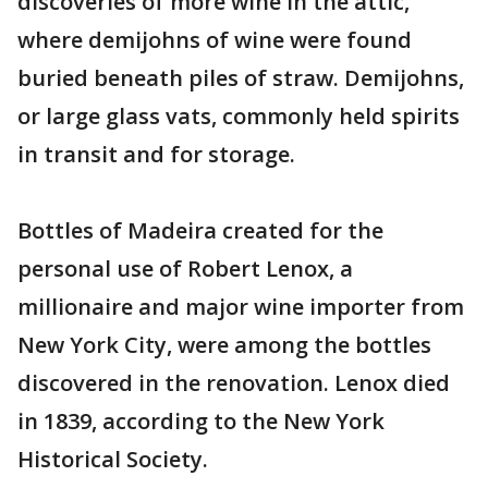
discoveries of more wine in the attic,
where demijohns of wine were found
buried beneath piles of straw. Demijohns,
or large glass vats, commonly held spirits
in transit and for storage.
Bottles of Madeira created for the
personal use of Robert Lenox, a
millionaire and major wine importer from
New York City, were among the bottles
discovered in the renovation. Lenox died
in 1839, according to the New York
Historical Society.