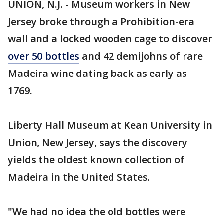
UNION, N.J. - Museum workers in New
Jersey broke through a Prohibition-era
wall and a locked wooden cage to discover
over 50 bottles
and 42 demijohns of rare
Madeira wine dating back as early as
1769.
Liberty Hall Museum at Kean University in
Union, New Jersey, says the discovery
yields the oldest known collection of
Madeira in the United States.
"We had no idea the old bottles were