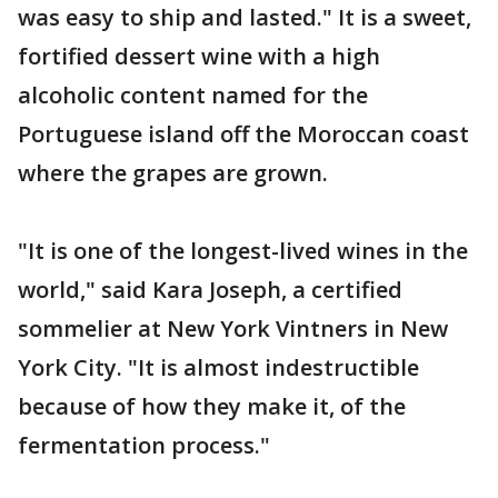
was easy to ship and lasted." It is a sweet,
fortified dessert wine with a high
alcoholic content named for the
Portuguese island off the Moroccan coast
where the grapes are grown.
"It is one of the longest-lived wines in the
world," said Kara Joseph, a certified
sommelier at New York Vintners in New
York City. "It is almost indestructible
because of how they make it, of the
fermentation process."