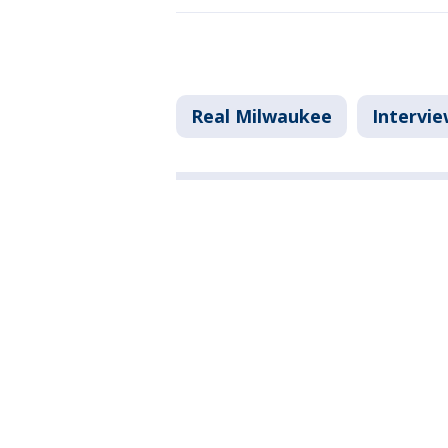
Real Milwaukee
Intervie