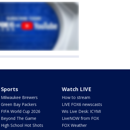
Sports
Watch LIVE
Milwaukee Brewers
How to stream
Green Bay Packers
LIVE FOX6 newscasts
FIFA World Cup 2026
Wis Live Desk: ICYMI
Beyond The Game
LiveNOW from FOX
High School Hot Shots
FOX Weather