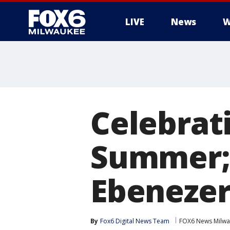
LIVE
News
W
Celebrat
Summer; 
Ebenezer
By
Fox6 Digital News Team
FOX6 News Milw