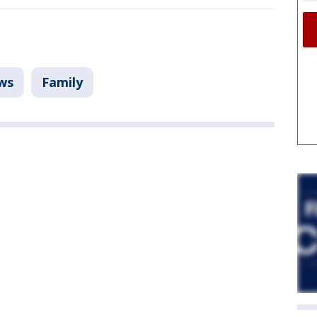
ws
Family