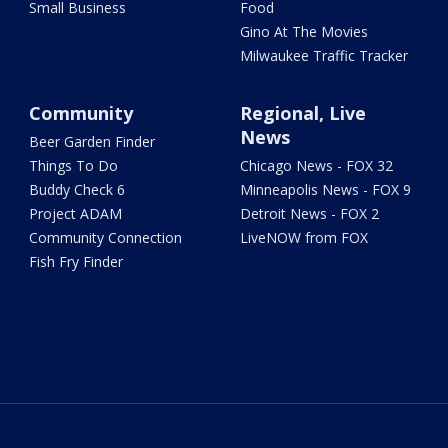
Small Business
Food
Gino At The Movies
Milwaukee Traffic Tracker
Community
Regional, Live
News
Beer Garden Finder
Things To Do
Chicago News - FOX 32
Buddy Check 6
Minneapolis News - FOX 9
Project ADAM
Detroit News - FOX 2
Community Connection
LiveNOW from FOX
Fish Fry Finder