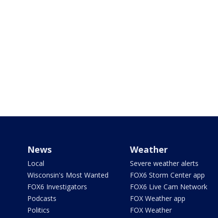
News
Weather
Local
Severe weather alerts
Wisconsin's Most Wanted
FOX6 Storm Center app
FOX6 Investigators
FOX6 Live Cam Network
Podcasts
FOX Weather app
Politics
FOX Weather