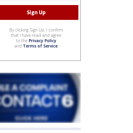
By clicking Sign Up, I confirm
that I have read and agree
to the
Privacy Policy
and
Terms of Service
.