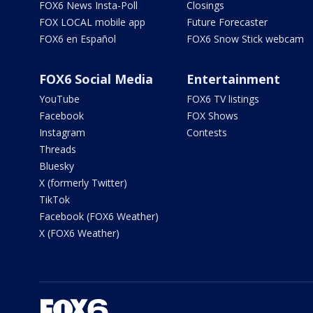
FOX6 News Insta-Poll
Closings
FOX LOCAL mobile app
Future Forecaster
FOX6 en Español
FOX6 Snow Stick webcam
FOX6 Social Media
Entertainment
YouTube
FOX6 TV listings
Facebook
FOX Shows
Instagram
Contests
Threads
Bluesky
X (formerly Twitter)
TikTok
Facebook (FOX6 Weather)
X (FOX6 Weather)