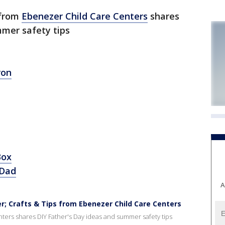
 from
Ebenezer Child Care Centers
shares
mmer safety tips
ron
Box
 Dad
A
 Crafts & Tips from Ebenezer Child Care Centers
ers shares DIY Father's Day ideas and summer safety tips