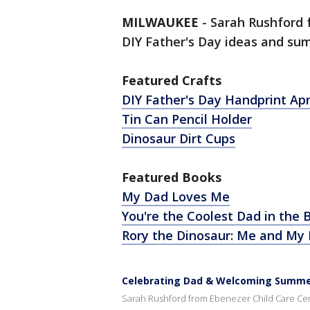
MILWAUKEE
-
Sarah Rushford
DIY Father's Day ideas and su
Featured Crafts
DIY Father's Day Handprint Ap
Tin Can Pencil Holder
Dinosaur Dirt Cups
Featured Books
My Dad Loves Me
You're the Coolest Dad in the 
Rory the Dinosaur: Me and My
Celebrating Dad & Welcoming Summer;
Sarah Rushford from Ebenezer Child Care Cent