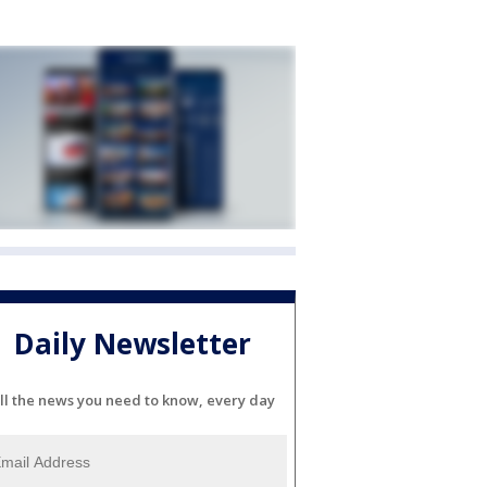
Daily Newsletter
ll the news you need to know, every day