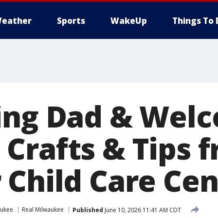
eather
Sports
WakeUp
Things To 
ing Dad & Wel
Crafts & Tips 
 Child Care Cen
aukee
Real Milwaukee
Published
June 10, 2026 11:41 AM CDT