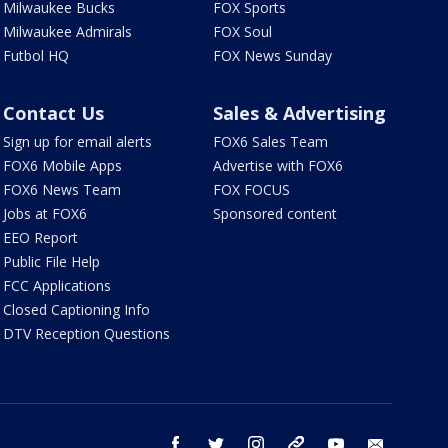
Milwaukee Bucks
FOX Sports
Milwaukee Admirals
FOX Soul
Futbol HQ
FOX News Sunday
Contact Us
Sales & Advertising
Sign up for email alerts
FOX6 Sales Team
FOX6 Mobile Apps
Advertise with FOX6
FOX6 News Team
FOX FOCUS
Jobs at FOX6
Sponsored content
EEO Report
Public File Help
FCC Applications
Closed Captioning Info
DTV Reception Questions
facebook
twitter
instagram
threads
youtube
email