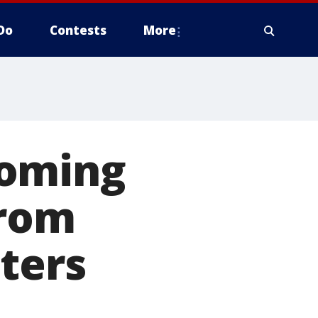
Do
Contests
More
coming
from
ters