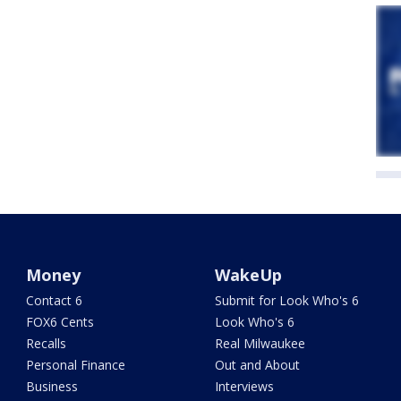
Money
WakeUp
Contact 6
Submit for Look Who's 6
FOX6 Cents
Look Who's 6
Recalls
Real Milwaukee
Personal Finance
Out and About
Business
Interviews