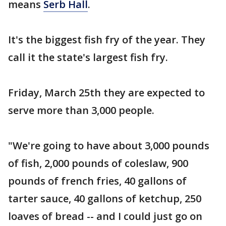
means
Serb Hall
.
It's the biggest fish fry of the year. They
call it the state's largest fish fry.
Friday, March 25th they are expected to
serve more than 3,000 people.
"We're going to have about 3,000 pounds
of fish, 2,000 pounds of coleslaw, 900
pounds of french fries, 40 gallons of
tarter sauce, 40 gallons of ketchup, 250
loaves of bread -- and I could just go on