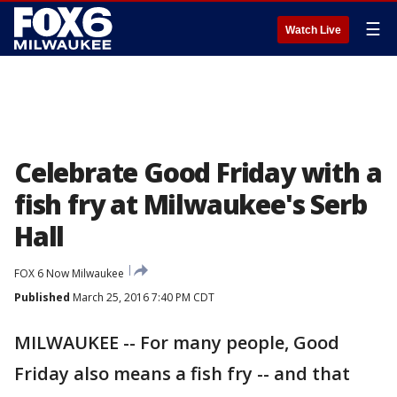
☰
Watch Live
Celebrate Good Friday with a
fish fry at Milwaukee's Serb
Hall
FOX 6 Now Milwaukee
Published
March 25, 2016 7:40 PM CDT
MILWAUKEE -- For many people, Good
Friday also means a fish fry -- and that