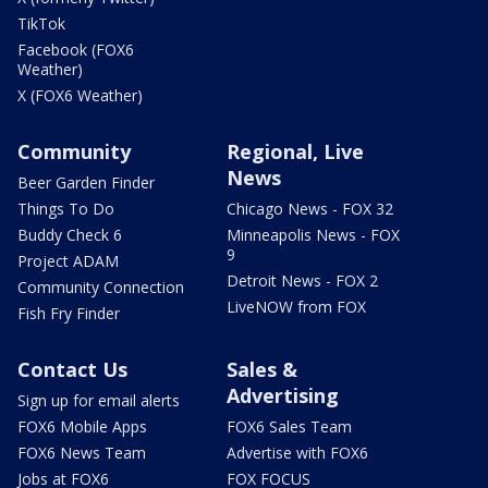
TikTok
Facebook (FOX6
Weather)
X (FOX6 Weather)
Community
Regional, Live
News
Beer Garden Finder
Things To Do
Chicago News - FOX 32
Buddy Check 6
Minneapolis News - FOX
9
Project ADAM
Detroit News - FOX 2
Community Connection
LiveNOW from FOX
Fish Fry Finder
Contact Us
Sales &
Advertising
Sign up for email alerts
FOX6 Mobile Apps
FOX6 Sales Team
FOX6 News Team
Advertise with FOX6
Jobs at FOX6
FOX FOCUS