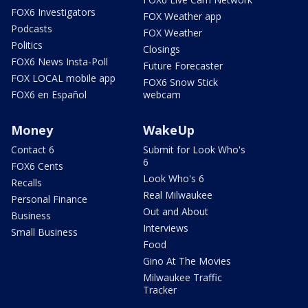
FOX6 Investigators
FOX Weather app
Podcasts
FOX Weather
Politics
Closings
FOX6 News Insta-Poll
Future Forecaster
FOX LOCAL mobile app
FOX6 Snow Stick
FOX6 en Español
webcam
Money
WakeUp
Contact 6
Submit for Look Who's
6
FOX6 Cents
Look Who's 6
Recalls
Real Milwaukee
Personal Finance
Out and About
Business
Interviews
Small Business
Food
Gino At The Movies
Milwaukee Traffic
Tracker