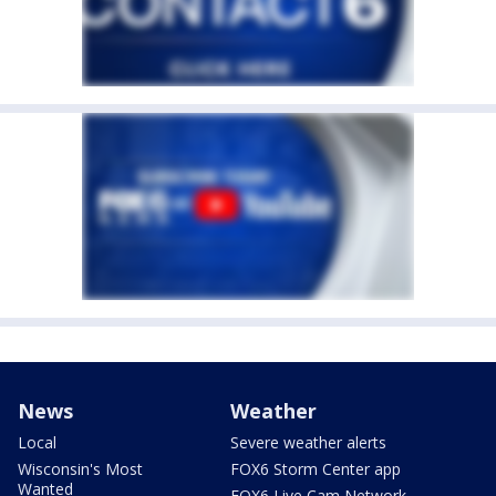
News
Weather
Local
Severe weather alerts
Wisconsin's Most
FOX6 Storm Center app
Wanted
FOX6 Live Cam Network