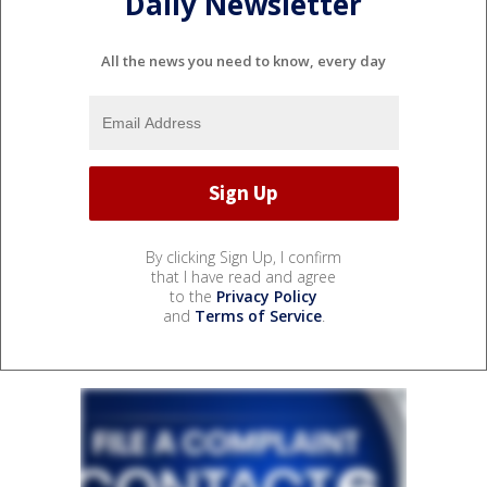
Daily Newsletter
All the news you need to know, every day
By clicking Sign Up, I confirm
that I have read and agree
to the
Privacy Policy
and
Terms of Service
.