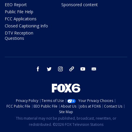
EEO Report
Sponsored content
Public File Help
FCC Applications
Closed Captioning Info
DTV Reception
Questions
facebook
twitter
instagram
threads
youtube
email
Privacy Policy
Terms of Use
Your Privacy Choices
FCC Public File
EEO Public File
About Us
Jobs at FOX6
Contact Us
Site Map
This material may not be published, broadcast, rewritten, or
redistributed. ©2026 FOX Television Stations