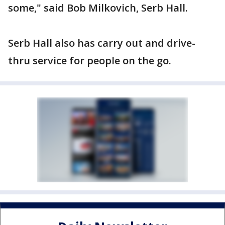
some," said Bob Milkovich, Serb Hall.
Serb Hall also has carry out and drive-
thru service for people on the go.