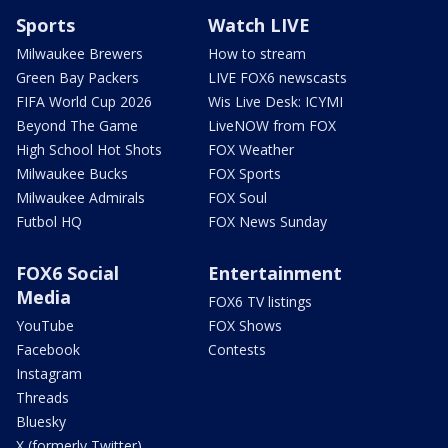
Sports
Watch LIVE
Milwaukee Brewers
How to stream
Green Bay Packers
LIVE FOX6 newscasts
FIFA World Cup 2026
Wis Live Desk: ICYMI
Beyond The Game
LiveNOW from FOX
High School Hot Shots
FOX Weather
Milwaukee Bucks
FOX Sports
Milwaukee Admirals
FOX Soul
Futbol HQ
FOX News Sunday
FOX6 Social
Entertainment
Media
FOX6 TV listings
YouTube
FOX Shows
Facebook
Contests
Instagram
Threads
Bluesky
X (formerly Twitter)