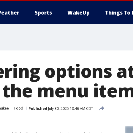
eather
Sports
WakeUp
Things To 
ring options at
 the menu ite
aukee
Food
Published
July 30, 2025 10:46 AM CDT