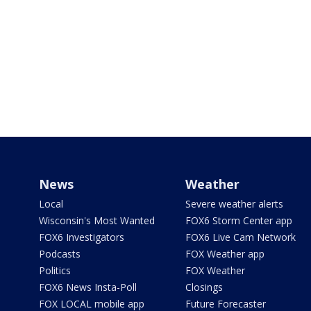
News
Weather
Local
Severe weather alerts
Wisconsin's Most Wanted
FOX6 Storm Center app
FOX6 Investigators
FOX6 Live Cam Network
Podcasts
FOX Weather app
Politics
FOX Weather
FOX6 News Insta-Poll
Closings
FOX LOCAL mobile app
Future Forecaster