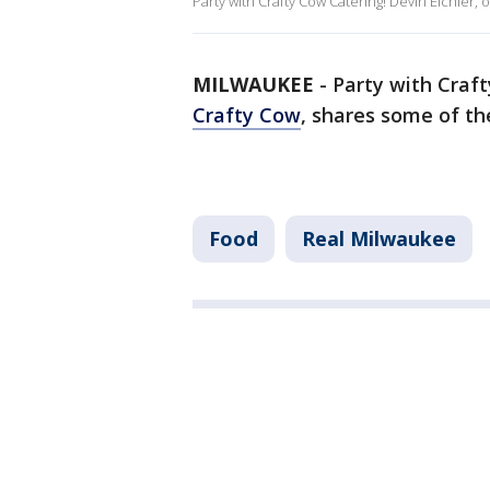
Party with Crafty Cow Catering! Devin Eichler,
MILWAUKEE
-
Party with Craft
Crafty Cow
, shares some of t
Food
Real Milwaukee