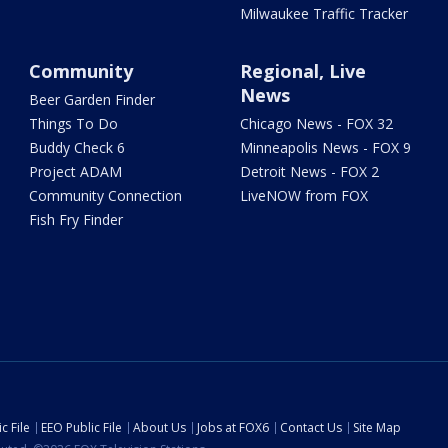
Milwaukee Traffic Tracker
Community
Regional, Live
News
Beer Garden Finder
Things To Do
Chicago News - FOX 32
Buddy Check 6
Minneapolis News - FOX 9
Project ADAM
Detroit News - FOX 2
Community Connection
LiveNOW from FOX
Fish Fry Finder
c File
EEO Public File
About Us
Jobs at FOX6
Contact Us
Site Map