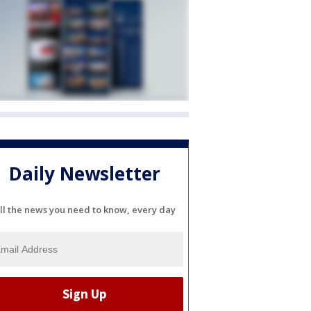
Daily Newsletter
ll the news you need to know, every day