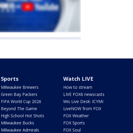
Sports
Watch LIVE
Milwaukee Brewers
How to stream
Green Bay Packers
LIVE FOX6 newscasts
FIFA World Cup 2026
Wis Live Desk: ICYMI
Beyond The Game
LiveNOW from FOX
High School Hot Shots
FOX Weather
Milwaukee Bucks
FOX Sports
Milwaukee Admirals
FOX Soul