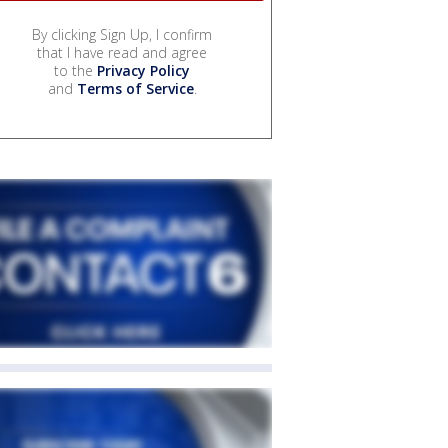
By clicking Sign Up, I confirm
that I have read and agree
to the
Privacy Policy
and
Terms of Service
.