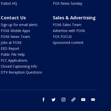
Futbol HQ
FOX News Sunday
Contact Us
Sales & Advertising
Sign up for email alerts
FOX6 Sales Team
FOX6 Mobile Apps
Advertise with FOX6
FOX6 News Team
FOX FOCUS
Jobs at FOX6
Sponsored content
EEO Report
Public File Help
FCC Applications
Closed Captioning Info
DTV Reception Questions
facebook
twitter
instagram
threads
youtube
email