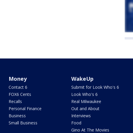
Money
WakeUp
Contact 6
Submit for Look Who's 6
FOX6 Cents
Look Who's 6
Recalls
Real Milwaukee
Personal Finance
Out and About
Business
Interviews
Small Business
Food
Gino At The Movies