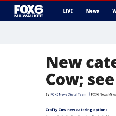
LIVE
News
W
New cate
Cow; see
By
FOX6 News Digital Team
FOX6 News Milw
Crafty Cow new catering options