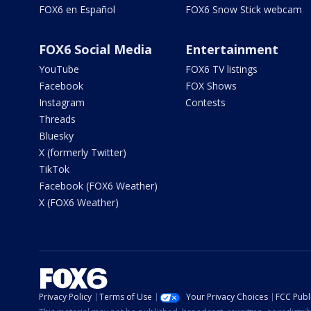
FOX6 en Español
FOX6 Snow Stick webcam
FOX6 Social Media
Entertainment
YouTube
FOX6 TV listings
Facebook
FOX Shows
Instagram
Contests
Threads
Bluesky
X (formerly Twitter)
TikTok
Facebook (FOX6 Weather)
X (FOX6 Weather)
Privacy Policy
Terms of Use
Your Privacy Choices
FCC Publi