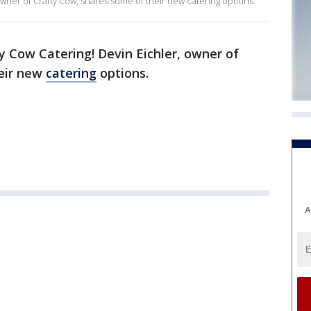
 owner of Crafty Cow, shares some of their new catering options.
y Cow Catering! Devin Eichler, owner of
heir new
catering
options.
A