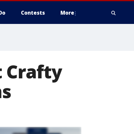
Do
Contests
More
 Crafty
ms