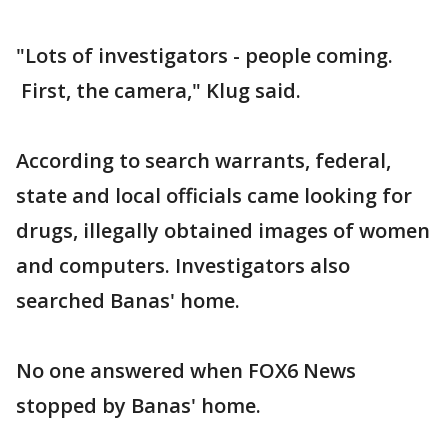
"Lots of investigators - people coming.
First, the camera," Klug said.
According to search warrants, federal,
state and local officials came looking for
drugs, illegally obtained images of women
and computers. Investigators also
searched Banas' home.
No one answered when FOX6 News
stopped by Banas' home.