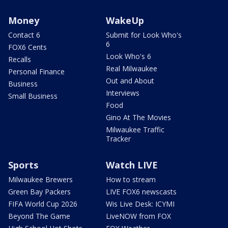
Money
WakeUp
Contact 6
Submit for Look Who's
6
FOX6 Cents
Look Who's 6
Recalls
Real Milwaukee
Personal Finance
Out and About
Business
Interviews
Small Business
Food
Gino At The Movies
Milwaukee Traffic
Tracker
Sports
Watch LIVE
Milwaukee Brewers
How to stream
Green Bay Packers
LIVE FOX6 newscasts
FIFA World Cup 2026
Wis Live Desk: ICYMI
Beyond The Game
LiveNOW from FOX