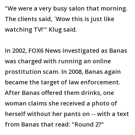
"We were a very busy salon that morning.
The clients said, `Wow this is just like
watching TV!'" Klug said.
In 2002, FOX6 News investigated as Banas
was charged with running an online
prostitution scam. In 2008, Banas again
became the target of law enforcement.
After Banas offered them drinks, one
woman claims she received a photo of
herself without her pants on -- with a text
from Banas that read: "Round 2?"