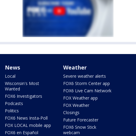
News
Weather
Local
Severe weather alerts
Wisconsin's Most
FOX6 Storm Center app
Wanted
FOX6 Live Cam Network
FOX6 Investigators
FOX Weather app
Podcasts
FOX Weather
Politics
Closings
FOX6 News Insta-Poll
Future Forecaster
FOX LOCAL mobile app
FOX6 Snow Stick
FOX6 en Español
webcam