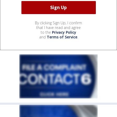
By clicking Sign Up, I confirm
that I have read and agree
to the
Privacy Policy
and
Terms of Service
.