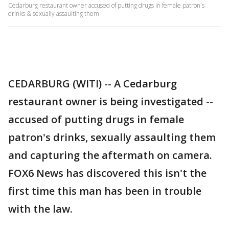
Cedarburg restaurant owner accused of putting drugs in female patron`s
drinks & sexually assaulting them
CEDARBURG (WITI) -- A Cedarburg
restaurant owner is being investigated --
accused of putting drugs in female
patron's drinks, sexually assaulting them
and capturing the aftermath on camera.
FOX6 News has discovered this isn't the
first time this man has been in trouble
with the law.