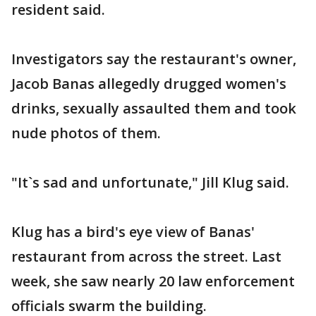
resident said.
Investigators say the restaurant's owner,
Jacob Banas allegedly drugged women's
drinks, sexually assaulted them and took
nude photos of them.
"It`s sad and unfortunate," Jill Klug said.
Klug has a bird's eye view of Banas'
restaurant from across the street. Last
week, she saw nearly 20 law enforcement
officials swarm the building.