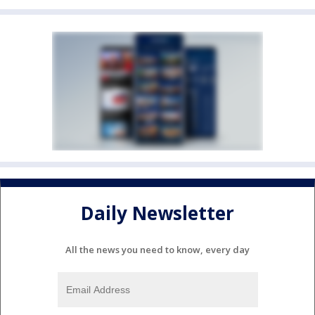
Daily Newsletter
All the news you need to know, every day