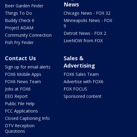
News
Beer Garden Finder
Things To Do
Chicago News - FOX 32
Buddy Check 6
Minneapolis News - FOX
9
Project ADAM
Detroit News - FOX 2
Community Connection
LiveNOW from FOX
Fish Fry Finder
Contact Us
Sales &
Advertising
Sign up for email alerts
FOX6 Mobile Apps
FOX6 Sales Team
FOX6 News Team
Advertise with FOX6
Jobs at FOX6
FOX FOCUS
EEO Report
Sponsored content
Public File Help
FCC Applications
Closed Captioning Info
DTV Reception
Questions