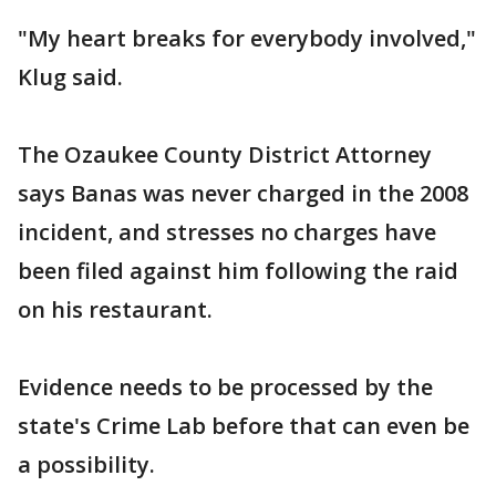
"My heart breaks for everybody involved,"
Klug said.
The Ozaukee County District Attorney
says Banas was never charged in the 2008
incident, and stresses no charges have
been filed against him following the raid
on his restaurant.
Evidence needs to be processed by the
state's Crime Lab before that can even be
a possibility.