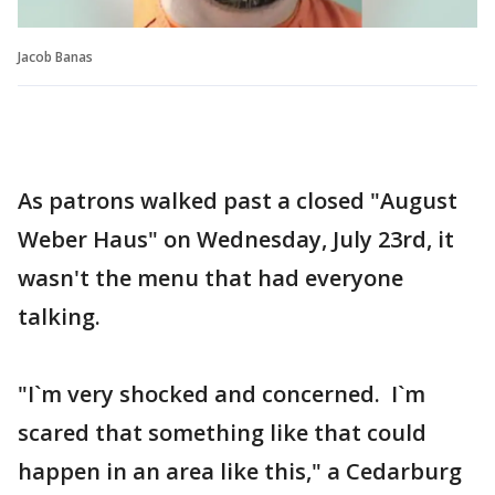
Jacob Banas
As patrons walked past a closed "August
Weber Haus" on Wednesday, July 23rd, it
wasn't the menu that had everyone
talking.
"I`m very shocked and concerned. I`m
scared that something like that could
happen in an area like this," a Cedarburg