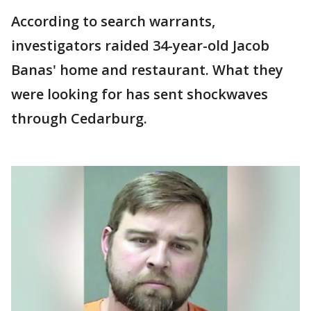
According to search warrants,
investigators raided 34-year-old Jacob
Banas' home and restaurant. What they
were looking for has sent shockwaves
through Cedarburg.