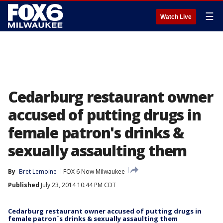
☰
Watch Live
Cedarburg restaurant owner
accused of putting drugs in
female patron's drinks &
sexually assaulting them
By
Bret Lemoine
FOX 6 Now Milwaukee
Published
July 23, 2014 10:44 PM CDT
Cedarburg restaurant owner accused of putting drugs in
female patron`s drinks & sexually assaulting them