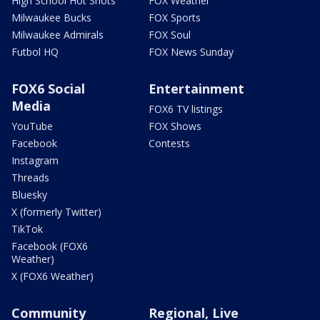
High School Hot Shots
FOX Weather
Milwaukee Bucks
FOX Sports
Milwaukee Admirals
FOX Soul
Futbol HQ
FOX News Sunday
FOX6 Social
Entertainment
Media
FOX6 TV listings
YouTube
FOX Shows
Facebook
Contests
Instagram
Threads
Bluesky
X (formerly Twitter)
TikTok
Facebook (FOX6
Weather)
X (FOX6 Weather)
Community
Regional, Live