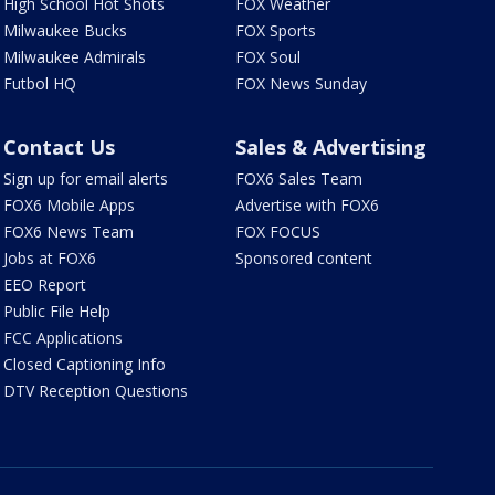
High School Hot Shots
FOX Weather
Milwaukee Bucks
FOX Sports
Milwaukee Admirals
FOX Soul
Futbol HQ
FOX News Sunday
Contact Us
Sales & Advertising
Sign up for email alerts
FOX6 Sales Team
FOX6 Mobile Apps
Advertise with FOX6
FOX6 News Team
FOX FOCUS
Jobs at FOX6
Sponsored content
EEO Report
Public File Help
FCC Applications
Closed Captioning Info
DTV Reception Questions