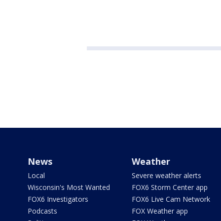
News
Weather
Local
Severe weather alerts
Wisconsin's Most Wanted
FOX6 Storm Center app
FOX6 Investigators
FOX6 Live Cam Network
Podcasts
FOX Weather app