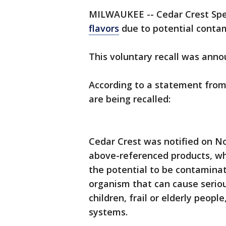
MILWAUKEE -- Cedar Crest Spec
flavors
due to potential contam
This voluntary recall was ann
According to a statement from C
are being recalled:
Cedar Crest was notified on N
above-referenced products, whi
the potential to be contamina
organism that can cause serio
children, frail or elderly peo
systems.