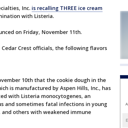
ialties, Inc.
is recalling THREE ice cream
ination with Listeria.
ounced on Friday, November 11th.
edar Crest officials, the following flavors
ovember 10th that the cookie dough in the
ch is manufactured by Aspen Hills, Inc., has
ted with Listeria monocytogenes, an
us and sometimes fatal infections in young
A
ple, and others with weakened immune