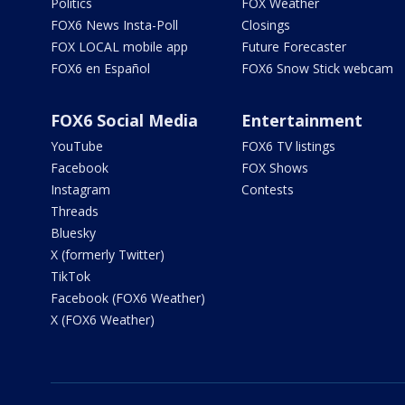
Politics
FOX Weather
FOX6 News Insta-Poll
Closings
FOX LOCAL mobile app
Future Forecaster
FOX6 en Español
FOX6 Snow Stick webcam
FOX6 Social Media
Entertainment
YouTube
FOX6 TV listings
Facebook
FOX Shows
Instagram
Contests
Threads
Bluesky
X (formerly Twitter)
TikTok
Facebook (FOX6 Weather)
X (FOX6 Weather)