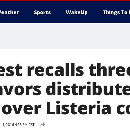
eather
Sports
WakeUp
Things To 
st recalls thre
vors distribute
over Listeria 
4, 2016 4:53 PM CST