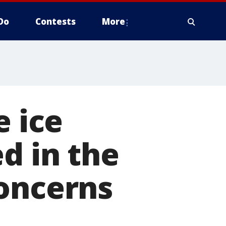
Do
Contests
More
e ice
d in the
concerns