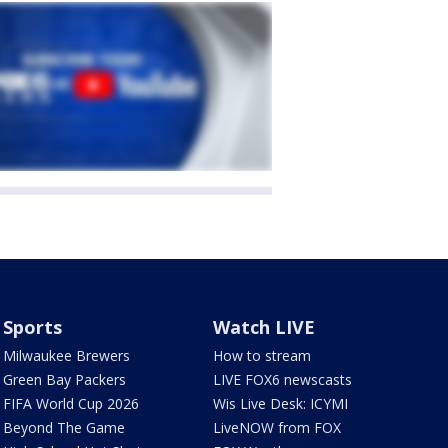
Sports
Watch LIVE
Milwaukee Brewers
How to stream
Green Bay Packers
LIVE FOX6 newscasts
FIFA World Cup 2026
Wis Live Desk: ICYMI
Beyond The Game
LiveNOW from FOX