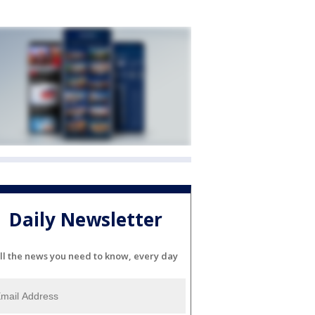
Daily Newsletter
ll the news you need to know, every day