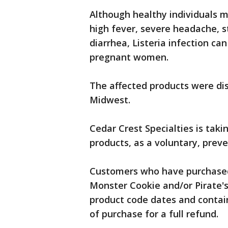
Although healthy individuals 
high fever, severe headache, s
diarrhea, Listeria infection ca
pregnant women.
The affected products were dis
Midwest.
Cedar Crest Specialties is taki
products, as a voluntary, prev
Customers who have purchased
Monster Cookie and/or Pirate's
product code dates and containe
of purchase for a full refund.