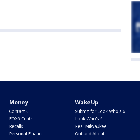
Money
WakeUp
Contact 6
Submit for Look Who's 6
FOX6 Cents
Look Who's 6
Recalls
Real Milwaukee
Personal Finance
Out and About