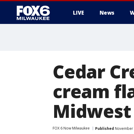
LIVE
News
W
Cedar Cre
cream fla
Midwest 
FOX 6 Now Milwaukee
Published
November 1