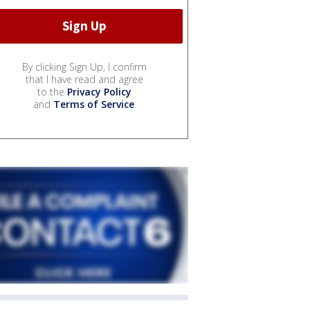
By clicking Sign Up, I confirm
that I have read and agree
to the
Privacy Policy
and
Terms of Service
.