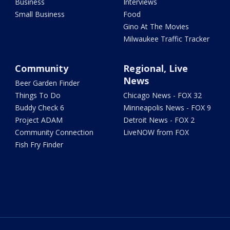
Business
Interviews
Small Business
Food
Gino At The Movies
Milwaukee Traffic Tracker
Community
Regional, Live
News
Beer Garden Finder
Things To Do
Chicago News - FOX 32
Buddy Check 6
Minneapolis News - FOX 9
Project ADAM
Detroit News - FOX 2
Community Connection
LiveNOW from FOX
Fish Fry Finder