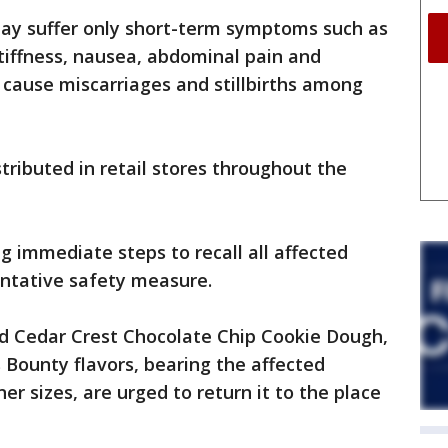
may suffer only short-term symptoms such as
tiffness, nausea, abdominal pain and
n cause miscarriages and stillbirths among
tributed in retail stores throughout the
ng immediate steps to recall all affected
entative safety measure.
 Cedar Crest Chocolate Chip Cookie Dough,
 Bounty flavors, bearing the affected
r sizes, are urged to return it to the place