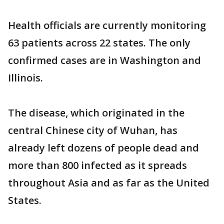
Health officials are currently monitoring
63 patients across 22 states. The only
confirmed cases are in Washington and
Illinois.
The disease, which originated in the
central Chinese city of Wuhan, has
already left dozens of people dead and
more than 800 infected as it spreads
throughout Asia and as far as the United
States.