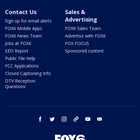
Contact Us
Sales &
Advertising
Sign up for email alerts
FOX6 Mobile Apps
FOX6 Sales Team
FOX6 News Team
Advertise with FOX6
Jobs at FOX6
FOX FOCUS
EEO Report
Sponsored content
Public File Help
FCC Applications
Closed Captioning Info
DTV Reception
Questions
facebook
twitter
instagram
threads
youtube
email