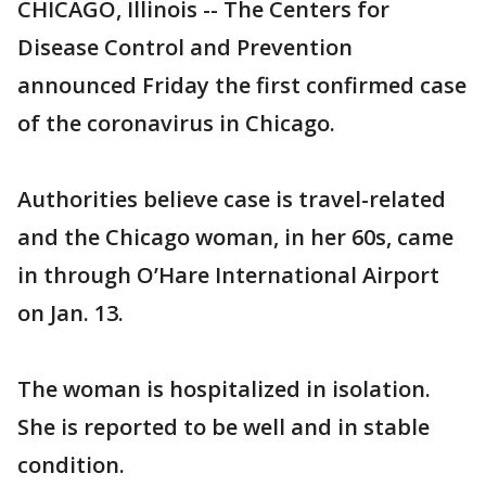
CHICAGO, Illinois -- The Centers for
Disease Control and Prevention
announced Friday the first confirmed case
of the coronavirus in Chicago.
Authorities believe case is travel-related
and the Chicago woman, in her 60s, came
in through O’Hare International Airport
on Jan. 13.
The woman is hospitalized in isolation.
She is reported to be well and in stable
condition.