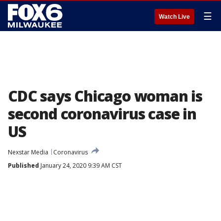
☰
Watch Live
CDC says Chicago woman is
second coronavirus case in
US
Nexstar Media
Coronavirus
Published
January 24, 2020 9:39 AM CST