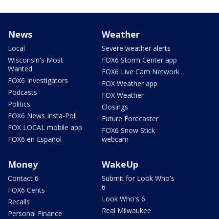
News
Weather
Local
Severe weather alerts
Wisconsin's Most
FOX6 Storm Center app
Wanted
FOX6 Live Cam Network
FOX6 Investigators
FOX Weather app
Podcasts
FOX Weather
Politics
Closings
FOX6 News Insta-Poll
Future Forecaster
FOX LOCAL mobile app
FOX6 Snow Stick
FOX6 en Español
webcam
Money
WakeUp
Contact 6
Submit for Look Who's
6
FOX6 Cents
Look Who's 6
Recalls
Real Milwaukee
Personal Finance