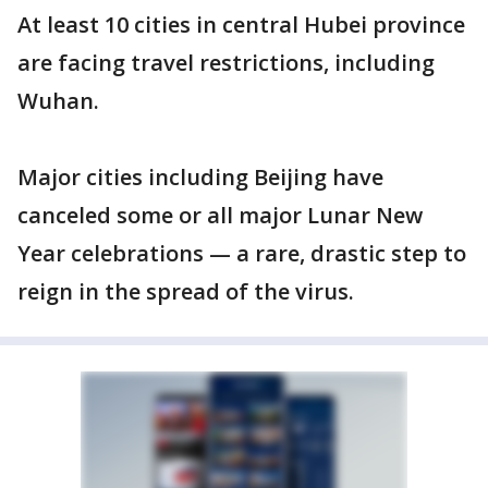
At least 10 cities in central Hubei province
are facing travel restrictions, including
Wuhan.
Major cities including Beijing have
canceled some or all major Lunar New
Year celebrations — a rare, drastic step to
reign in the spread of the virus.