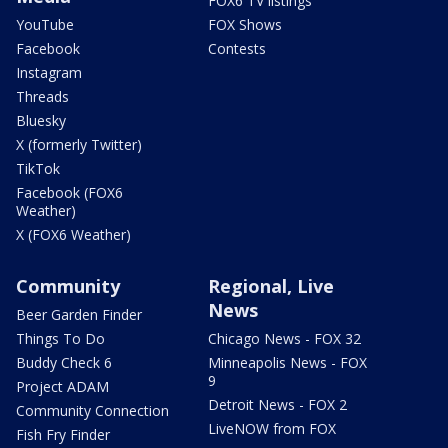
FOX6 TV listings
YouTube
FOX Shows
Facebook
Contests
Instagram
Threads
Bluesky
X (formerly Twitter)
TikTok
Facebook (FOX6
Weather)
X (FOX6 Weather)
Community
Regional, Live
News
Beer Garden Finder
Things To Do
Chicago News - FOX 32
Buddy Check 6
Minneapolis News - FOX
9
Project ADAM
Detroit News - FOX 2
Community Connection
LiveNOW from FOX
Fish Fry Finder