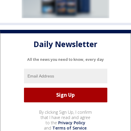
Daily Newsletter
All the news you need to know, every day
By clicking Sign Up, I confirm
that I have read and agree
to the
Privacy Policy
and
Terms of Service
.