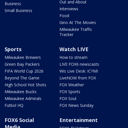
Out and About
Business
Interviews
Small Business
Food
Gino At The Movies
Milwaukee Traffic
Tracker
Sports
Watch LIVE
Milwaukee Brewers
How to stream
Green Bay Packers
LIVE FOX6 newscasts
FIFA World Cup 2026
Wis Live Desk: ICYMI
Beyond The Game
LiveNOW from FOX
High School Hot Shots
FOX Weather
Milwaukee Bucks
FOX Sports
Milwaukee Admirals
FOX Soul
Futbol HQ
FOX News Sunday
FOX6 Social
Entertainment
Media