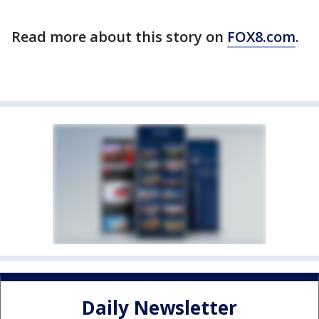
Read more about this story on
FOX8.com
.
Daily Newsletter