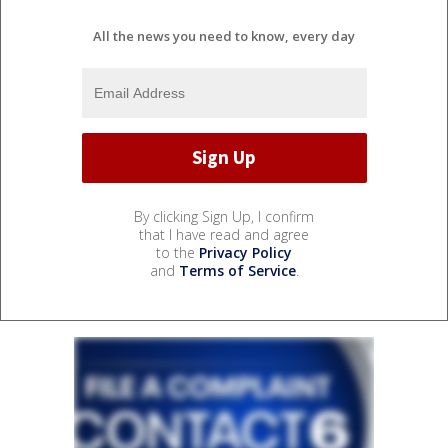
All the news you need to know, every day
By clicking Sign Up, I confirm
that I have read and agree
to the
Privacy Policy
and
Terms of Service
.