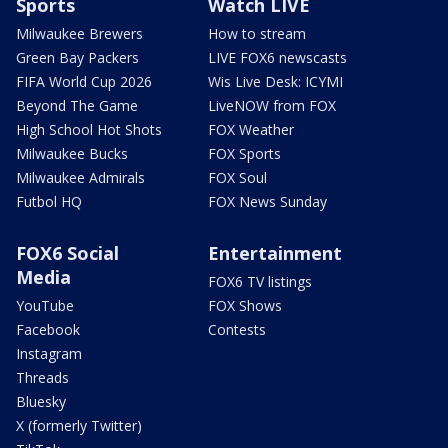
Sports
Watch LIVE
Milwaukee Brewers
How to stream
Green Bay Packers
LIVE FOX6 newscasts
FIFA World Cup 2026
Wis Live Desk: ICYMI
Beyond The Game
LiveNOW from FOX
High School Hot Shots
FOX Weather
Milwaukee Bucks
FOX Sports
Milwaukee Admirals
FOX Soul
Futbol HQ
FOX News Sunday
FOX6 Social
Entertainment
Media
FOX6 TV listings
YouTube
FOX Shows
Facebook
Contests
Instagram
Threads
Bluesky
X (formerly Twitter)