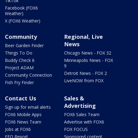
TikTok
Facebook (FOX6
Weather)
X (FOX6 Weather)
Community
Regional, Live
News
Beer Garden Finder
Things To Do
Chicago News - FOX 32
Buddy Check 6
Minneapolis News - FOX
9
Project ADAM
Detroit News - FOX 2
Community Connection
LiveNOW from FOX
Fish Fry Finder
Contact Us
Sales &
Advertising
Sign up for email alerts
FOX6 Mobile Apps
FOX6 Sales Team
FOX6 News Team
Advertise with FOX6
Jobs at FOX6
FOX FOCUS
EEO Report
Sponsored content