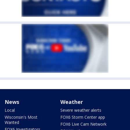
News
Weather
Local
Severe weather alerts
Wisconsin's Most
FOX6 Storm Center app
Wanted
FOX6 Live Cam Network
FOX6 Investigators