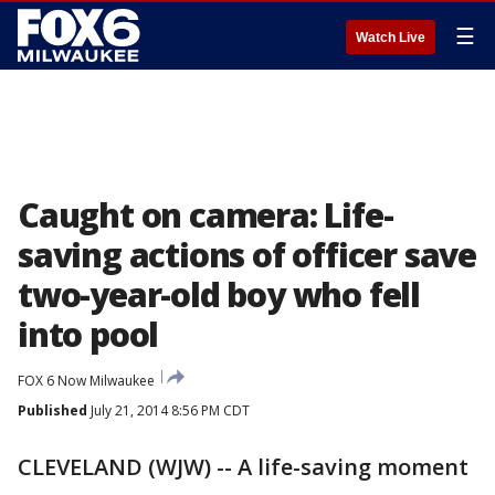
☰
Watch Live
Caught on camera: Life-
saving actions of officer save
two-year-old boy who fell
into pool
FOX 6 Now Milwaukee
Published
July 21, 2014 8:56 PM CDT
CLEVELAND (WJW) -- A life-saving moment