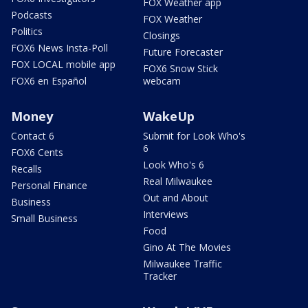
FOX Weather app
Podcasts
FOX Weather
Politics
Closings
FOX6 News Insta-Poll
Future Forecaster
FOX LOCAL mobile app
FOX6 Snow Stick
FOX6 en Español
webcam
Money
WakeUp
Contact 6
Submit for Look Who's
6
FOX6 Cents
Look Who's 6
Recalls
Real Milwaukee
Personal Finance
Out and About
Business
Interviews
Small Business
Food
Gino At The Movies
Milwaukee Traffic
Tracker