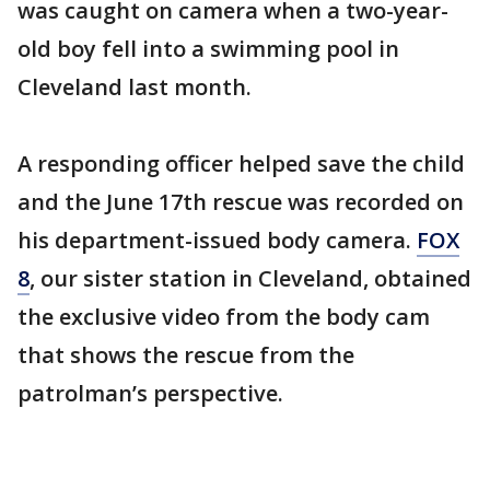
was caught on camera when a two-year-
old boy fell into a swimming pool in
Cleveland last month.
A responding officer helped save the child
and the June 17th rescue was recorded on
his department-issued body camera.
FOX
8
, our sister station in Cleveland, obtained
the exclusive video from the body cam
that shows the rescue from the
patrolman’s perspective.