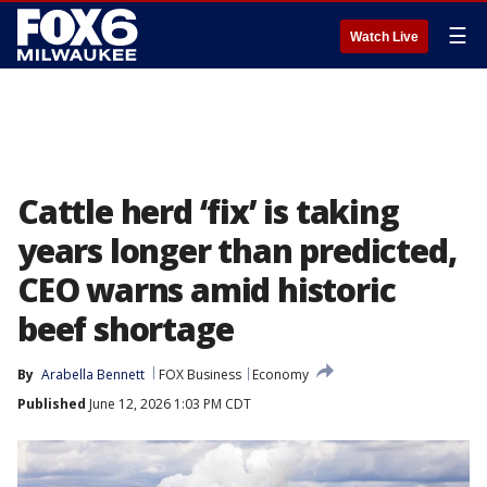
☰
Watch Live
Cattle herd ‘fix’ is taking
years longer than predicted,
CEO warns amid historic
beef shortage
By
Arabella Bennett
FOX Business
Economy
Published
June 12, 2026 1:03 PM CDT