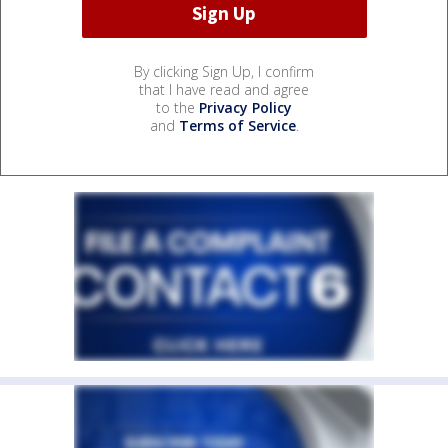
By clicking Sign Up, I confirm
that I have read and agree
to the
Privacy Policy
and
Terms of Service
.