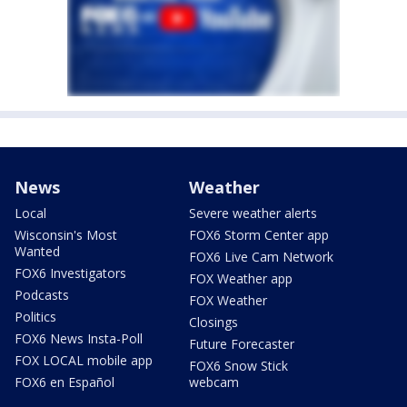
News
Weather
Local
Severe weather alerts
Wisconsin's Most
FOX6 Storm Center app
Wanted
FOX6 Live Cam Network
FOX6 Investigators
FOX Weather app
Podcasts
FOX Weather
Politics
Closings
FOX6 News Insta-Poll
Future Forecaster
FOX LOCAL mobile app
FOX6 Snow Stick
FOX6 en Español
webcam