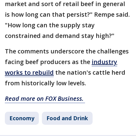
market and sort of retail beef in general
is how long can that persist?" Rempe said.
"How long can the supply stay
constrained and demand stay high?"
The comments underscore the challenges
facing beef producers as the
industry
works to rebuild
the nation's cattle herd
from historically low levels.
Read more on FOX Business.
Economy
Food and Drink