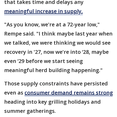
that takes time and delays any
meaningful increase in supply.
"As you know, we're at a 72-year low,"
Rempe said. "I think maybe last year when
we talked, we were thinking we would see
recovery in '27, now we're into ‘28, maybe
even ’29 before we start seeing
meaningful herd building happening."
Those supply constraints have persisted
even as
consumer demand remains strong
heading into key grilling holidays and
summer gatherings.