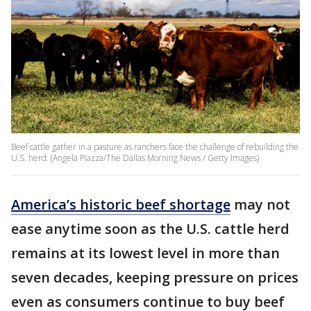
Beef cattle gather in a pasture as ranchers face the challenge of rebuilding the
U.S. herd. (Angela Piazza/The Dallas Morning News / Getty Images)
America’s historic beef shortage
may not
ease anytime soon as the U.S. cattle herd
remains at its lowest level in more than
seven decades, keeping pressure on prices
even as consumers continue to buy beef