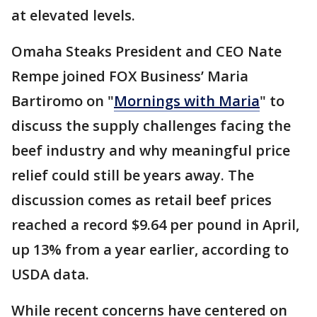
at elevated levels.
Omaha Steaks President and CEO Nate
Rempe joined FOX Business’ Maria
Bartiromo on "
Mornings with Maria
" to
discuss the supply challenges facing the
beef industry and why meaningful price
relief could still be years away. The
discussion comes as retail beef prices
reached a record $9.64 per pound in April,
up 13% from a year earlier, according to
USDA data.
While recent concerns have centered on