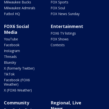
Milwaukee Bucks
FOX Sports
Milwaukee Admirals
FOX Soul
Futbol HQ
FOX News Sunday
FOX6 Social
Entertainment
Media
FOX6 TV listings
YouTube
FOX Shows
Facebook
Contests
Instagram
Threads
Bluesky
X (formerly Twitter)
TikTok
Facebook (FOX6
Weather)
X (FOX6 Weather)
Community
Regional, Live
News