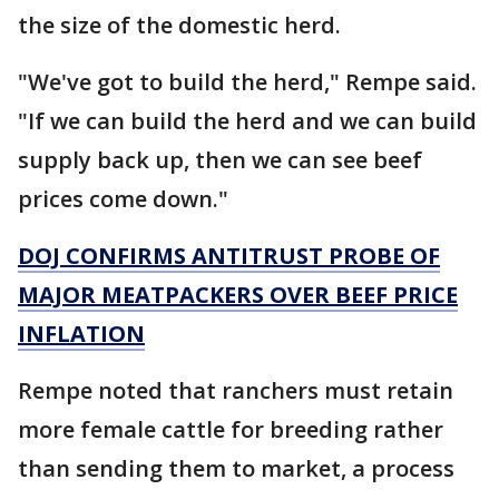
the size of the domestic herd.
"We've got to build the herd," Rempe said.
"If we can build the herd and we can build
supply back up, then we can see beef
prices come down."
DOJ CONFIRMS ANTITRUST PROBE OF
MAJOR MEATPACKERS OVER BEEF PRICE
INFLATION
Rempe noted that ranchers must retain
more female cattle for breeding rather
than sending them to market, a process