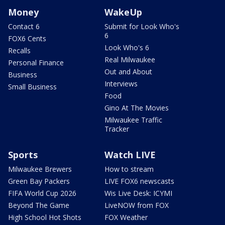
Money
WakeUp
Contact 6
Submit for Look Who's
6
FOX6 Cents
Look Who's 6
Recalls
Real Milwaukee
Personal Finance
Out and About
Business
Interviews
Small Business
Food
Gino At The Movies
Milwaukee Traffic
Tracker
Sports
Watch LIVE
Milwaukee Brewers
How to stream
Green Bay Packers
LIVE FOX6 newscasts
FIFA World Cup 2026
Wis Live Desk: ICYMI
Beyond The Game
LiveNOW from FOX
High School Hot Shots
FOX Weather