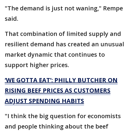
"The demand is just not waning," Rempe
said.
That combination of limited supply and
resilient demand has created an unusual
market dynamic that continues to
support higher prices.
‘WE GOTTA EAT’: PHILLY BUTCHER ON
RISING BEEF PRICES AS CUSTOMERS
ADJUST SPENDING HABITS
"I think the big question for economists
and people thinking about the beef