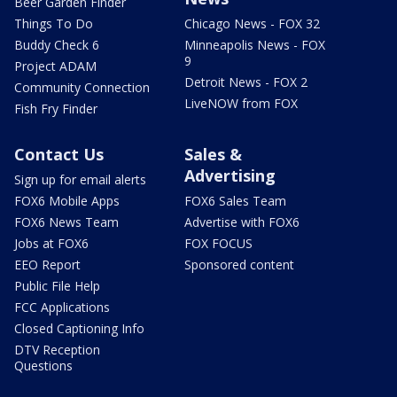
Beer Garden Finder
Things To Do
Chicago News - FOX 32
Buddy Check 6
Minneapolis News - FOX
9
Project ADAM
Detroit News - FOX 2
Community Connection
LiveNOW from FOX
Fish Fry Finder
Contact Us
Sales &
Advertising
Sign up for email alerts
FOX6 Mobile Apps
FOX6 Sales Team
FOX6 News Team
Advertise with FOX6
Jobs at FOX6
FOX FOCUS
EEO Report
Sponsored content
Public File Help
FCC Applications
Closed Captioning Info
DTV Reception
Questions