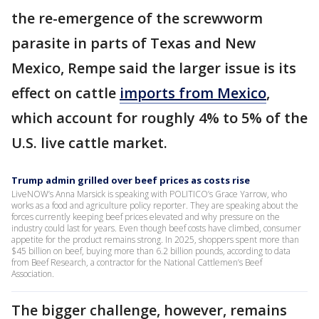
the re-emergence of the screwworm
parasite in parts of Texas and New
Mexico, Rempe said the larger issue is its
effect on cattle
imports from Mexico
,
which account for roughly 4% to 5% of the
U.S. live cattle market.
Trump admin grilled over beef prices as costs rise
LiveNOW’s Anna Marsick is speaking with POLITICO’s Grace Yarrow, who
works as a food and agriculture policy reporter. They are speaking about the
forces currently keeping beef prices elevated and why pressure on the
industry could last for years. Even though beef costs have climbed, consumer
appetite for the product remains strong. In 2025, shoppers spent more than
$45 billion on beef, buying more than 6.2 billion pounds, according to data
from Beef Research, a contractor for the National Cattlemen’s Beef
Association.
The bigger challenge, however, remains