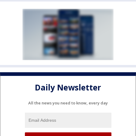
Daily Newsletter
All the news you need to know, every day