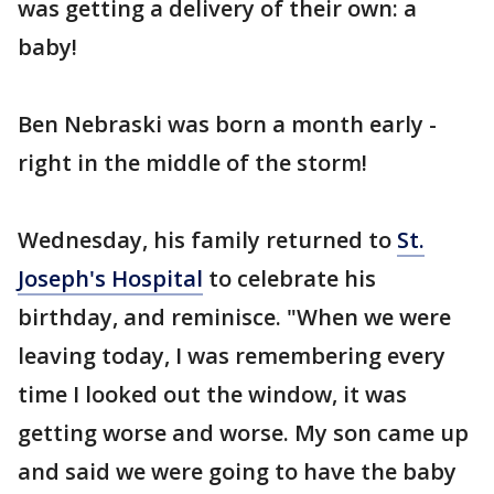
was getting a delivery of their own: a
baby!
Ben Nebraski was born a month early -
right in the middle of the storm!
Wednesday, his family returned to
St.
Joseph's Hospital
to celebrate his
birthday, and reminisce. "When we were
leaving today, I was remembering every
time I looked out the window, it was
getting worse and worse. My son came up
and said we were going to have the baby