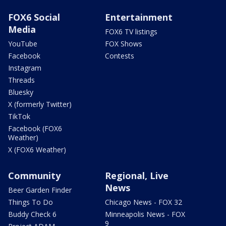
FOX6 Social
Entertainment
Media
FOX6 TV listings
YouTube
FOX Shows
Facebook
Contests
Instagram
Threads
Bluesky
X (formerly Twitter)
TikTok
Facebook (FOX6
Weather)
X (FOX6 Weather)
Community
Regional, Live
News
Beer Garden Finder
Things To Do
Chicago News - FOX 32
Buddy Check 6
Minneapolis News - FOX
9