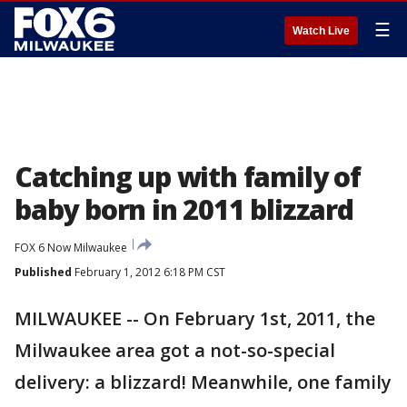
☰
Watch Live
Catching up with family of
baby born in 2011 blizzard
FOX 6 Now Milwaukee
Published
February 1, 2012 6:18 PM CST
MILWAUKEE -- On February 1st, 2011, the
Milwaukee area got a not-so-special
delivery: a blizzard! Meanwhile, one family