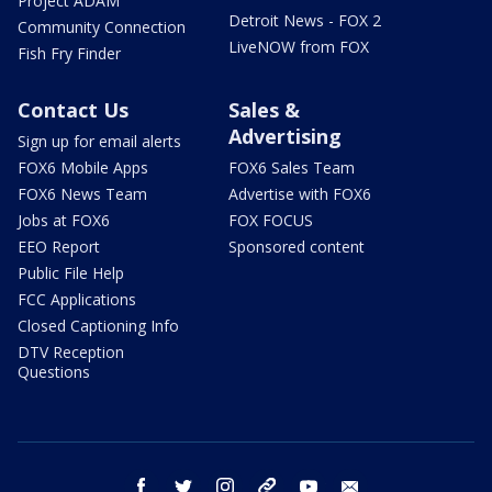
Project ADAM
Detroit News - FOX 2
Community Connection
LiveNOW from FOX
Fish Fry Finder
Contact Us
Sales &
Advertising
Sign up for email alerts
FOX6 Mobile Apps
FOX6 Sales Team
FOX6 News Team
Advertise with FOX6
Jobs at FOX6
FOX FOCUS
EEO Report
Sponsored content
Public File Help
FCC Applications
Closed Captioning Info
DTV Reception
Questions
facebook
twitter
instagram
threads
youtube
email