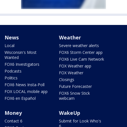
News
Weather
Local
Severe weather alerts
Wisconsin's Most
FOX6 Storm Center app
Wanted
FOX6 Live Cam Network
FOX6 Investigators
FOX Weather app
Podcasts
FOX Weather
Politics
Closings
FOX6 News Insta-Poll
Future Forecaster
FOX LOCAL mobile app
FOX6 Snow Stick
FOX6 en Español
webcam
Money
WakeUp
Contact 6
Submit for Look Who's
6