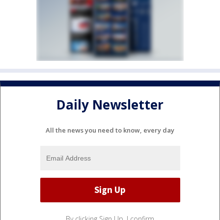
Daily Newsletter
All the news you need to know, every day
By clicking Sign Up, I confirm