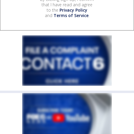
that I have read and agree
to the
Privacy Policy
and
Terms of Service
.