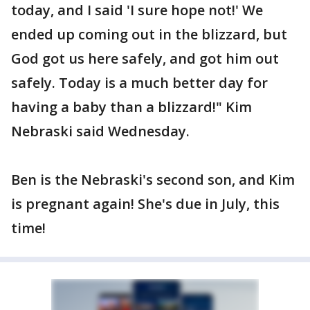
today, and I said 'I sure hope not!' We
ended up coming out in the blizzard, but
God got us here safely, and got him out
safely. Today is a much better day for
having a baby than a blizzard!" Kim
Nebraski said Wednesday.
Ben is the Nebraski's second son, and Kim
is pregnant again! She's due in July, this
time!