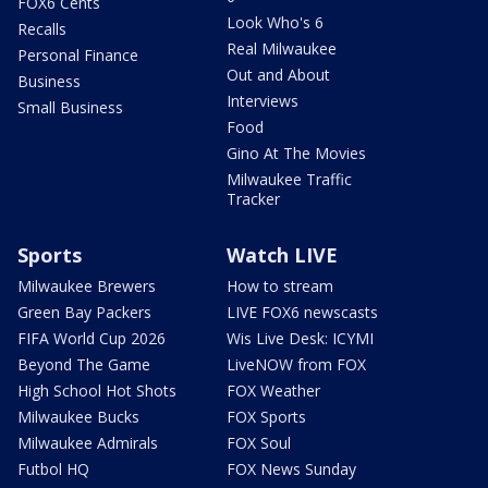
FOX6 Cents
Look Who's 6
Recalls
Real Milwaukee
Personal Finance
Out and About
Business
Interviews
Small Business
Food
Gino At The Movies
Milwaukee Traffic
Tracker
Sports
Watch LIVE
Milwaukee Brewers
How to stream
Green Bay Packers
LIVE FOX6 newscasts
FIFA World Cup 2026
Wis Live Desk: ICYMI
Beyond The Game
LiveNOW from FOX
High School Hot Shots
FOX Weather
Milwaukee Bucks
FOX Sports
Milwaukee Admirals
FOX Soul
Futbol HQ
FOX News Sunday