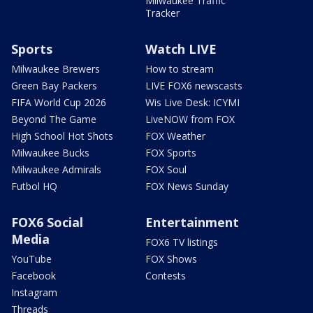
Milwaukee Traffic
Tracker
Sports
Watch LIVE
Milwaukee Brewers
How to stream
Green Bay Packers
LIVE FOX6 newscasts
FIFA World Cup 2026
Wis Live Desk: ICYMI
Beyond The Game
LiveNOW from FOX
High School Hot Shots
FOX Weather
Milwaukee Bucks
FOX Sports
Milwaukee Admirals
FOX Soul
Futbol HQ
FOX News Sunday
FOX6 Social
Entertainment
Media
FOX6 TV listings
YouTube
FOX Shows
Facebook
Contests
Instagram
Threads