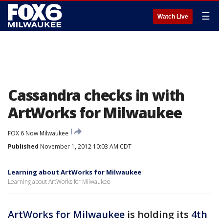
☰
Watch Live
Cassandra checks in with
ArtWorks for Milwaukee
FOX 6 Now Milwaukee
Published
November 1, 2012 10:03 AM CDT
Learning about ArtWorks for Milwaukee
Learning about ArtWorks for Milwaukee
ArtWorks for Milwaukee
is holding its
4th