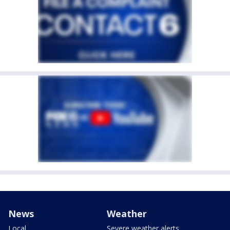
News
Weather
Local
Severe weather alerts