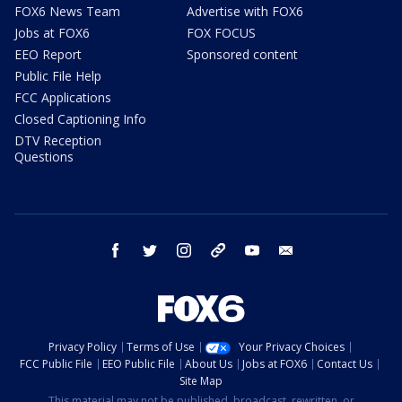
FOX6 News Team
Advertise with FOX6
Jobs at FOX6
FOX FOCUS
EEO Report
Sponsored content
Public File Help
FCC Applications
Closed Captioning Info
DTV Reception
Questions
facebook
twitter
instagram
threads
youtube
email
Privacy Policy
Terms of Use
Your Privacy Choices
FCC Public File
EEO Public File
About Us
Jobs at FOX6
Contact Us
Site Map
This material may not be published, broadcast, rewritten, or