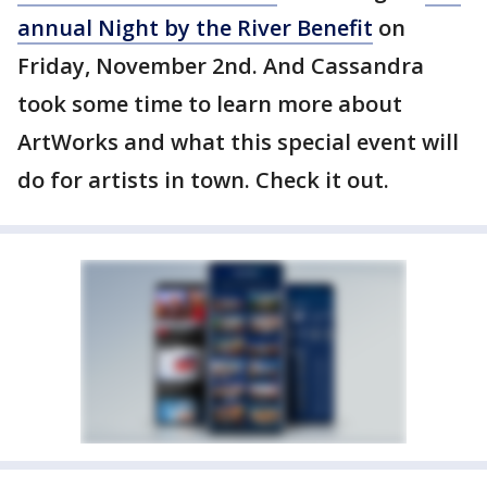
annual Night by the River Benefit
on
Friday, November 2nd. And Cassandra
took some time to learn more about
ArtWorks and what this special event will
do for artists in town. Check it out.