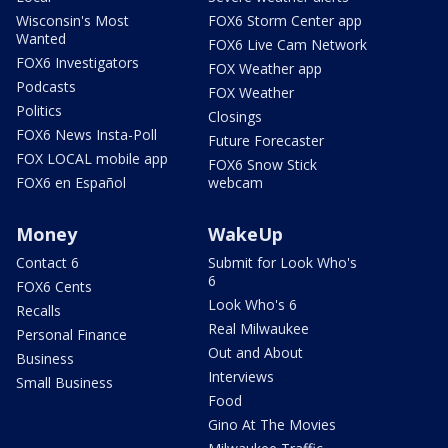
Wisconsin's Most
FOX6 Storm Center app
Wanted
FOX6 Live Cam Network
FOX6 Investigators
FOX Weather app
Podcasts
FOX Weather
Politics
Closings
FOX6 News Insta-Poll
Future Forecaster
FOX LOCAL mobile app
FOX6 Snow Stick
FOX6 en Español
webcam
Money
WakeUp
Contact 6
Submit for Look Who's
6
FOX6 Cents
Look Who's 6
Recalls
Real Milwaukee
Personal Finance
Out and About
Business
Interviews
Small Business
Food
Gino At The Movies