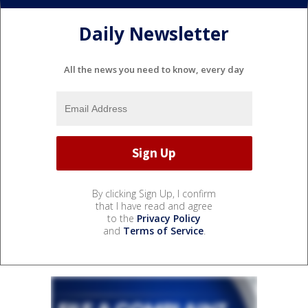
Daily Newsletter
All the news you need to know, every day
By clicking Sign Up, I confirm
that I have read and agree
to the
Privacy Policy
and
Terms of Service
.