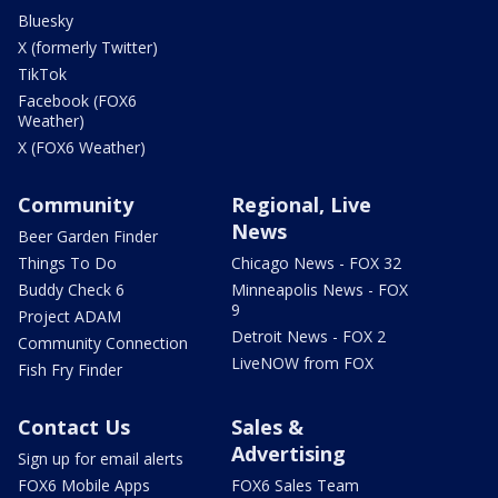
Bluesky
X (formerly Twitter)
TikTok
Facebook (FOX6
Weather)
X (FOX6 Weather)
Community
Regional, Live
News
Beer Garden Finder
Things To Do
Chicago News - FOX 32
Buddy Check 6
Minneapolis News - FOX
9
Project ADAM
Detroit News - FOX 2
Community Connection
LiveNOW from FOX
Fish Fry Finder
Contact Us
Sales &
Advertising
Sign up for email alerts
FOX6 Mobile Apps
FOX6 Sales Team