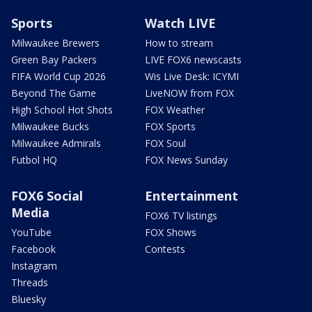
Sports
Watch LIVE
Milwaukee Brewers
How to stream
Green Bay Packers
LIVE FOX6 newscasts
FIFA World Cup 2026
Wis Live Desk: ICYMI
Beyond The Game
LiveNOW from FOX
High School Hot Shots
FOX Weather
Milwaukee Bucks
FOX Sports
Milwaukee Admirals
FOX Soul
Futbol HQ
FOX News Sunday
FOX6 Social
Entertainment
Media
FOX6 TV listings
YouTube
FOX Shows
Facebook
Contests
Instagram
Threads
Bluesky