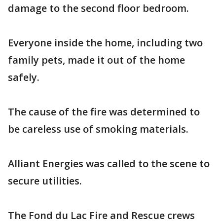
damage to the second floor bedroom.
Everyone inside the home, including two
family pets, made it out of the home
safely.
The cause of the fire was determined to
be careless use of smoking materials.
Alliant Energies was called to the scene to
secure utilities.
The Fond du Lac Fire and Rescue crews