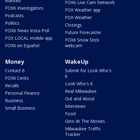
Wanted
FOX6 Live Cam Network
FOX6 Investigators
FOX Weather app
Podcasts
FOX Weather
Politics
Closings
FOX6 News Insta-Poll
Future Forecaster
FOX LOCAL mobile app
FOX6 Snow Stick
FOX6 en Español
webcam
Money
WakeUp
Contact 6
Submit for Look Who's
6
FOX6 Cents
Look Who's 6
Recalls
Real Milwaukee
Personal Finance
Out and About
Business
Interviews
Small Business
Food
Gino At The Movies
Milwaukee Traffic
Tracker