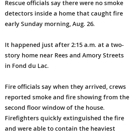
Rescue officials say there were no smoke
detectors inside a home that caught fire
early Sunday morning, Aug. 26.
It happened just after 2:15 a.m. at a two-
story home near Rees and Amory Streets
in Fond du Lac.
Fire officials say when they arrived, crews
reported smoke and fire showing from the
second floor window of the house.
Firefighters quickly extinguished the fire
and were able to contain the heaviest