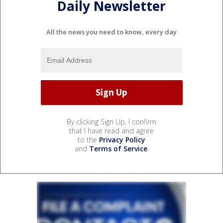
Daily Newsletter
All the news you need to know, every day
By clicking Sign Up, I confirm
that I have read and agree
to the
Privacy Policy
and
Terms of Service
.