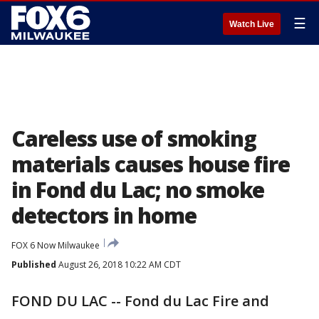
☰
Watch Live
Careless use of smoking
materials causes house fire
in Fond du Lac; no smoke
detectors in home
FOX 6 Now Milwaukee
Published
August 26, 2018 10:22 AM CDT
FOND DU LAC -- Fond du Lac Fire and