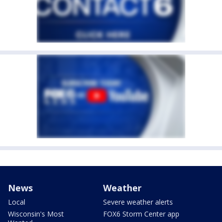
News
Weather
Local
Severe weather alerts
Wisconsin's Most
FOX6 Storm Center app