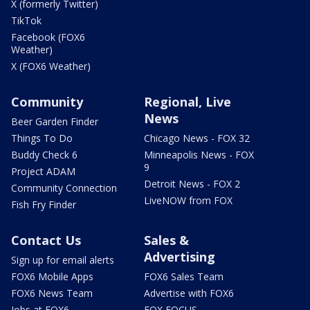
X (formerly Twitter)
TikTok
Facebook (FOX6
Weather)
X (FOX6 Weather)
Community
Regional, Live
News
Beer Garden Finder
Things To Do
Chicago News - FOX 32
Buddy Check 6
Minneapolis News - FOX
9
Project ADAM
Detroit News - FOX 2
Community Connection
LiveNOW from FOX
Fish Fry Finder
Contact Us
Sales &
Advertising
Sign up for email alerts
FOX6 Mobile Apps
FOX6 Sales Team
FOX6 News Team
Advertise with FOX6
Jobs at FOX6
FOX FOCUS