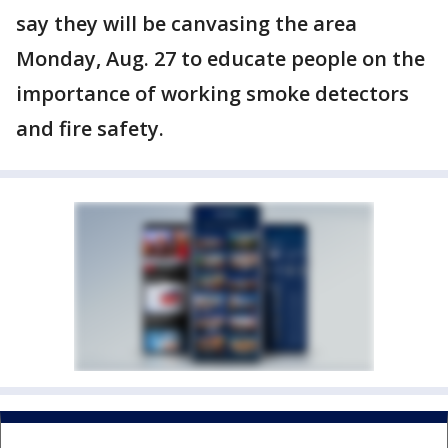
say they will be canvasing the area
Monday, Aug. 27 to educate people on the
importance of working smoke detectors
and fire safety.