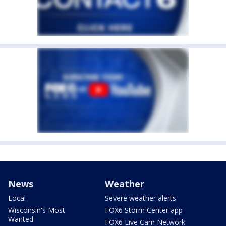
News
Weather
Local
Severe weather alerts
Wisconsin's Most
FOX6 Storm Center app
Wanted
FOX6 Live Cam Network