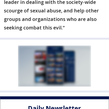
leader in dealing with the society-wide
scourge of sexual abuse, and help other
groups and organizations who are also
seeking combat this evil.”
Daily Newsletter