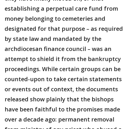
establishing a perpetual care fund from
money belonging to cemeteries and
designated for that purpose – as required
by state law and mandated by the
archdiocesan finance council – was an
attempt to shield it from the bankruptcy
proceedings. While certain groups can be
counted-upon to take certain statements
or events out of context, the documents
released show plainly that the bishops
have been faithful to the promises made
over a decade ago: permanent removal