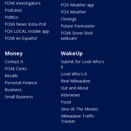
FOX6 Investigators
FOX Weather app
Podcasts
FOX Weather
Politics
Closings
FOX6 News Insta-Poll
Future Forecaster
FOX LOCAL mobile app
FOX6 Snow Stick
FOX6 en Español
webcam
Money
WakeUp
Contact 6
Submit for Look Who's
6
FOX6 Cents
Look Who's 6
Recalls
Real Milwaukee
Personal Finance
Out and About
Business
Interviews
Small Business
Food
Gino At The Movies
Milwaukee Traffic
Tracker