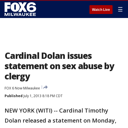
☰
Watch Live
Cardinal Dolan issues
statement on sex abuse by
clergy
FOX 6 Now Milwaukee
Published
July 1, 2013 8:18 PM CDT
NEW YORK (WITI) -- Cardinal Timothy
Dolan released a statement on Monday,