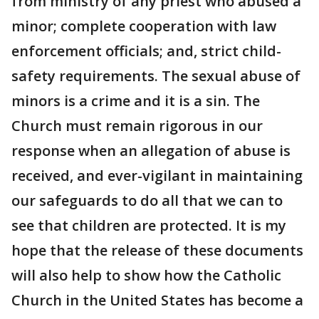
from ministry of any priest who abused a
minor; complete cooperation with law
enforcement officials; and, strict child-
safety requirements. The sexual abuse of
minors is a crime and it is a sin. The
Church must remain rigorous in our
response when an allegation of abuse is
received, and ever-vigilant in maintaining
our safeguards to do all that we can to
see that children are protected. It is my
hope that the release of these documents
will also help to show how the Catholic
Church in the United States has become a