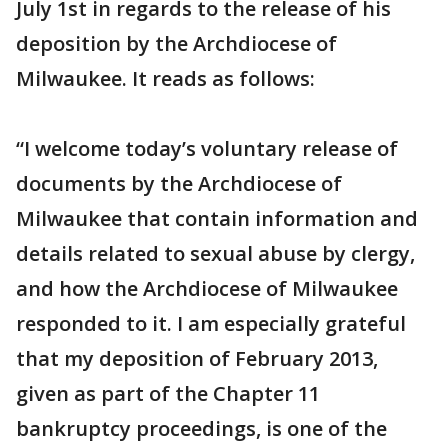
July 1st in regards to the release of his
deposition by the Archdiocese of
Milwaukee. It reads as follows:
“I welcome today’s voluntary release of
documents by the Archdiocese of
Milwaukee that contain information and
details related to sexual abuse by clergy,
and how the Archdiocese of Milwaukee
responded to it. I am especially grateful
that my deposition of February 2013,
given as part of the Chapter 11
bankruptcy proceedings, is one of the