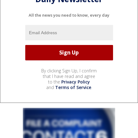
All the news you need to know, every day
By clicking Sign Up, I confirm
that I have read and agree
to the
Privacy Policy
and
Terms of Service
.