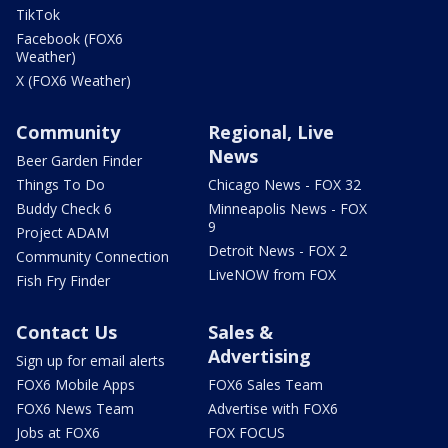
TikTok
Facebook (FOX6
Weather)
X (FOX6 Weather)
Community
Regional, Live
News
Beer Garden Finder
Things To Do
Chicago News - FOX 32
Buddy Check 6
Minneapolis News - FOX
9
Project ADAM
Detroit News - FOX 2
Community Connection
LiveNOW from FOX
Fish Fry Finder
Contact Us
Sales &
Advertising
Sign up for email alerts
FOX6 Mobile Apps
FOX6 Sales Team
FOX6 News Team
Advertise with FOX6
Jobs at FOX6
FOX FOCUS