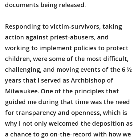
documents being released.
Responding to victim-survivors, taking
action against priest-abusers, and
working to implement policies to protect
children, were some of the most difficult,
challenging, and moving events of the 6 ½
years that I served as Archbishop of
Milwaukee. One of the principles that
guided me during that time was the need
for transparency and openness, which is
why I not only welcomed the deposition as
a chance to go on-the-record with how we