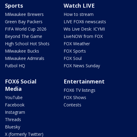
Sports
Watch LIVE
Milwaukee Brewers
How to stream
Green Bay Packers
LIVE FOX6 newscasts
FIFA World Cup 2026
Wis Live Desk: ICYMI
Beyond The Game
LiveNOW from FOX
High School Hot Shots
FOX Weather
Milwaukee Bucks
FOX Sports
Milwaukee Admirals
FOX Soul
Futbol HQ
FOX News Sunday
FOX6 Social
Entertainment
Media
FOX6 TV listings
YouTube
FOX Shows
Facebook
Contests
Instagram
Threads
Bluesky
X (formerly Twitter)