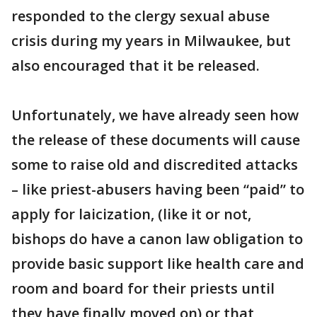
responded to the clergy sexual abuse
crisis during my years in Milwaukee, but
also encouraged that it be released.
Unfortunately, we have already seen how
the release of these documents will cause
some to raise old and discredited attacks
– like priest-abusers having been “paid” to
apply for laicization, (like it or not,
bishops do have a canon law obligation to
provide basic support like health care and
room and board for their priests until
they have finally moved on) or that