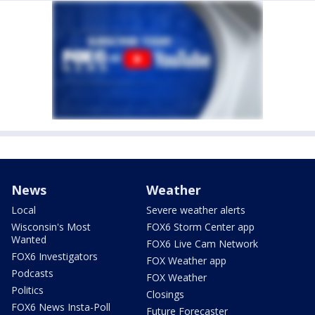
News
Weather
Local
Severe weather alerts
Wisconsin's Most
FOX6 Storm Center app
Wanted
FOX6 Live Cam Network
FOX6 Investigators
FOX Weather app
Podcasts
FOX Weather
Politics
Closings
FOX6 News Insta-Poll
Future Forecaster