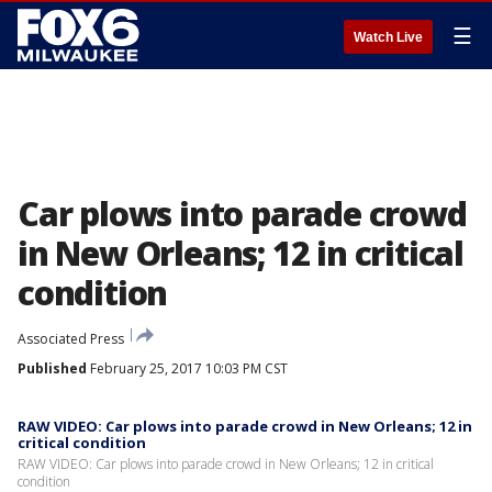
☰
Watch Live
Car plows into parade crowd
in New Orleans; 12 in critical
condition
Associated Press
Published
February 25, 2017 10:03 PM CST
RAW VIDEO: Car plows into parade crowd in New Orleans; 12 in
critical condition
RAW VIDEO: Car plows into parade crowd in New Orleans; 12 in critical
condition