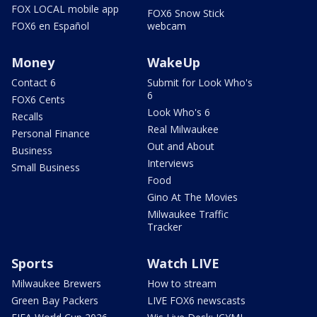
FOX LOCAL mobile app
FOX6 Snow Stick
FOX6 en Español
webcam
Money
WakeUp
Contact 6
Submit for Look Who's
6
FOX6 Cents
Look Who's 6
Recalls
Real Milwaukee
Personal Finance
Out and About
Business
Interviews
Small Business
Food
Gino At The Movies
Milwaukee Traffic
Tracker
Sports
Watch LIVE
Milwaukee Brewers
How to stream
Green Bay Packers
LIVE FOX6 newscasts