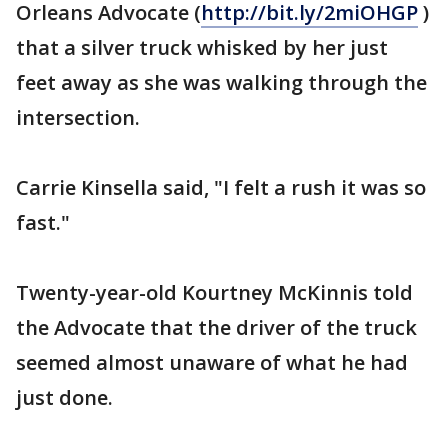
Orleans Advocate (
http://bit.ly/2miOHGP
)
that a silver truck whisked by her just
feet away as she was walking through the
intersection.
Carrie Kinsella said, "I felt a rush it was so
fast."
Twenty-year-old Kourtney McKinnis told
the Advocate that the driver of the truck
seemed almost unaware of what he had
just done.