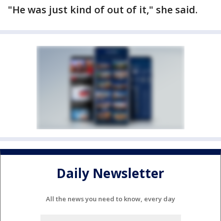
"He was just kind of out of it," she said.
Daily Newsletter
All the news you need to know, every day