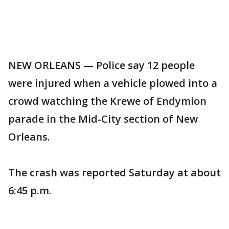
NEW ORLEANS — Police say 12 people
were injured when a vehicle plowed into a
crowd watching the Krewe of Endymion
parade in the Mid-City section of New
Orleans.
The crash was reported Saturday at about
6:45 p.m.