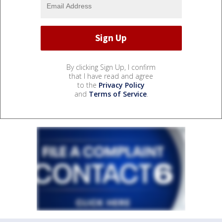
By clicking Sign Up, I confirm
that I have read and agree
to the
Privacy Policy
and
Terms of Service
.