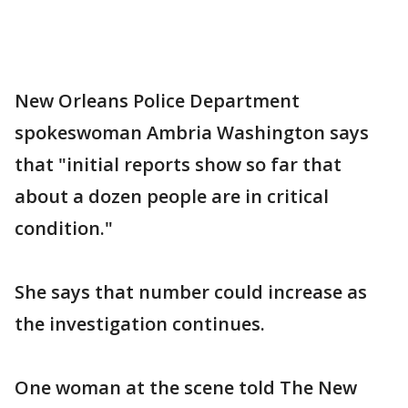
New Orleans Police Department
spokeswoman Ambria Washington says
that "initial reports show so far that
about a dozen people are in critical
condition."
She says that number could increase as
the investigation continues.
One woman at the scene told The New