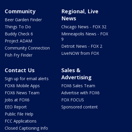
Community
Regional, Live
News
Beer Garden Finder
Things To Do
Chicago News - FOX 32
Buddy Check 6
Minneapolis News - FOX
9
Project ADAM
Detroit News - FOX 2
Community Connection
LiveNOW from FOX
Fish Fry Finder
Contact Us
Sales &
Advertising
Sign up for email alerts
FOX6 Mobile Apps
FOX6 Sales Team
FOX6 News Team
Advertise with FOX6
Jobs at FOX6
FOX FOCUS
EEO Report
Sponsored content
Public File Help
FCC Applications
Closed Captioning Info