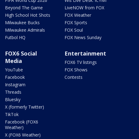
FIFA World Cup 2026
Wis Live Desk: ICYMI
Beyond The Game
LiveNOW from FOX
High School Hot Shots
FOX Weather
Milwaukee Bucks
FOX Sports
Milwaukee Admirals
FOX Soul
Futbol HQ
FOX News Sunday
FOX6 Social
Entertainment
Media
FOX6 TV listings
YouTube
FOX Shows
Facebook
Contests
Instagram
Threads
Bluesky
X (formerly Twitter)
TikTok
Facebook (FOX6
Weather)
X (FOX6 Weather)