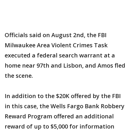
Officials said on August 2nd, the FBI
Milwaukee Area Violent Crimes Task
executed a federal search warrant at a
home near 97th and Lisbon, and Amos fled
the scene.
In addition to the $20K offered by the FBI
in this case, the Wells Fargo Bank Robbery
Reward Program offered an additional
reward of up to $5,000 for information