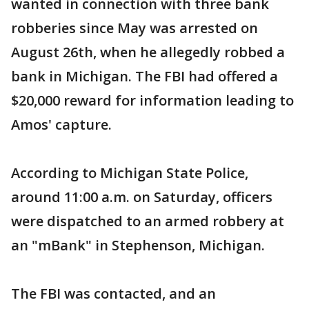
wanted in connection with three bank
robberies since May was arrested on
August 26th, when he allegedly robbed a
bank in Michigan. The FBI had offered a
$20,000 reward for information leading to
Amos' capture.
According to Michigan State Police,
around 11:00 a.m. on Saturday, officers
were dispatched to an armed robbery at
an "mBank" in Stephenson, Michigan.
The FBI was contacted, and an