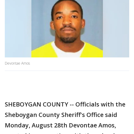
Devontae Amos
SHEBOYGAN COUNTY -- Officials with the
Sheboygan County Sheriff's Office said
Monday, August 28th Devontae Amos,