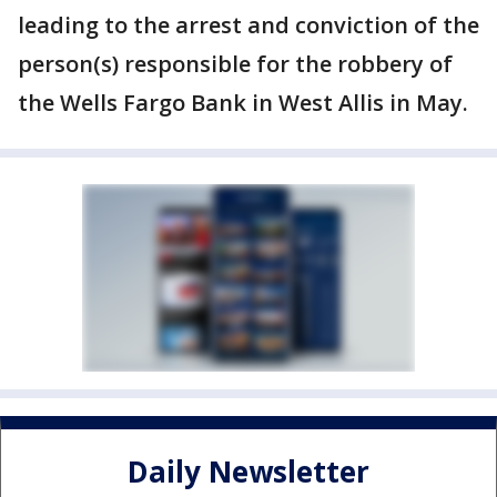
leading to the arrest and conviction of the
person(s) responsible for the robbery of
the Wells Fargo Bank in West Allis in May.
Daily Newsletter