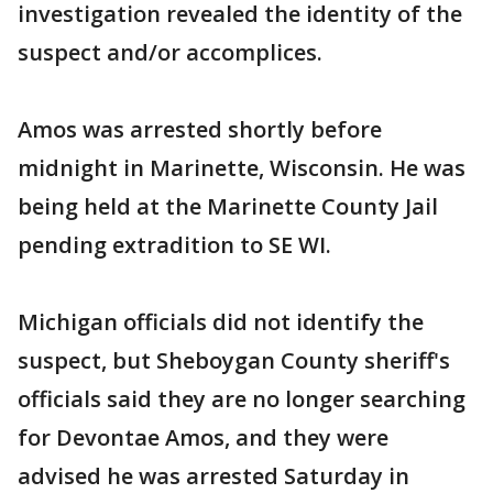
investigation revealed the identity of the
suspect and/or accomplices.
Amos was arrested shortly before
midnight in Marinette, Wisconsin. He was
being held at the Marinette County Jail
pending extradition to SE WI.
Michigan officials did not identify the
suspect, but Sheboygan County sheriff's
officials said they are no longer searching
for Devontae Amos, and they were
advised he was arrested Saturday in