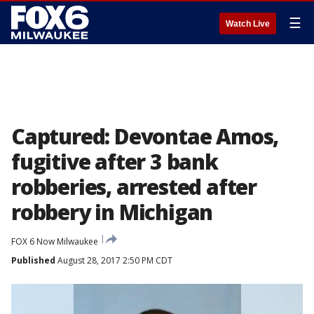
☰
Watch Live
Captured: Devontae Amos,
fugitive after 3 bank
robberies, arrested after
robbery in Michigan
FOX 6 Now Milwaukee
Published
August 28, 2017 2:50 PM CDT