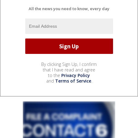
All the news you need to know, every day
By clicking Sign Up, I confirm
that I have read and agree
to the
Privacy Policy
and
Terms of Service
.