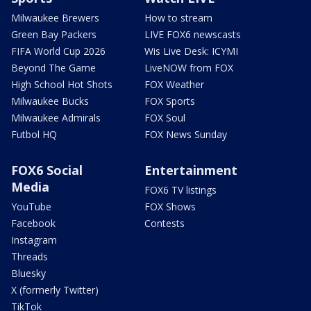
Milwaukee Brewers
How to stream
Green Bay Packers
LIVE FOX6 newscasts
FIFA World Cup 2026
Wis Live Desk: ICYMI
Beyond The Game
LiveNOW from FOX
High School Hot Shots
FOX Weather
Milwaukee Bucks
FOX Sports
Milwaukee Admirals
FOX Soul
Futbol HQ
FOX News Sunday
FOX6 Social
Entertainment
Media
FOX6 TV listings
YouTube
FOX Shows
Facebook
Contests
Instagram
Threads
Bluesky
X (formerly Twitter)
TikTok