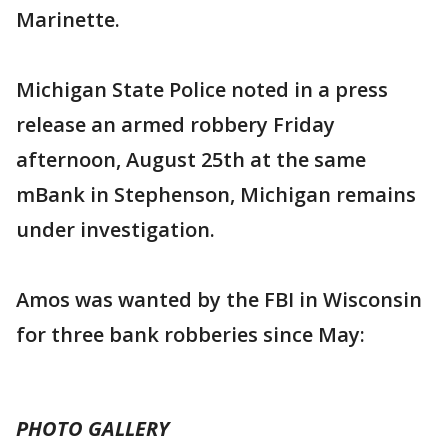
Marinette.
Michigan State Police noted in a press
release an armed robbery Friday
afternoon, August 25th at the same
mBank in Stephenson, Michigan remains
under investigation.
Amos was wanted by the FBI in Wisconsin
for three bank robberies since May:
PHOTO GALLERY