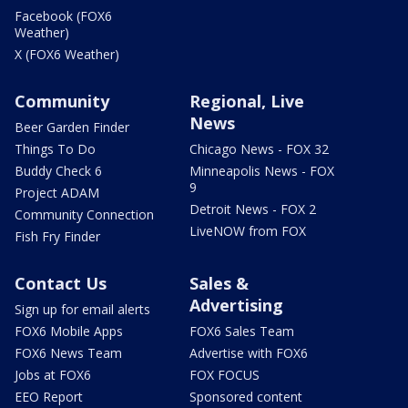
Facebook (FOX6
Weather)
X (FOX6 Weather)
Community
Regional, Live
News
Beer Garden Finder
Things To Do
Chicago News - FOX 32
Buddy Check 6
Minneapolis News - FOX
9
Project ADAM
Detroit News - FOX 2
Community Connection
LiveNOW from FOX
Fish Fry Finder
Contact Us
Sales &
Advertising
Sign up for email alerts
FOX6 Mobile Apps
FOX6 Sales Team
FOX6 News Team
Advertise with FOX6
Jobs at FOX6
FOX FOCUS
EEO Report
Sponsored content