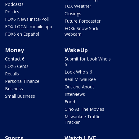
Podcasts
FOX Weather
Politics
Closings
FOX6 News Insta-Poll
Future Forecaster
FOX LOCAL mobile app
FOX6 Snow Stick
FOX6 en Español
webcam
Money
WakeUp
Contact 6
Submit for Look Who's
6
FOX6 Cents
Look Who's 6
Recalls
Real Milwaukee
Personal Finance
Out and About
Business
Interviews
Small Business
Food
Gino At The Movies
Milwaukee Traffic
Tracker
Sports
Watch LIVE