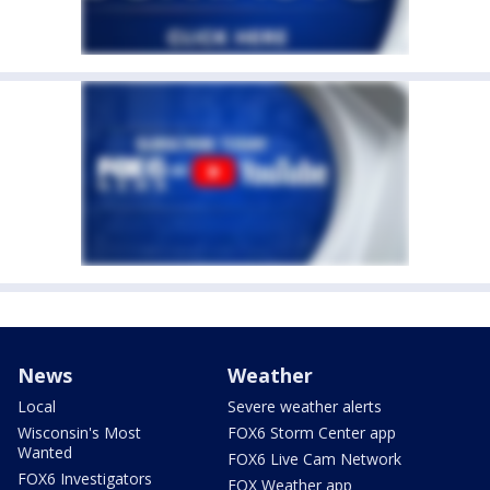
News
Weather
Local
Severe weather alerts
Wisconsin's Most
FOX6 Storm Center app
Wanted
FOX6 Live Cam Network
FOX6 Investigators
FOX Weather app