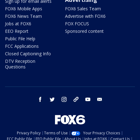
Sign up for email alerts
FOX6 Mobile Apps
FOX6 Sales Team
FOX6 News Team
Advertise with FOX6
Jobs at FOX6
FOX FOCUS
EEO Report
Sponsored content
Public File Help
FCC Applications
Closed Captioning Info
DTV Reception
Questions
facebook
twitter
instagram
threads
youtube
email
Privacy Policy
Terms of Use
Your Privacy Choices
FCC Public File
EEO Public File
About Us
Jobs at FOX6
Contact Us