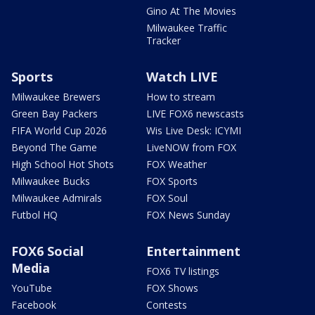
Gino At The Movies
Milwaukee Traffic
Tracker
Sports
Watch LIVE
Milwaukee Brewers
How to stream
Green Bay Packers
LIVE FOX6 newscasts
FIFA World Cup 2026
Wis Live Desk: ICYMI
Beyond The Game
LiveNOW from FOX
High School Hot Shots
FOX Weather
Milwaukee Bucks
FOX Sports
Milwaukee Admirals
FOX Soul
Futbol HQ
FOX News Sunday
FOX6 Social
Entertainment
Media
FOX6 TV listings
YouTube
FOX Shows
Facebook
Contests