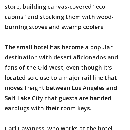
store, building canvas-covered "eco
cabins" and stocking them with wood-
burning stoves and swamp coolers.
The small hotel has become a popular
destination with desert aficionados and
fans of the Old West, even though it's
located so close to a major rail line that
moves freight between Los Angeles and
Salt Lake City that guests are handed
earplugs with their room keys.
Carl Cavaness, who works at the hotel,