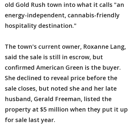
old Gold Rush town into what it calls "an
energy-independent, cannabis-friendly
hospitality destination."
The town's current owner, Roxanne Lang,
said the sale is still in escrow, but
confirmed American Green is the buyer.
She declined to reveal price before the
sale closes, but noted she and her late
husband, Gerald Freeman, listed the
property at $5 million when they put it up
for sale last year.