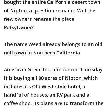
bought the entire California desert town
of Nipton, a question remains: Will the
new owners rename the place
Potsylvania?
The name Weed already belongs to an old
mill town in Northern California.
American Green Inc. announced Thursday
it is buying all 80 acres of Nipton, which
includes its Old West-style hotel, a
handful of houses, an RV park and a
coffee shop. Its plans are to transform the