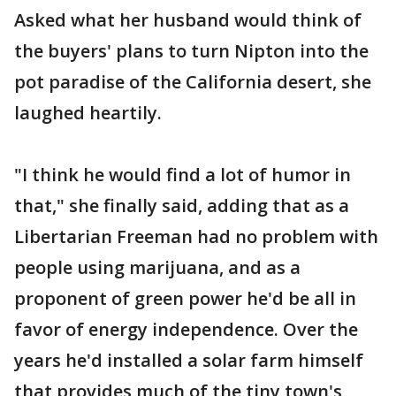
Asked what her husband would think of
the buyers' plans to turn Nipton into the
pot paradise of the California desert, she
laughed heartily.
"I think he would find a lot of humor in
that," she finally said, adding that as a
Libertarian Freeman had no problem with
people using marijuana, and as a
proponent of green power he'd be all in
favor of energy independence. Over the
years he'd installed a solar farm himself
that provides much of the tiny town's