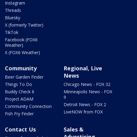
Instagram
Threads
Bluesky
X (formerly Twitter)
TikTok
Facebook (FOX6
Weather)
X (FOX6 Weather)
Community
Regional, Live
News
Beer Garden Finder
Things To Do
Chicago News - FOX 32
Buddy Check 6
Minneapolis News - FOX
9
Project ADAM
Detroit News - FOX 2
Community Connection
LiveNOW from FOX
Fish Fry Finder
Contact Us
Sales &
Advertising