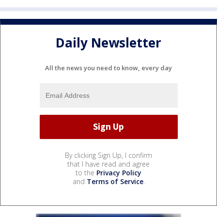
Daily Newsletter
All the news you need to know, every day
By clicking Sign Up, I confirm
that I have read and agree
to the
Privacy Policy
and
Terms of Service
.