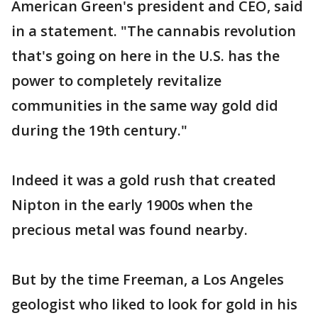
American Green's president and CEO, said
in a statement. "The cannabis revolution
that's going on here in the U.S. has the
power to completely revitalize
communities in the same way gold did
during the 19th century."
Indeed it was a gold rush that created
Nipton in the early 1900s when the
precious metal was found nearby.
But by the time Freeman, a Los Angeles
geologist who liked to look for gold in his