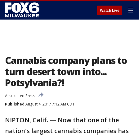
☰
Watch Live
Cannabis company plans to
turn desert town into...
Potsylvania?!
Associated Press
Published
August 4, 2017 7:12 AM CDT
NIPTON, Calif. — Now that one of the
nation's largest cannabis companies has