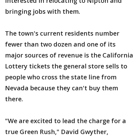
interested in relocating to Nipton and
bringing jobs with them.
The town's current residents number
fewer than two dozen and one of its
major sources of revenue is the California
Lottery tickets the general store sells to
people who cross the state line from
Nevada because they can't buy them
there.
"We are excited to lead the charge for a
true Green Rush," David Gwyther,