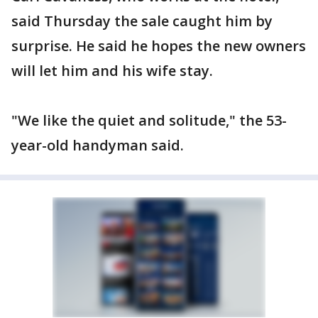
said Thursday the sale caught him by
surprise. He said he hopes the new owners
will let him and his wife stay.
"We like the quiet and solitude," the 53-
year-old handyman said.