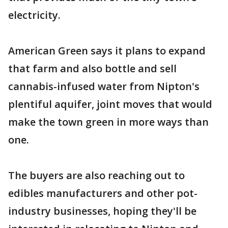
electricity.
American Green says it plans to expand
that farm and also bottle and sell
cannabis-infused water from Nipton's
plentiful aquifer, joint moves that would
make the town green in more ways than
one.
The buyers are also reaching out to
edibles manufacturers and other pot-
industry businesses, hoping they'll be