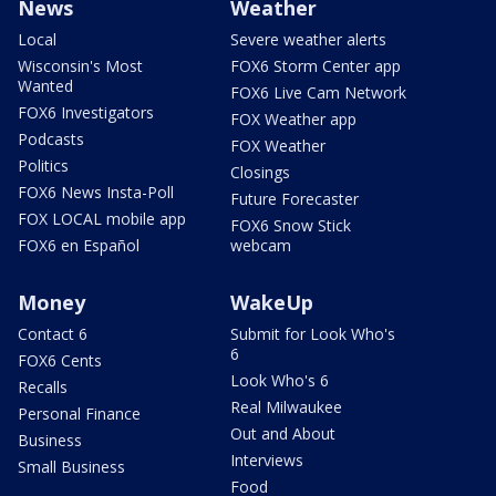
News
Weather
Local
Severe weather alerts
Wisconsin's Most
FOX6 Storm Center app
Wanted
FOX6 Live Cam Network
FOX6 Investigators
FOX Weather app
Podcasts
FOX Weather
Politics
Closings
FOX6 News Insta-Poll
Future Forecaster
FOX LOCAL mobile app
FOX6 Snow Stick
FOX6 en Español
webcam
Money
WakeUp
Contact 6
Submit for Look Who's
6
FOX6 Cents
Look Who's 6
Recalls
Real Milwaukee
Personal Finance
Out and About
Business
Interviews
Small Business
Food