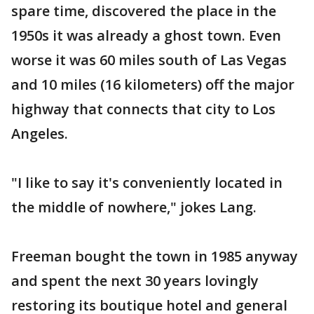
spare time, discovered the place in the
1950s it was already a ghost town. Even
worse it was 60 miles south of Las Vegas
and 10 miles (16 kilometers) off the major
highway that connects that city to Los
Angeles.
"I like to say it's conveniently located in
the middle of nowhere," jokes Lang.
Freeman bought the town in 1985 anyway
and spent the next 30 years lovingly
restoring its boutique hotel and general