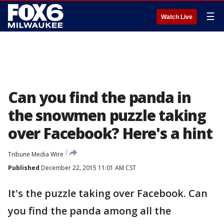
☰
Watch Live
Can you find the panda in
the snowmen puzzle taking
over Facebook? Here's a hint
Tribune Media Wire
Published
December 22, 2015 11:01 AM CST
It's the puzzle taking over Facebook. Can
you find the panda among all the