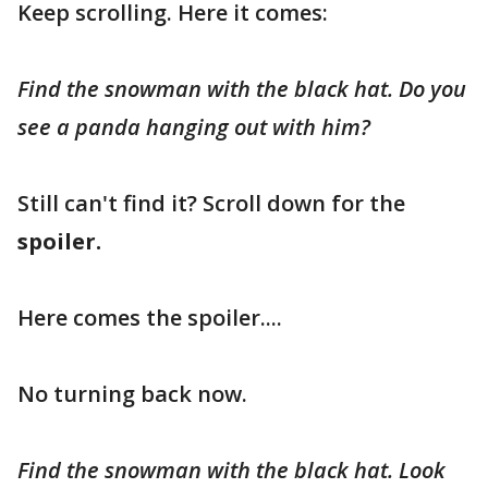
Keep scrolling. Here it comes:
Find the snowman with the black hat. Do you
see a panda hanging out with him?
Still can't find it? Scroll down for the
spoiler.
Here comes the spoiler....
No turning back now.
Find the snowman with the black hat. Look