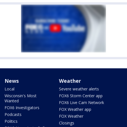
News
Weather
Local
Severe weather alerts
Wisconsin's Most
FOX6 Storm Center app
Wanted
FOX6 Live Cam Network
FOX6 Investigators
FOX Weather app
Podcasts
FOX Weather
Politics
Closings