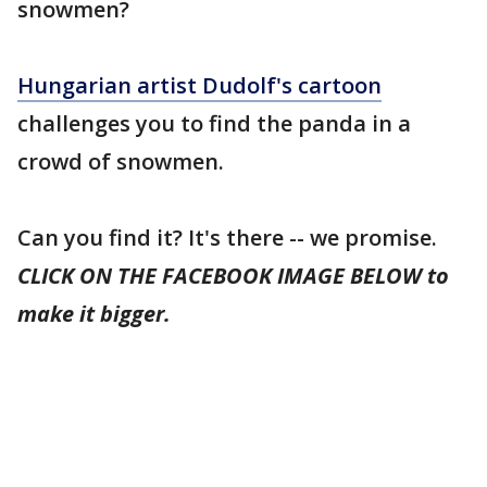
snowmen?
Hungarian artist Dudolf's cartoon
challenges you to find the panda in a
crowd of snowmen.
Can you find it? It's there -- we promise.
CLICK ON THE FACEBOOK IMAGE BELOW to
make it bigger.