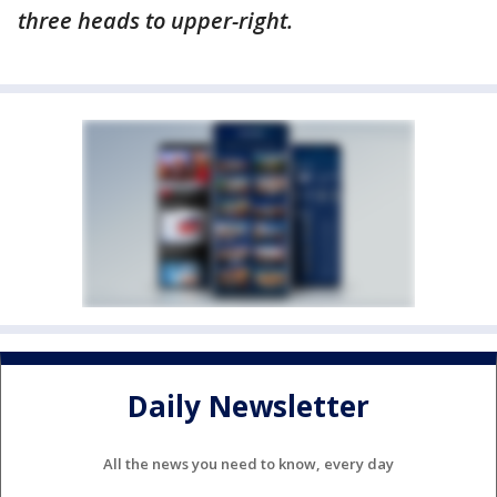
three heads to upper-right.
Daily Newsletter
All the news you need to know, every day