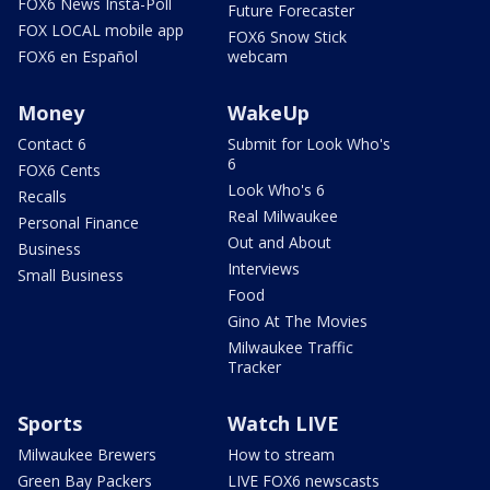
FOX6 News Insta-Poll
Future Forecaster
FOX LOCAL mobile app
FOX6 Snow Stick
FOX6 en Español
webcam
Money
WakeUp
Contact 6
Submit for Look Who's
6
FOX6 Cents
Look Who's 6
Recalls
Real Milwaukee
Personal Finance
Out and About
Business
Interviews
Small Business
Food
Gino At The Movies
Milwaukee Traffic
Tracker
Sports
Watch LIVE
Milwaukee Brewers
How to stream
Green Bay Packers
LIVE FOX6 newscasts