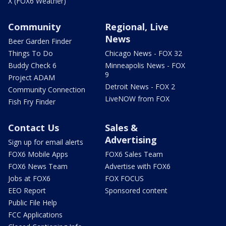
X (FOX6 Weather)
Community
Regional, Live
News
Beer Garden Finder
Things To Do
Chicago News - FOX 32
Buddy Check 6
Minneapolis News - FOX
9
Project ADAM
Detroit News - FOX 2
Community Connection
LiveNOW from FOX
Fish Fry Finder
Contact Us
Sales &
Advertising
Sign up for email alerts
FOX6 Mobile Apps
FOX6 Sales Team
FOX6 News Team
Advertise with FOX6
Jobs at FOX6
FOX FOCUS
EEO Report
Sponsored content
Public File Help
FCC Applications