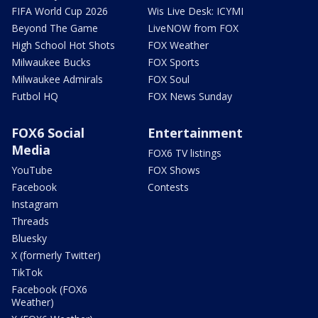
FIFA World Cup 2026
Wis Live Desk: ICYMI
Beyond The Game
LiveNOW from FOX
High School Hot Shots
FOX Weather
Milwaukee Bucks
FOX Sports
Milwaukee Admirals
FOX Soul
Futbol HQ
FOX News Sunday
FOX6 Social
Entertainment
Media
FOX6 TV listings
YouTube
FOX Shows
Facebook
Contests
Instagram
Threads
Bluesky
X (formerly Twitter)
TikTok
Facebook (FOX6
Weather)