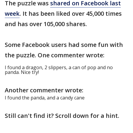
The puzzle was
shared on Facebook last
week
. It has been liked over 45,000 times
and has over 105,000 shares.
Some Facebook users had some fun with
the puzzle. One commenter wrote:
I found a dragon, 2 slippers, a can of pop and no
panda. Nice try!
Another commenter wrote:
I found the panda, and a candy cane
Still can't find it? Scroll down for a hint.