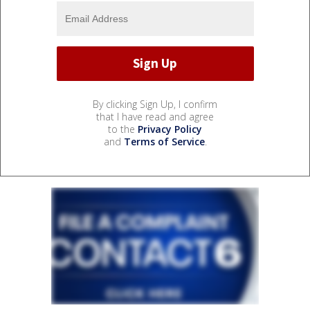
By clicking Sign Up, I confirm
that I have read and agree
to the
Privacy Policy
and
Terms of Service
.