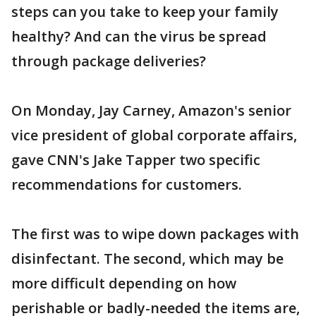
steps can you take to keep your family
healthy? And can the virus be spread
through package deliveries?
On Monday, Jay Carney, Amazon's senior
vice president of global corporate affairs,
gave CNN's Jake Tapper two specific
recommendations for customers.
The first was to wipe down packages with
disinfectant. The second, which may be
more difficult depending on how
perishable or badly-needed the items are,