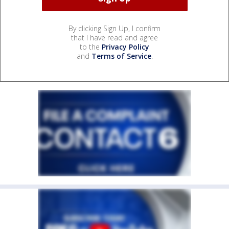
By clicking Sign Up, I confirm
that I have read and agree
to the
Privacy Policy
and
Terms of Service
.