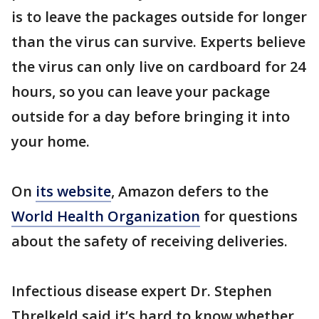
is to leave the packages outside for longer
than the virus can survive. Experts believe
the virus can only live on cardboard for 24
hours, so you can leave your package
outside for a day before bringing it into
your home.
On
its website
, Amazon defers to the
World Health Organization
for questions
about the safety of receiving deliveries.
Infectious disease expert Dr. Stephen
Threlkeld said it’s hard to know whether