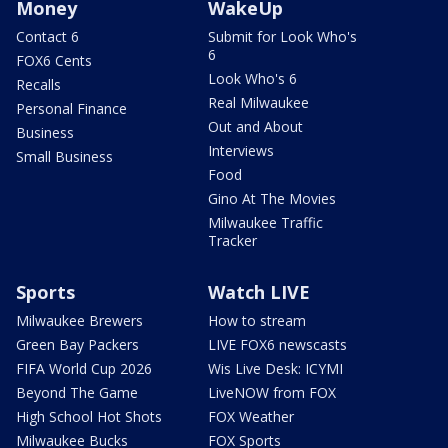
Money
WakeUp
Contact 6
Submit for Look Who's
6
FOX6 Cents
Look Who's 6
Recalls
Real Milwaukee
Personal Finance
Out and About
Business
Interviews
Small Business
Food
Gino At The Movies
Milwaukee Traffic
Tracker
Sports
Watch LIVE
Milwaukee Brewers
How to stream
Green Bay Packers
LIVE FOX6 newscasts
FIFA World Cup 2026
Wis Live Desk: ICYMI
Beyond The Game
LiveNOW from FOX
High School Hot Shots
FOX Weather
Milwaukee Bucks
FOX Sports