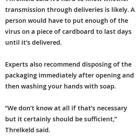
transmission through deliveries is likely. A
person would have to put enough of the
virus on a piece of cardboard to last days
until it’s delivered.
Experts also recommend disposing of the
packaging immediately after opening and
then washing your hands with soap.
“We don’t know at all if that’s necessary
but it certainly should be sufficient,”
Threlkeld said.