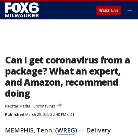
☰
Watch Live
Can I get coronavirus from a
package? What an expert,
and Amazon, recommend
doing
Nexstar Media
Coronavirus
Published
March 28, 2020 2:48 PM CDT
MEMPHIS, Tenn. (
WREG
) — Delivery