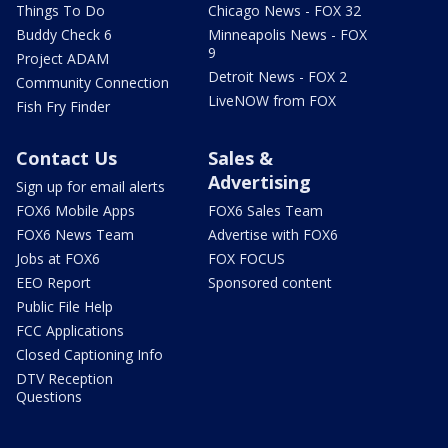
Things To Do
Chicago News - FOX 32
Buddy Check 6
Minneapolis News - FOX
9
Project ADAM
Detroit News - FOX 2
Community Connection
LiveNOW from FOX
Fish Fry Finder
Contact Us
Sales &
Advertising
Sign up for email alerts
FOX6 Mobile Apps
FOX6 Sales Team
FOX6 News Team
Advertise with FOX6
Jobs at FOX6
FOX FOCUS
EEO Report
Sponsored content
Public File Help
FCC Applications
Closed Captioning Info
DTV Reception
Questions