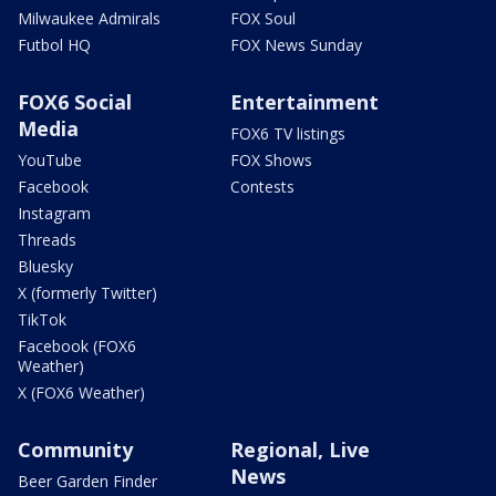
Milwaukee Admirals
FOX Soul
Futbol HQ
FOX News Sunday
FOX6 Social
Entertainment
Media
FOX6 TV listings
YouTube
FOX Shows
Facebook
Contests
Instagram
Threads
Bluesky
X (formerly Twitter)
TikTok
Facebook (FOX6
Weather)
X (FOX6 Weather)
Community
Regional, Live
News
Beer Garden Finder