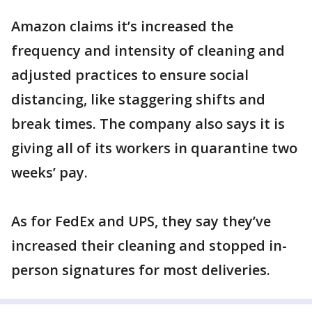
Amazon claims it’s increased the
frequency and intensity of cleaning and
adjusted practices to ensure social
distancing, like staggering shifts and
break times. The company also says it is
giving all of its workers in quarantine two
weeks’ pay.
As for FedEx and UPS, they say they’ve
increased their cleaning and stopped in-
person signatures for most deliveries.