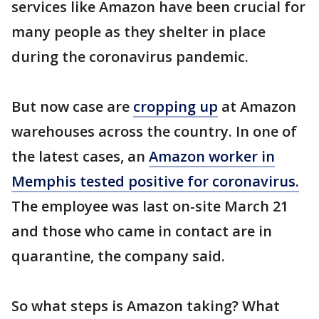
services like Amazon have been crucial for
many people as they shelter in place
during the coronavirus pandemic.
But now case are
cropping up
at Amazon
warehouses across the country. In one of
the latest cases, an
Amazon worker in
Memphis tested positive for coronavirus.
The employee was last on-site March 21
and those who came in contact are in
quarantine, the company said.
So what steps is Amazon taking? What