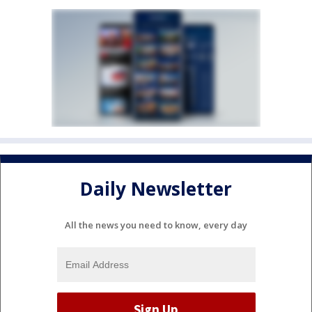
Daily Newsletter
All the news you need to know, every day