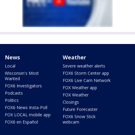
News
Weather
Local
Severe weather alerts
Wisconsin's Most
FOX6 Storm Center app
Wanted
FOX6 Live Cam Network
FOX6 Investigators
FOX Weather app
Podcasts
FOX Weather
Politics
Closings
FOX6 News Insta-Poll
Future Forecaster
FOX LOCAL mobile app
FOX6 Snow Stick
FOX6 en Español
webcam