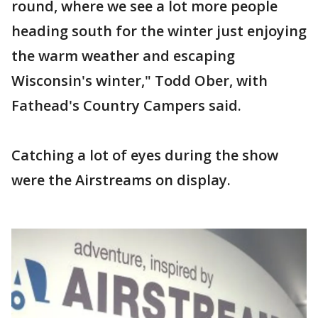
round, where we see a lot more people
heading south for the winter just enjoying
the warm weather and escaping
Wisconsin's winter," Todd Ober, with
Fathead's Country Campers said.
Catching a lot of eyes during the show
were the Airstreams on display.