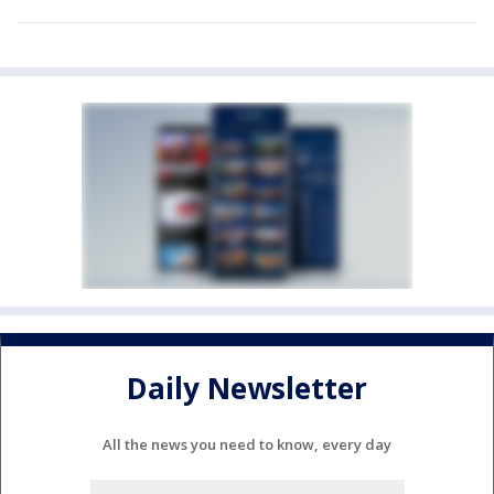
Daily Newsletter
All the news you need to know, every day