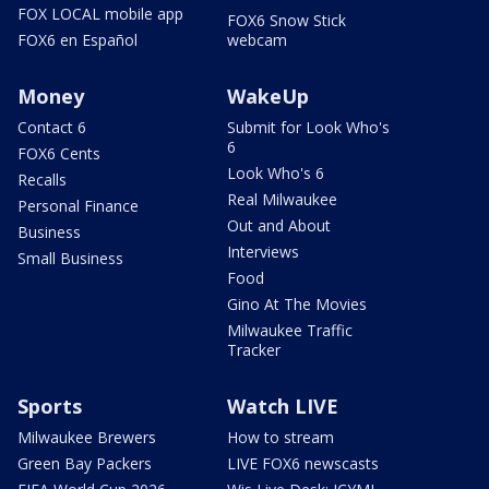
FOX LOCAL mobile app
FOX6 Snow Stick
FOX6 en Español
webcam
Money
WakeUp
Contact 6
Submit for Look Who's
6
FOX6 Cents
Look Who's 6
Recalls
Real Milwaukee
Personal Finance
Out and About
Business
Interviews
Small Business
Food
Gino At The Movies
Milwaukee Traffic
Tracker
Sports
Watch LIVE
Milwaukee Brewers
How to stream
Green Bay Packers
LIVE FOX6 newscasts