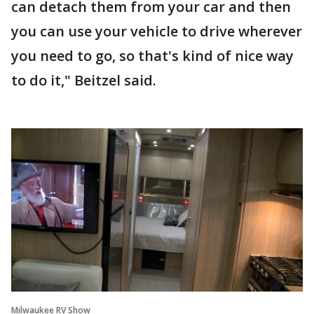
can detach them from your car and then
you can use your vehicle to drive wherever
you need to go, so that's kind of nice way
to do it," Beitzel said.
Milwaukee RV Show