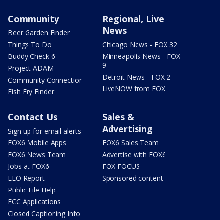
Community
Regional, Live
News
Beer Garden Finder
Things To Do
Chicago News - FOX 32
Buddy Check 6
Minneapolis News - FOX
9
Project ADAM
Detroit News - FOX 2
Community Connection
LiveNOW from FOX
Fish Fry Finder
Contact Us
Sales &
Advertising
Sign up for email alerts
FOX6 Mobile Apps
FOX6 Sales Team
FOX6 News Team
Advertise with FOX6
Jobs at FOX6
FOX FOCUS
EEO Report
Sponsored content
Public File Help
FCC Applications
Closed Captioning Info