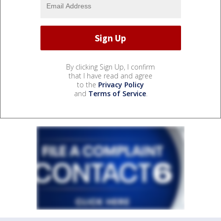
By clicking Sign Up, I confirm
that I have read and agree
to the
Privacy Policy
and
Terms of Service
.