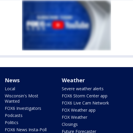
News
Weather
Local
Severe weather alerts
Wisconsin's Most
FOX6 Storm Center app
Wanted
FOX6 Live Cam Network
FOX6 Investigators
FOX Weather app
Podcasts
FOX Weather
Politics
Closings
FOX6 News Insta-Poll
Future Forecaster