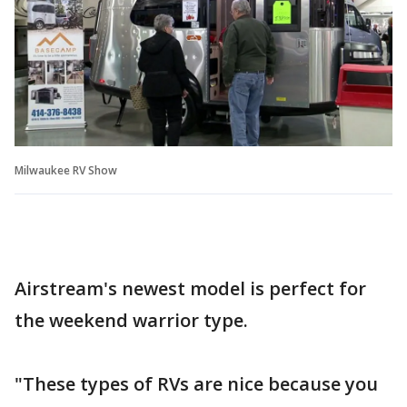
Milwaukee RV Show
Airstream's newest model is perfect for
the weekend warrior type.
"These types of RVs are nice because you