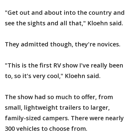
"Get out and about into the country and
see the sights and all that," Kloehn said.
They admitted though, they're novices.
"This is the first RV show I've really been
to, so it's very cool," Kloehn said.
The show had so much to offer, from
small, lightweight trailers to larger,
family-sized campers. There were nearly
300 vehicles to choose from.