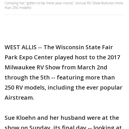
Camping has "gotten to be more year-round," annual RV Show features more
than 250 models!
WEST ALLIS -- The Wisconsin State Fair
Park Expo Center played host to the 2017
Milwaukee RV Show from March 2nd
through the 5th -- featuring more than
250 RV models, including the ever popular
Airstream.
Sue Kloehn and her husband were at the
show on Sunday, its final day -- looking at