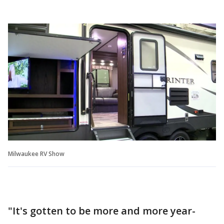
Milwaukee RV Show
"It's gotten to be more and more year-