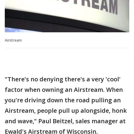
Airstream
"There's no denying there's a very 'cool'
factor when owning an Airstream. When
you're driving down the road pulling an
Airstream, people pull up alongside, honk
and wave," Paul Beitzel, sales manager at
Ewald's Airstream of Wisconsin.