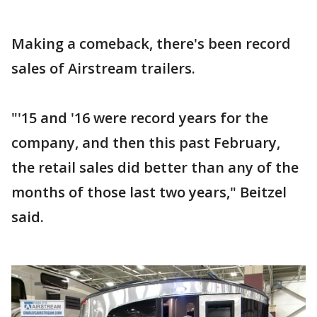
Making a comeback, there's been record
sales of Airstream trailers.
"'15 and '16 were record years for the
company, and then this past February,
the retail sales did better than any of the
months of those last two years," Beitzel
said.