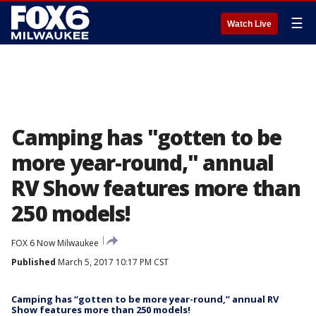
☰
Watch Live
Camping has "gotten to be
more year-round," annual
RV Show features more than
250 models!
FOX 6 Now Milwaukee
Published
March 5, 2017 10:17 PM CST
Camping has “gotten to be more year-round,” annual RV
Show features more than 250 models!