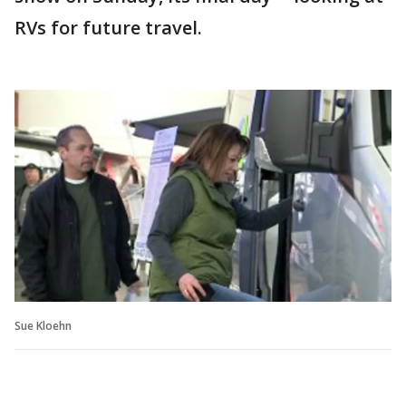
RVs for future travel.
Sue Kloehn