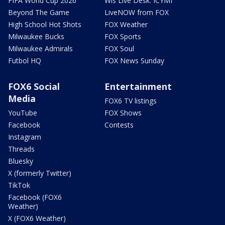
FIFA World Cup 2026
Wis Live Desk: ICYMI
Beyond The Game
LiveNOW from FOX
High School Hot Shots
FOX Weather
Milwaukee Bucks
FOX Sports
Milwaukee Admirals
FOX Soul
Futbol HQ
FOX News Sunday
FOX6 Social
Entertainment
Media
FOX6 TV listings
YouTube
FOX Shows
Facebook
Contests
Instagram
Threads
Bluesky
X (formerly Twitter)
TikTok
Facebook (FOX6
Weather)
X (FOX6 Weather)