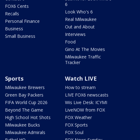
6
FOX6 Cents
Look Who's 6
Recalls
Real Milwaukee
Personal Finance
Out and About
Business
Interviews
Small Business
Food
Gino At The Movies
Milwaukee Traffic
Tracker
Sports
Watch LIVE
Milwaukee Brewers
How to stream
Green Bay Packers
LIVE FOX6 newscasts
FIFA World Cup 2026
Wis Live Desk: ICYMI
Beyond The Game
LiveNOW from FOX
High School Hot Shots
FOX Weather
Milwaukee Bucks
FOX Sports
Milwaukee Admirals
FOX Soul
Futbol HQ
FOX News Sunday