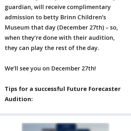
guardian, will receive complimentary
admission to betty Brinn Children’s
Museum that day (December 27th) – so,
when they’re done with their audition,
they can play the rest of the day.
We’ll see you on December 27th!
Tips for a successful Future Forecaster
Audition: