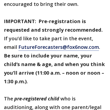
encouraged to bring their own.
IMPORTANT: Pre-registration is
requested and strongly recommended.
If you’d like to take part in the event,
email
FutureForecasters@fox6now.com
.
Be sure to include your name, your
child’s name & age, and when you think
you’ll arrive (11:00 a.m. – noon or noon –
1:30 p.m.)
.
The
pre-registered child
who is
auditioning, along with one parent/legal