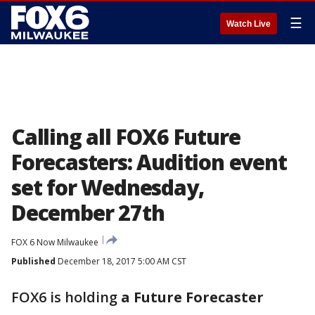
☰
Watch Live
Calling all FOX6 Future
Forecasters: Audition event
set for Wednesday,
December 27th
FOX 6 Now Milwaukee
Published
December 18, 2017 5:00 AM CST
FOX6 is holding
a Future Forecaster