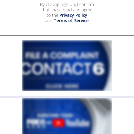
By clicking Sign Up, I confirm
that I have read and agree
to the
Privacy Policy
and
Terms of Service
.