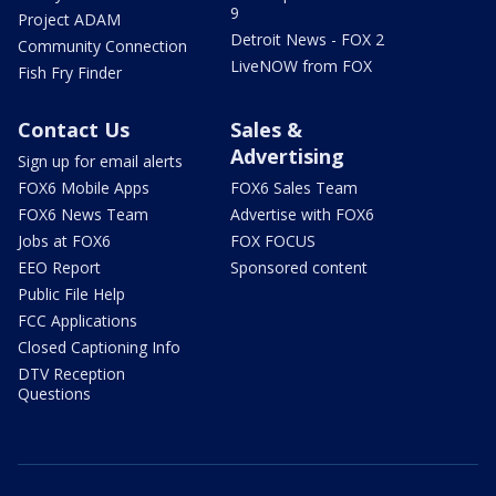
9
Project ADAM
Detroit News - FOX 2
Community Connection
LiveNOW from FOX
Fish Fry Finder
Contact Us
Sales &
Advertising
Sign up for email alerts
FOX6 Mobile Apps
FOX6 Sales Team
FOX6 News Team
Advertise with FOX6
Jobs at FOX6
FOX FOCUS
EEO Report
Sponsored content
Public File Help
FCC Applications
Closed Captioning Info
DTV Reception
Questions