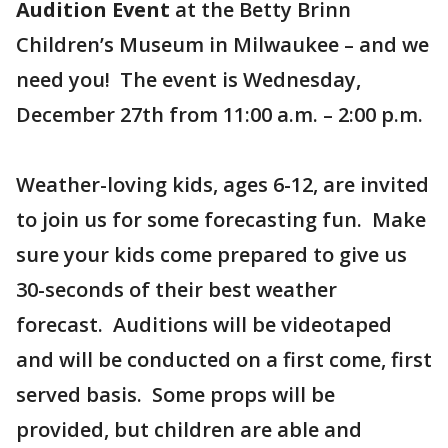
Audition Event
at the Betty Brinn
Children’s Museum in Milwaukee – and we
need you! The event is Wednesday,
December 27th from 11:00 a.m. – 2:00 p.m.
Weather-loving kids, ages 6-12, are invited
to join us for some forecasting fun. Make
sure your kids come prepared to give us
30-seconds of their best weather
forecast. Auditions will be videotaped
and will be conducted on a first come, first
served basis. Some props will be
provided, but children are able and