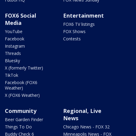
FOX6 Social
Entertainment
Media
FOX6 TV listings
YouTube
FOX Shows
Facebook
Contests
Instagram
Threads
Bluesky
X (formerly Twitter)
TikTok
Facebook (FOX6
Weather)
X (FOX6 Weather)
Community
Regional, Live
News
Beer Garden Finder
Things To Do
Chicago News - FOX 32
Buddy Check 6
Minneapolis News - FOX