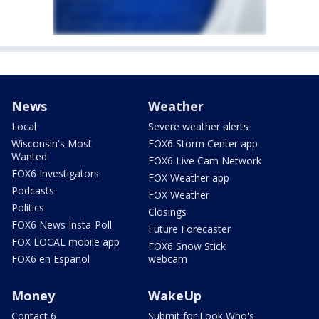
News
Weather
Local
Severe weather alerts
Wisconsin's Most
FOX6 Storm Center app
Wanted
FOX6 Live Cam Network
FOX6 Investigators
FOX Weather app
Podcasts
FOX Weather
Politics
Closings
FOX6 News Insta-Poll
Future Forecaster
FOX LOCAL mobile app
FOX6 Snow Stick
FOX6 en Español
webcam
Money
WakeUp
Contact 6
Submit for Look Who's