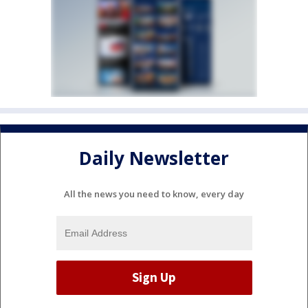
Daily Newsletter
All the news you need to know, every day