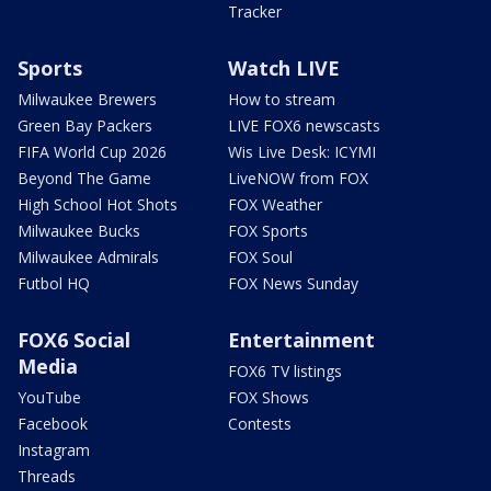
Tracker
Sports
Watch LIVE
Milwaukee Brewers
How to stream
Green Bay Packers
LIVE FOX6 newscasts
FIFA World Cup 2026
Wis Live Desk: ICYMI
Beyond The Game
LiveNOW from FOX
High School Hot Shots
FOX Weather
Milwaukee Bucks
FOX Sports
Milwaukee Admirals
FOX Soul
Futbol HQ
FOX News Sunday
FOX6 Social
Entertainment
Media
FOX6 TV listings
YouTube
FOX Shows
Facebook
Contests
Instagram
Threads