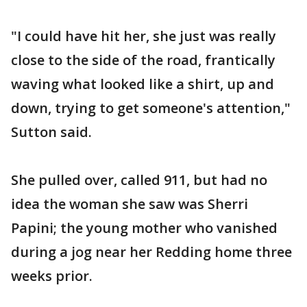
"I could have hit her, she just was really
close to the side of the road, frantically
waving what looked like a shirt, up and
down, trying to get someone's attention,"
Sutton said.
She pulled over, called 911, but had no
idea the woman she saw was Sherri
Papini; the young mother who vanished
during a jog near her Redding home three
weeks prior.