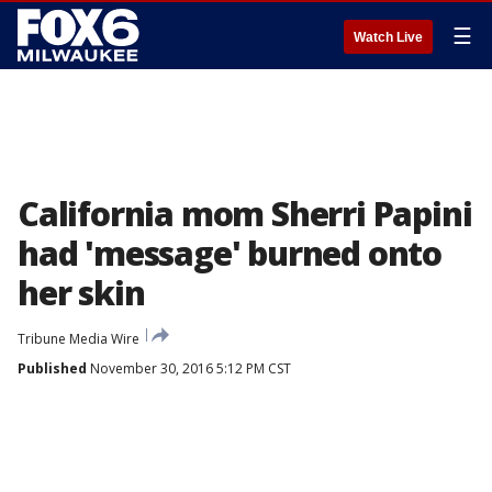
☰
Watch Live
California mom Sherri Papini
had 'message' burned onto
her skin
Tribune Media Wire
Published
November 30, 2016 5:12 PM CST