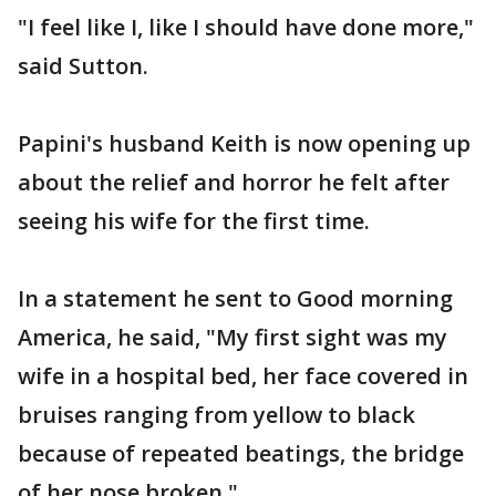
"I feel like I, like I should have done more,"
said Sutton.
Papini's husband Keith is now opening up
about the relief and horror he felt after
seeing his wife for the first time.
In a statement he sent to Good morning
America, he said, "My first sight was my
wife in a hospital bed, her face covered in
bruises ranging from yellow to black
because of repeated beatings, the bridge
of her nose broken."