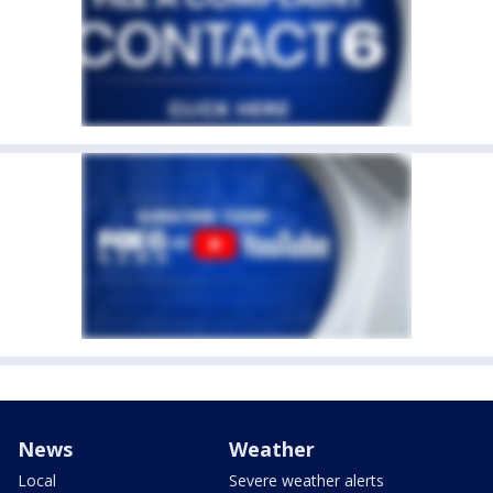
News
Weather
Local
Severe weather alerts