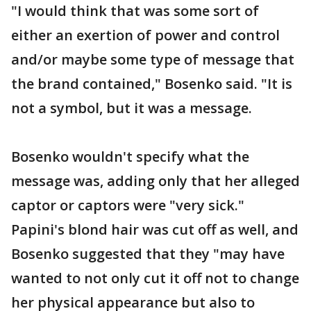
"I would think that was some sort of
either an exertion of power and control
and/or maybe some type of message that
the brand contained," Bosenko said. "It is
not a symbol, but it was a message.
Bosenko wouldn't specify what the
message was, adding only that her alleged
captor or captors were "very sick."
Papini's blond hair was cut off as well, and
Bosenko suggested that they "may have
wanted to not only cut it off not to change
her physical appearance but also to