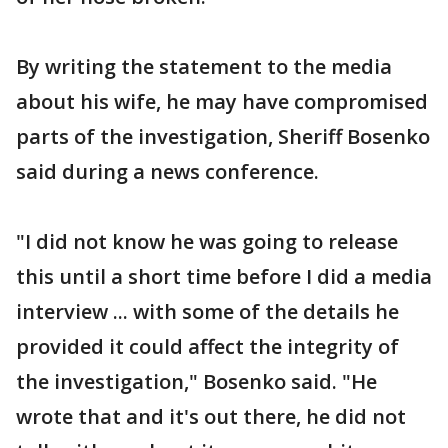
By writing the statement to the media
about his wife, he may have compromised
parts of the investigation, Sheriff Bosenko
said during a news conference.
"I did not know he was going to release
this until a short time before I did a media
interview ... with some of the details he
provided it could affect the integrity of
the investigation," Bosenko said. "He
wrote that and it's out there, he did not