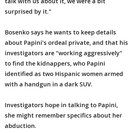
talk with us about it, we were a bit
surprised by it."
Bosenko says he wants to keep details
about Papini's ordeal private, and that his
investigators are "working aggressively"
to find the kidnappers, who Papini
identified as two Hispanic women armed
with a handgun in a dark SUV.
Investigators hope in talking to Papini,
she might remember specifics about her
abduction.