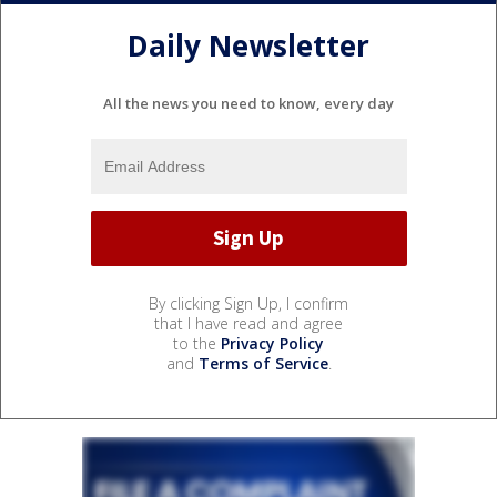
Daily Newsletter
All the news you need to know, every day
By clicking Sign Up, I confirm
that I have read and agree
to the
Privacy Policy
and
Terms of Service
.