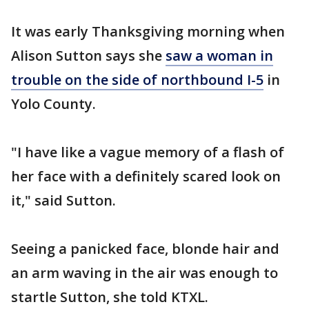
It was early Thanksgiving morning when
Alison Sutton says she
saw a woman in
trouble on the side of northbound I-5
in
Yolo County.
"I have like a vague memory of a flash of
her face with a definitely scared look on
it," said Sutton.
Seeing a panicked face, blonde hair and
an arm waving in the air was enough to
startle Sutton, she told KTXL.