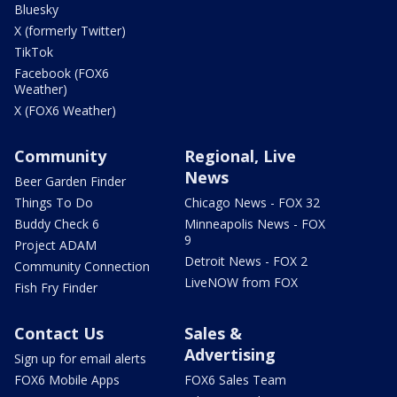
Bluesky
X (formerly Twitter)
TikTok
Facebook (FOX6
Weather)
X (FOX6 Weather)
Community
Regional, Live
News
Beer Garden Finder
Things To Do
Chicago News - FOX 32
Buddy Check 6
Minneapolis News - FOX
9
Project ADAM
Detroit News - FOX 2
Community Connection
LiveNOW from FOX
Fish Fry Finder
Contact Us
Sales &
Advertising
Sign up for email alerts
FOX6 Mobile Apps
FOX6 Sales Team