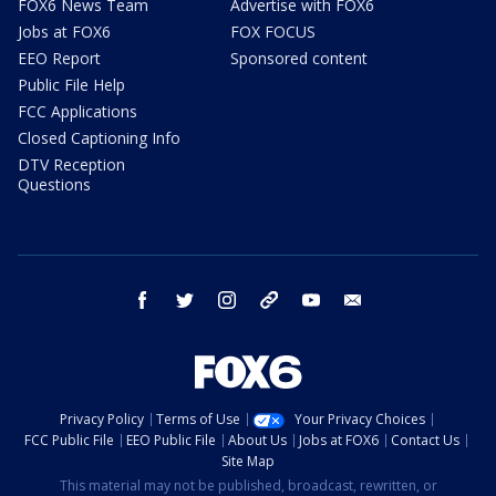
FOX6 News Team
Advertise with FOX6
Jobs at FOX6
FOX FOCUS
EEO Report
Sponsored content
Public File Help
FCC Applications
Closed Captioning Info
DTV Reception
Questions
facebook
twitter
instagram
threads
youtube
email
Privacy Policy
Terms of Use
Your Privacy Choices
FCC Public File
EEO Public File
About Us
Jobs at FOX6
Contact Us
Site Map
This material may not be published, broadcast, rewritten, or