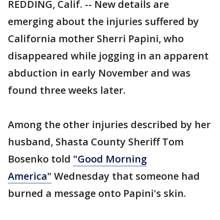
REDDING, Calif. -- New details are
emerging about the injuries suffered by
California mother Sherri Papini, who
disappeared while jogging in an apparent
abduction in early November and was
found three weeks later.
Among the other injuries described by her
husband, Shasta County Sheriff Tom
Bosenko told
"Good Morning
America"
Wednesday that someone had
burned a message onto Papini's skin.