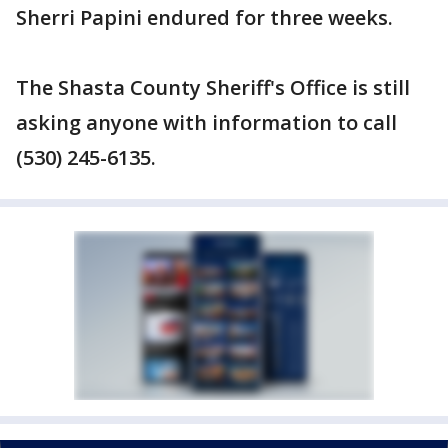
Sherri Papini endured for three weeks.
The Shasta County Sheriff's Office is still
asking anyone with information to call
(530) 245-6135.