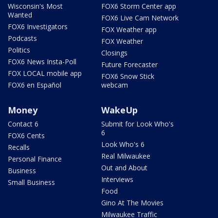
Wisconsin's Most
FOX6 Storm Center app
Wanted
FOX6 Live Cam Network
FOX6 Investigators
FOX Weather app
Podcasts
FOX Weather
Politics
Closings
FOX6 News Insta-Poll
Future Forecaster
FOX LOCAL mobile app
FOX6 Snow Stick
FOX6 en Español
webcam
Money
WakeUp
Contact 6
Submit for Look Who's
6
FOX6 Cents
Look Who's 6
Recalls
Real Milwaukee
Personal Finance
Out and About
Business
Interviews
Small Business
Food
Gino At The Movies
Milwaukee Traffic