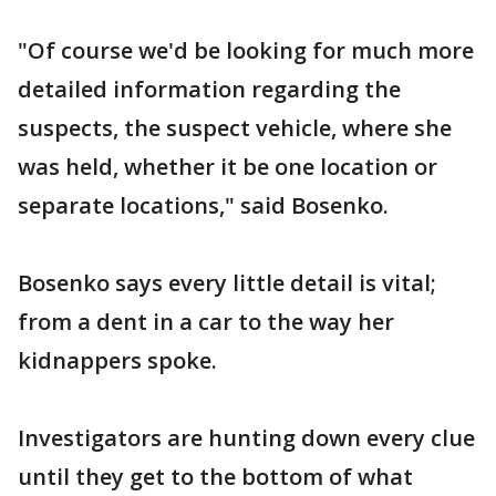
"Of course we'd be looking for much more
detailed information regarding the
suspects, the suspect vehicle, where she
was held, whether it be one location or
separate locations," said Bosenko.
Bosenko says every little detail is vital;
from a dent in a car to the way her
kidnappers spoke.
Investigators are hunting down every clue
until they get to the bottom of what