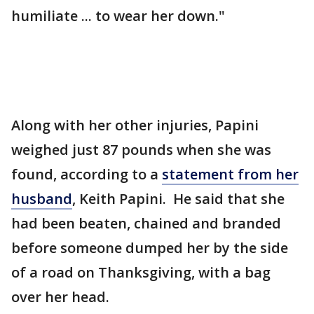
humiliate ... to wear her down."
Along with her other injuries, Papini
weighed just 87 pounds when she was
found, according to a
statement from her
husband
, Keith Papini. He said that she
had been beaten, chained and branded
before someone dumped her by the side
of a road on Thanksgiving, with a bag
over her head.