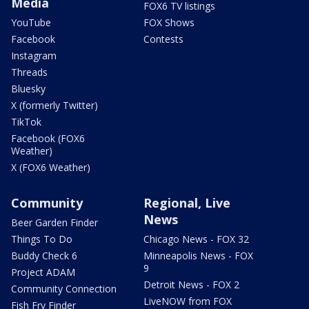
Media
FOX6 TV listings
YouTube
FOX Shows
Facebook
Contests
Instagram
Threads
Bluesky
X (formerly Twitter)
TikTok
Facebook (FOX6
Weather)
X (FOX6 Weather)
Community
Regional, Live
News
Beer Garden Finder
Things To Do
Chicago News - FOX 32
Buddy Check 6
Minneapolis News - FOX
9
Project ADAM
Detroit News - FOX 2
Community Connection
LiveNOW from FOX
Fish Fry Finder