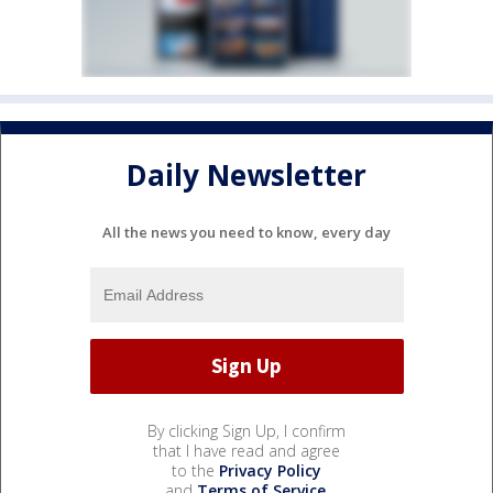
Daily Newsletter
All the news you need to know, every day
By clicking Sign Up, I confirm
that I have read and agree
to the
Privacy Policy
and
Terms of Service
.