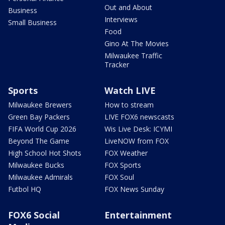
Out and About
Business
Interviews
Small Business
Food
Gino At The Movies
Milwaukee Traffic
Tracker
Sports
Watch LIVE
Milwaukee Brewers
How to stream
Green Bay Packers
LIVE FOX6 newscasts
FIFA World Cup 2026
Wis Live Desk: ICYMI
Beyond The Game
LiveNOW from FOX
High School Hot Shots
FOX Weather
Milwaukee Bucks
FOX Sports
Milwaukee Admirals
FOX Soul
Futbol HQ
FOX News Sunday
FOX6 Social
Entertainment