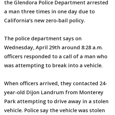
the Glendora Police Department arrested
a man three times in one day due to
California’s new zero-bail policy.
The police department says on
Wednesday, April 29th around 8:28 a.m.
officers responded to a call of a man who
was attempting to break into a vehicle.
When officers arrived, they contacted 24-
year-old Dijon Landrum from Monterey
Park attempting to drive away in a stolen
vehicle. Police say the vehicle was stolen