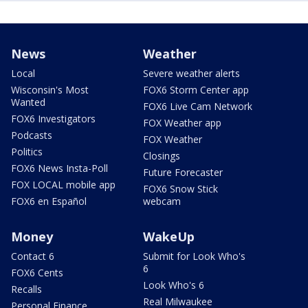
News
Weather
Local
Severe weather alerts
Wisconsin's Most
FOX6 Storm Center app
Wanted
FOX6 Live Cam Network
FOX6 Investigators
FOX Weather app
Podcasts
FOX Weather
Politics
Closings
FOX6 News Insta-Poll
Future Forecaster
FOX LOCAL mobile app
FOX6 Snow Stick
FOX6 en Español
webcam
Money
WakeUp
Contact 6
Submit for Look Who's
6
FOX6 Cents
Look Who's 6
Recalls
Real Milwaukee
Personal Finance