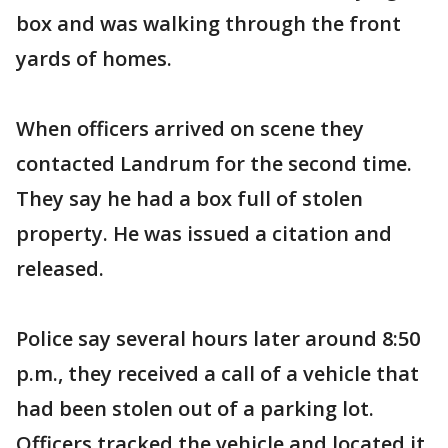
box and was walking through the front
yards of homes.
When officers arrived on scene they
contacted Landrum for the second time.
They say he had a box full of stolen
property. He was issued a citation and
released.
Police say several hours later around 8:50
p.m., they received a call of a vehicle that
had been stolen out of a parking lot.
Officers tracked the vehicle and located it