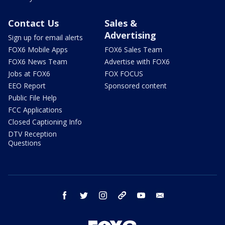
Contact Us
Sales &
Advertising
Sign up for email alerts
FOX6 Mobile Apps
FOX6 Sales Team
FOX6 News Team
Advertise with FOX6
Jobs at FOX6
FOX FOCUS
EEO Report
Sponsored content
Public File Help
FCC Applications
Closed Captioning Info
DTV Reception
Questions
facebook
twitter
instagram
threads
youtube
email