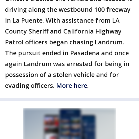
driving along the westbound 100 freeway
in La Puente. With assistance from LA
County Sheriff and California Highway
Patrol officers began chasing Landrum.
The pursuit ended in Pasadena and once
again Landrum was arrested for being in
possession of a stolen vehicle and for
evading officers.
More here
.