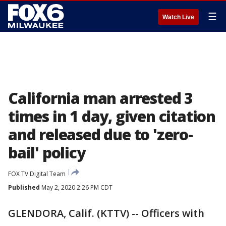
☰
Watch Live
California man arrested 3
times in 1 day, given citation
and released due to 'zero-
bail' policy
FOX TV Digital Team
Published
May 2, 2020 2:26 PM CDT
GLENDORA, Calif. (KTTV) -- Officers with