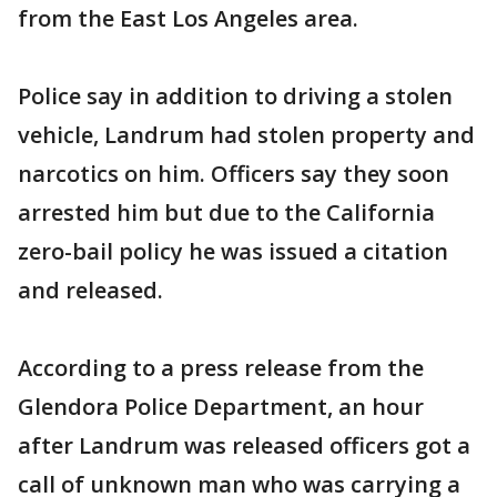
from the East Los Angeles area.
Police say in addition to driving a stolen
vehicle, Landrum had stolen property and
narcotics on him. Officers say they soon
arrested him but due to the California
zero-bail policy he was issued a citation
and released.
According to a press release from the
Glendora Police Department, an hour
after Landrum was released officers got a
call of unknown man who was carrying a