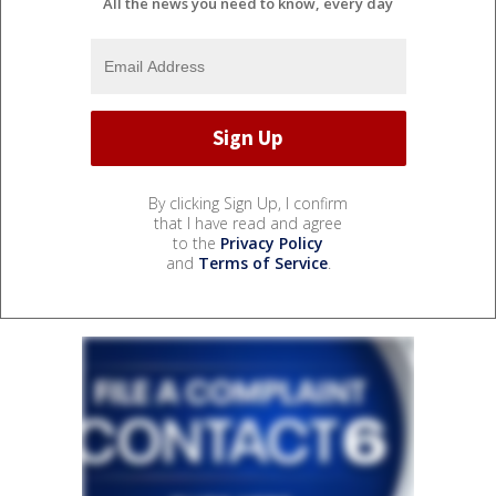
All the news you need to know, every day
By clicking Sign Up, I confirm
that I have read and agree
to the
Privacy Policy
and
Terms of Service
.