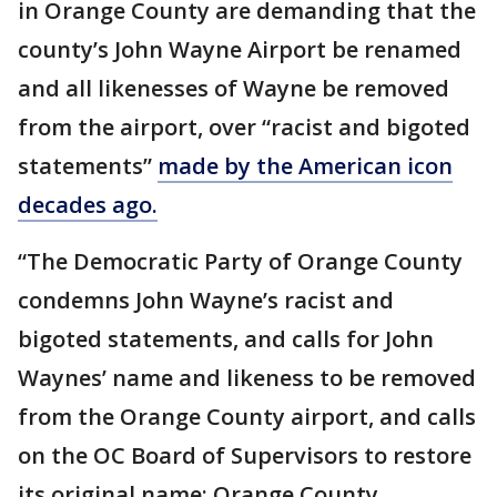
in Orange County are demanding that the
county’s John Wayne Airport be renamed
and all likenesses of Wayne be removed
from the airport, over “racist and bigoted
statements”
made by the American icon
decades ago.
“The Democratic Party of Orange County
condemns John Wayne’s racist and
bigoted statements, and calls for John
Waynes’ name and likeness to be removed
from the Orange County airport, and calls
on the OC Board of Supervisors to restore
its original name: Orange County