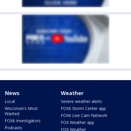
News
Weather
Local
Severe weather alerts
Wisconsin's Most
FOX6 Storm Center app
Wanted
FOX6 Live Cam Network
FOX6 Investigators
FOX Weather app
Podcasts
FOX Weather