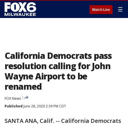
☰
Watch Live
California Democrats pass
resolution calling for John
Wayne Airport to be
renamed
FOX News
Published
June 28, 2020 2:39 PM CDT
SANTA ANA, Calif. -- California Democrats