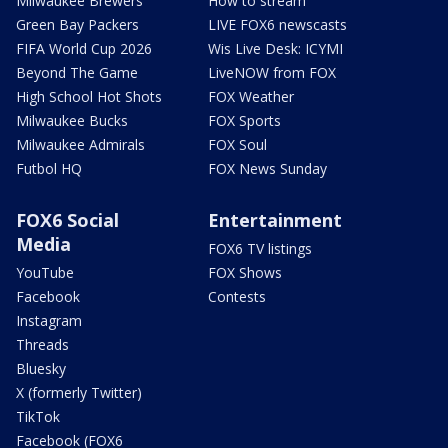
Milwaukee Brewers
How to stream
Green Bay Packers
LIVE FOX6 newscasts
FIFA World Cup 2026
Wis Live Desk: ICYMI
Beyond The Game
LiveNOW from FOX
High School Hot Shots
FOX Weather
Milwaukee Bucks
FOX Sports
Milwaukee Admirals
FOX Soul
Futbol HQ
FOX News Sunday
FOX6 Social
Entertainment
Media
FOX6 TV listings
YouTube
FOX Shows
Facebook
Contests
Instagram
Threads
Bluesky
X (formerly Twitter)
TikTok
Facebook (FOX6