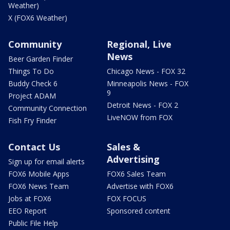
Weather)
X (FOX6 Weather)
Community
Regional, Live
News
Beer Garden Finder
Things To Do
Chicago News - FOX 32
Buddy Check 6
Minneapolis News - FOX
9
Project ADAM
Detroit News - FOX 2
Community Connection
LiveNOW from FOX
Fish Fry Finder
Contact Us
Sales &
Advertising
Sign up for email alerts
FOX6 Mobile Apps
FOX6 Sales Team
FOX6 News Team
Advertise with FOX6
Jobs at FOX6
FOX FOCUS
EEO Report
Sponsored content
Public File Help