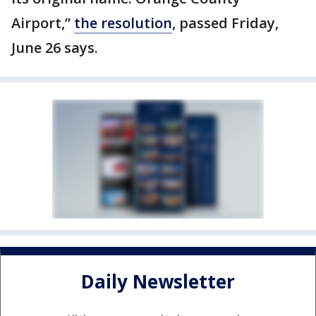
Airport,”
the resolution
, passed Friday,
June 26 says.
Daily Newsletter