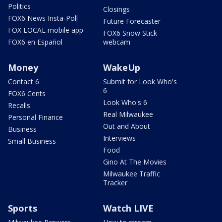
Politics
Closings
FOX6 News Insta-Poll
Future Forecaster
FOX LOCAL mobile app
FOX6 Snow Stick
FOX6 en Español
webcam
Money
WakeUp
Contact 6
Submit for Look Who's
6
FOX6 Cents
Look Who's 6
Recalls
Real Milwaukee
Personal Finance
Out and About
Business
Interviews
Small Business
Food
Gino At The Movies
Milwaukee Traffic
Tracker
Sports
Watch LIVE