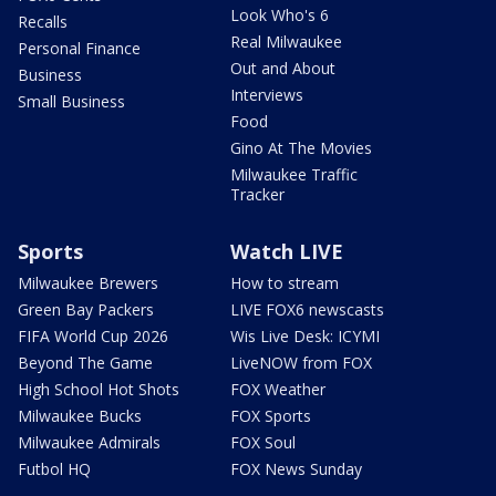
Look Who's 6
Recalls
Real Milwaukee
Personal Finance
Out and About
Business
Interviews
Small Business
Food
Gino At The Movies
Milwaukee Traffic
Tracker
Sports
Watch LIVE
Milwaukee Brewers
How to stream
Green Bay Packers
LIVE FOX6 newscasts
FIFA World Cup 2026
Wis Live Desk: ICYMI
Beyond The Game
LiveNOW from FOX
High School Hot Shots
FOX Weather
Milwaukee Bucks
FOX Sports
Milwaukee Admirals
FOX Soul
Futbol HQ
FOX News Sunday