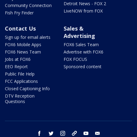
Detroit News - FOX 2
Community Connection
LiveNOW from FOX
Fish Fry Finder
Contact Us
Sales &
Advertising
Sign up for email alerts
FOX6 Mobile Apps
FOX6 Sales Team
FOX6 News Team
Advertise with FOX6
Jobs at FOX6
FOX FOCUS
EEO Report
Sponsored content
Public File Help
FCC Applications
Closed Captioning Info
DTV Reception
Questions
facebook
twitter
instagram
threads
youtube
email