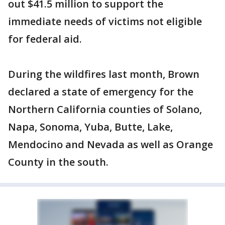
out $41.5 million to support the
immediate needs of victims not eligible
for federal aid.
During the wildfires last month, Brown
declared a state of emergency for the
Northern California counties of Solano,
Napa, Sonoma, Yuba, Butte, Lake,
Mendocino and Nevada as well as Orange
County in the south.