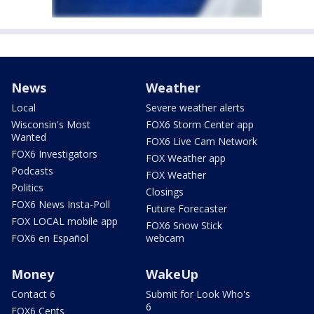
News
Weather
Local
Severe weather alerts
Wisconsin's Most
FOX6 Storm Center app
Wanted
FOX6 Live Cam Network
FOX6 Investigators
FOX Weather app
Podcasts
FOX Weather
Politics
Closings
FOX6 News Insta-Poll
Future Forecaster
FOX LOCAL mobile app
FOX6 Snow Stick
FOX6 en Español
webcam
Money
WakeUp
Contact 6
Submit for Look Who's
6
FOX6 Cents