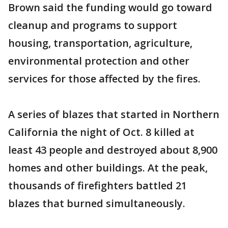
Brown said the funding would go toward
cleanup and programs to support
housing, transportation, agriculture,
environmental protection and other
services for those affected by the fires.
A series of blazes that started in Northern
California the night of Oct. 8 killed at
least 43 people and destroyed about 8,900
homes and other buildings. At the peak,
thousands of firefighters battled 21
blazes that burned simultaneously.