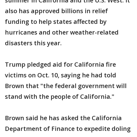
summer in California and the U.S. West. It
also has approved billions in relief
funding to help states affected by
hurricanes and other weather-related
disasters this year.
Trump pledged aid for California fire
victims on Oct. 10, saying he had told
Brown that "the federal government will
stand with the people of California."
Brown said he has asked the California
Department of Finance to expedite doling