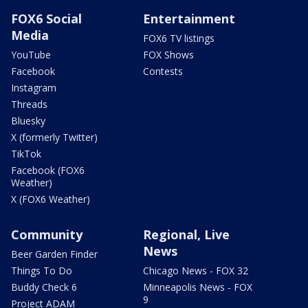
FOX6 Social
Entertainment
Media
FOX6 TV listings
YouTube
FOX Shows
Facebook
Contests
Instagram
Threads
Bluesky
X (formerly Twitter)
TikTok
Facebook (FOX6
Weather)
X (FOX6 Weather)
Community
Regional, Live
News
Beer Garden Finder
Things To Do
Chicago News - FOX 32
Buddy Check 6
Minneapolis News - FOX
9
Project ADAM