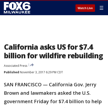
☰
Watch Live
California asks US for $7.4
billion for wildfire rebuilding
Associated Press
Published
November 3, 2017 6:29 PM CDT
SAN FRANCISCO — California Gov. Jerry
Brown and lawmakers asked the U.S.
government Friday for $7.4 billion to help