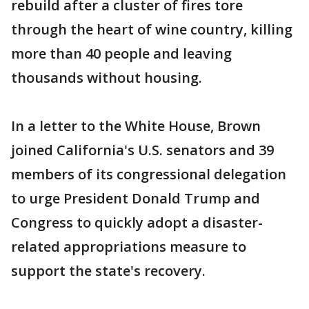
rebuild after a cluster of fires tore
through the heart of wine country, killing
more than 40 people and leaving
thousands without housing.
In a letter to the White House, Brown
joined California's U.S. senators and 39
members of its congressional delegation
to urge President Donald Trump and
Congress to quickly adopt a disaster-
related appropriations measure to
support the state's recovery.