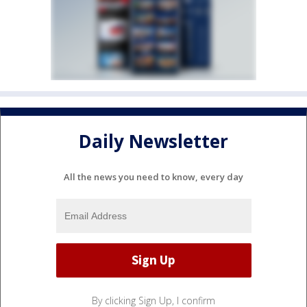
Daily Newsletter
All the news you need to know, every day
By clicking Sign Up, I confirm