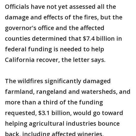
Officials have not yet assessed all the
damage and effects of the fires, but the
governor's office and the affected
counties determined that $7.4 billion in
federal funding is needed to help
California recover, the letter says.
The wildfires significantly damaged
farmland, rangeland and watersheds, and
more than a third of the funding
requested, $3.1 billion, would go toward
helping agricultural industries bounce
back, including affected wineries,