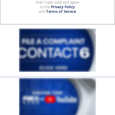
that I have read and agree
to the
Privacy Policy
and
Terms of Service
.