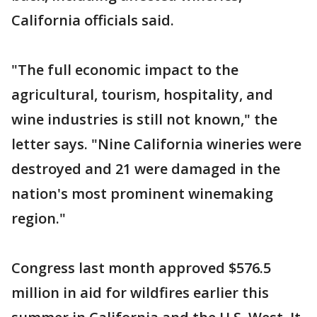
California officials said.
"The full economic impact to the
agricultural, tourism, hospitality, and
wine industries is still not known," the
letter says. "Nine California wineries were
destroyed and 21 were damaged in the
nation's most prominent winemaking
region."
Congress last month approved $576.5
million in aid for wildfires earlier this