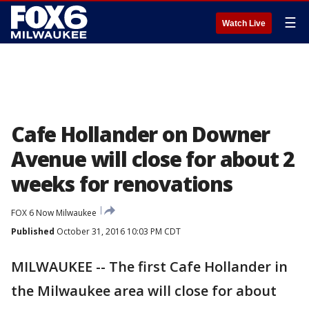
☰
Watch Live
Cafe Hollander on Downer
Avenue will close for about 2
weeks for renovations
FOX 6 Now Milwaukee
Published
October 31, 2016 10:03 PM CDT
MILWAUKEE -- The first Cafe Hollander in
the Milwaukee area will close for about