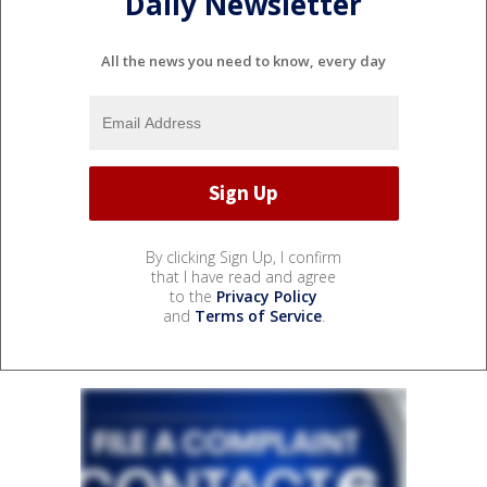
Daily Newsletter
All the news you need to know, every day
By clicking Sign Up, I confirm
that I have read and agree
to the
Privacy Policy
and
Terms of Service
.