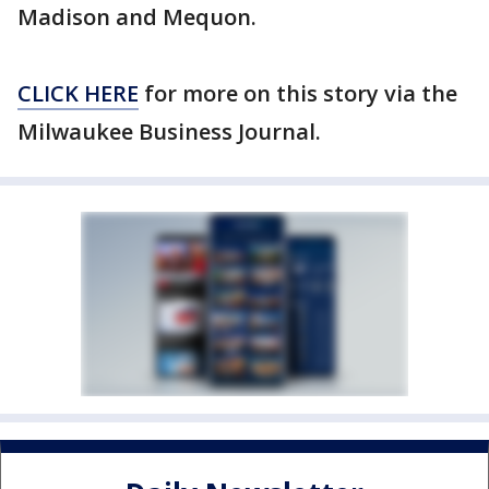
Madison and Mequon.
CLICK HERE
for more on this story via the
Milwaukee Business Journal.