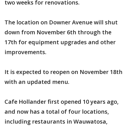
two weeks for renovations.
The location on Downer Avenue will shut
down from November 6th through the
17th for equipment upgrades and other
improvements.
It is expected to reopen on November 18th
with an updated menu.
Cafe Hollander first opened 10 years ago,
and now has a total of four locations,
including restaurants in Wauwatosa,