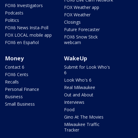
FOX6 Investigators
FOX Weather app
Podcasts
FOX Weather
Politics
Closings
FOX6 News Insta-Poll
Future Forecaster
FOX LOCAL mobile app
FOX6 Snow Stick
FOX6 en Español
webcam
Money
WakeUp
Contact 6
Submit for Look Who's
6
FOX6 Cents
Look Who's 6
Recalls
Real Milwaukee
Personal Finance
Out and About
Business
Interviews
Small Business
Food
Gino At The Movies
Milwaukee Traffic
Tracker