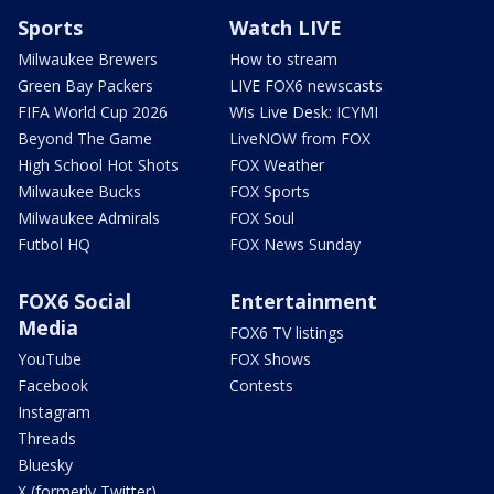
Sports
Watch LIVE
Milwaukee Brewers
How to stream
Green Bay Packers
LIVE FOX6 newscasts
FIFA World Cup 2026
Wis Live Desk: ICYMI
Beyond The Game
LiveNOW from FOX
High School Hot Shots
FOX Weather
Milwaukee Bucks
FOX Sports
Milwaukee Admirals
FOX Soul
Futbol HQ
FOX News Sunday
FOX6 Social
Entertainment
Media
FOX6 TV listings
YouTube
FOX Shows
Facebook
Contests
Instagram
Threads
Bluesky
X (formerly Twitter)