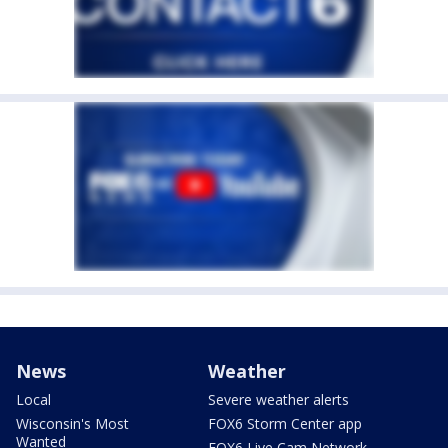
News
Weather
Local
Severe weather alerts
Wisconsin's Most
FOX6 Storm Center app
Wanted
FOX6 Live Cam Network