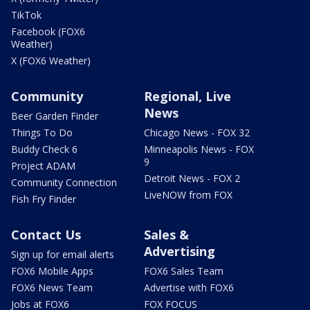
TikTok
Facebook (FOX6
Weather)
X (FOX6 Weather)
Community
Regional, Live
News
Beer Garden Finder
Things To Do
Chicago News - FOX 32
Buddy Check 6
Minneapolis News - FOX
9
Project ADAM
Detroit News - FOX 2
Community Connection
LiveNOW from FOX
Fish Fry Finder
Contact Us
Sales &
Advertising
Sign up for email alerts
FOX6 Mobile Apps
FOX6 Sales Team
FOX6 News Team
Advertise with FOX6
Jobs at FOX6
FOX FOCUS