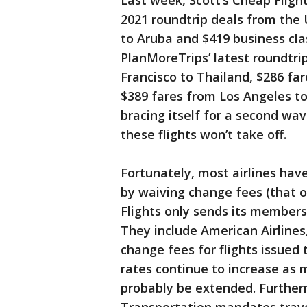
Last week, Scott’s Cheap Flight
2021 roundtrip deals from the U
to Aruba and $419 business cla
PlanMoreTrips’ latest roundtri
Francisco to Thailand, $286 fa
$389 fares from Los Angeles to
bracing itself for a second wa
these flights won’t take off.
Fortunately, most airlines ha
by waiving change fees (that o
Flights only sends its members 
They include American Airlines
change fees for flights issued 
rates continue to increase as m
probably be extended. Further