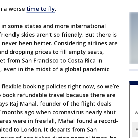
en a worse
time to fly
.
 in some states and more international
iendly skies aren’t so friendly. But there is
e never been better. Considering airlines are
nd dropping prices to fill empty seats,
et from San Francisco to Costa Rica in
 even in the midst of a global pandemic.
g flexible booking policies right now, so we’re
o book refundable travel because there are
ays Raj Mahal, founder of the flight deals
of months ago when coronavirus nearly shut
A
ares were in freefall, Mahal found a record-
nited to London. It departs from San