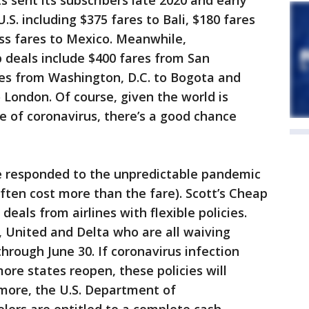
s sent its subscribers late 2020 and early
.S. including $375 fares to Bali, $180 fares
ss fares to Mexico. Meanwhile,
p deals include $400 fares from San
res from Washington, D.C. to Bogota and
 London. Of course, given the world is
ve of coronavirus, there’s a good chance
ve responded to the unpredictable pandemic
ften cost more than the fare). Scott’s Cheap
deals from airlines with flexible policies.
, United and Delta who are all waiving
through June 30. If coronavirus infection
ore states reopen, these policies will
more, the U.S. Department of