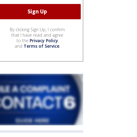
By clicking Sign Up, I confirm
that I have read and agree
to the
Privacy Policy
and
Terms of Service
.