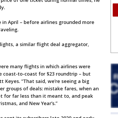
 price of one ticket during normal times, he
ly.
 in April – before airlines grounded more
aveling.
ights, a similar flight deal aggregator,
were many flights in which airlines were
e coast-to-coast for $23 roundtrip – but
t Keyes. “That said, we’re seeing a big
ter groups of deals: mistake fares, when an
ket for far less than it meant to, and peak
istmas, and New Year’s.”