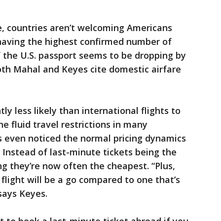
me, countries aren’t welcoming Americans
 having the highest confirmed number of
f the U.S. passport seems to be dropping by
oth Mahal and Keyes cite domestic airfare
tly less likely than international flights to
e fluid travel restrictions in many
’s even noticed the normal pricing dynamics
. Instead of last-minute tickets being the
ng they’re now often the cheapest. “Plus,
flight will be a go compared to one that’s
says Keyes.