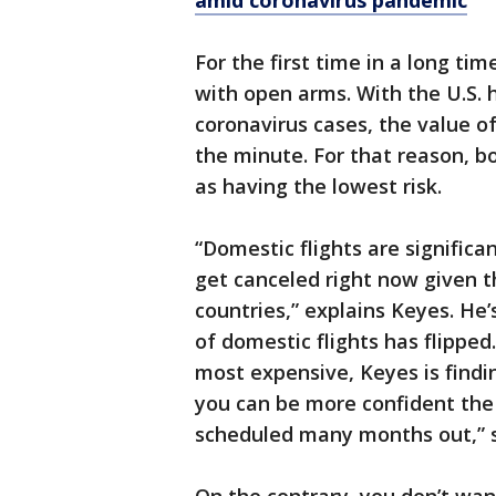
amid coronavirus pandemic
For the first time in a long ti
with open arms. With the U.S.
coronavirus cases, the value o
the minute. For that reason, b
as having the lowest risk.
“Domestic flights are significan
get canceled right now given th
countries,” explains Keyes. He
of domestic flights has flipped
most expensive, Keyes is findi
you can be more confident the 
scheduled many months out,” 