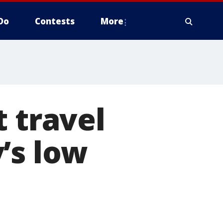
Do
Contests
More
t travel
’s low