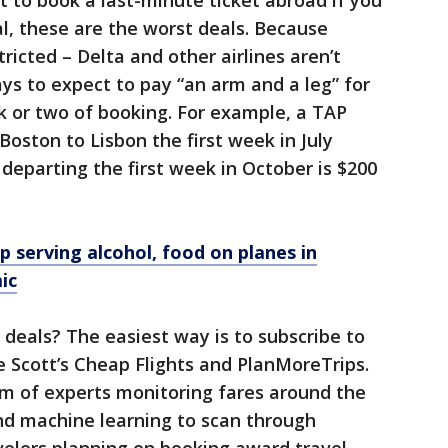
t to book a last-minute ticket abroad if you
al, these are the worst deals. Because
ricted – Delta and other airlines aren’t
ays to expect to pay “an arm and a leg” for
k or two of booking. For example, a TAP
Boston to Lisbon the first week in July
 departing the first week in October is $200
op serving alcohol, food on planes in
ic
 deals? The easiest way is to subscribe to
ke Scott’s Cheap Flights and PlanMoreTrips.
am of experts monitoring fares around the
nd machine learning to scan through