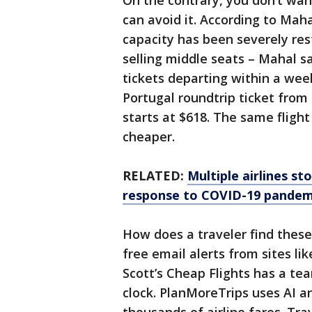
On the contrary, you don’t wan
can avoid it. According to Mah
capacity has been severely rest
selling middle seats – Mahal s
tickets departing within a wee
Portugal roundtrip ticket from 
starts at $618. The same flight
cheaper.
RELATED:
Multiple airlines st
response to COVID-19 pandem
How does a traveler find these
free email alerts from sites li
Scott’s Cheap Flights has a te
clock. PlanMoreTrips uses AI a