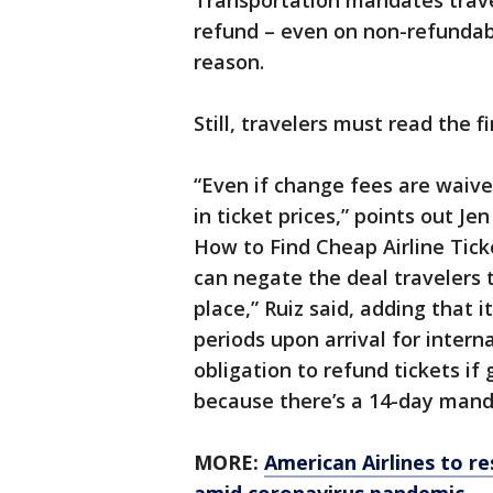
Transportation mandates trave
refund – even on non-refundable
reason.
Still, travelers must read the f
“Even if change fees are waived
in ticket prices,” points out Je
How to Find Cheap Airline Tick
can negate the deal travelers 
place,” Ruiz said, adding that 
periods upon arrival for interna
obligation to refund tickets if
because there’s a 14-day mand
MORE:
American Airlines to res