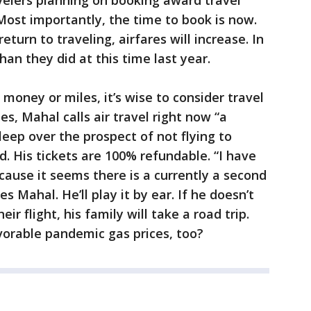
avelers planning on booking award travel
Most importantly, the time to book is now.
turn to traveling, airfares will increase. In
han they did at this time last year.
money or miles, it’s wise to consider travel
s, Mahal calls air travel right now “a
sleep over the prospect of not flying to
 His tickets are 100% refundable. “I have
because it seems there is a currently a second
s Mahal. He’ll play it by ear. If he doesn’t
eir flight, his family will take a road trip.
orable pandemic gas prices, too?