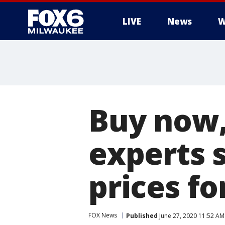
LIVE
News
W
Buy now, 
experts 
prices fo
FOX News
Published
June 27, 2020 11:52 A