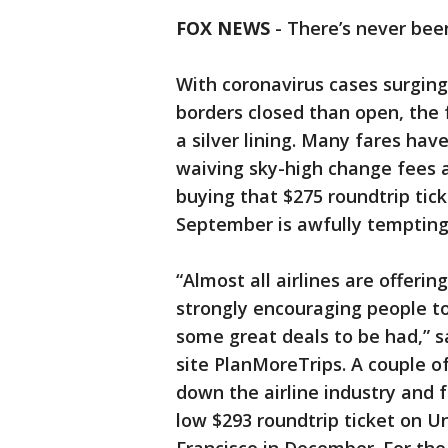
FOX NEWS
- There’s never be
With coronavirus cases surging
borders closed than open, the fr
a silver lining. Many fares hav
waiving sky-high change fees a
buying that $275 roundtrip tick
September is awfully tempting,
“Almost all airlines are offerin
strongly encouraging people t
some great deals to be had,” s
site PlanMoreTrips. A couple 
down the airline industry and f
low $293 roundtrip ticket on U