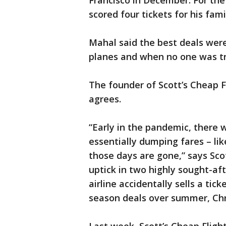
Francisco in December. For the
scored four tickets for his fami
Mahal said the best deals were
planes and when no one was tr
The founder of Scott’s Cheap Fl
agrees.
“Early in the pandemic, there 
essentially dumping fares – lik
those days are gone,” says Scot
uptick in two highly sought-af
airline accidentally sells a tic
season deals over summer, Chr