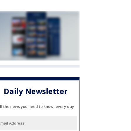
Daily Newsletter
ll the news you need to know, every day