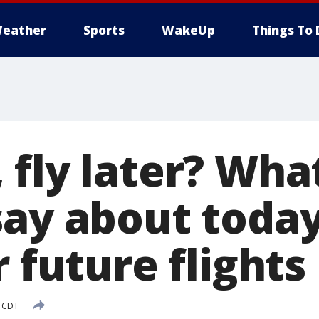
eather
Sports
WakeUp
Things To 
fly later? Wha
say about today
r future flights
M CDT