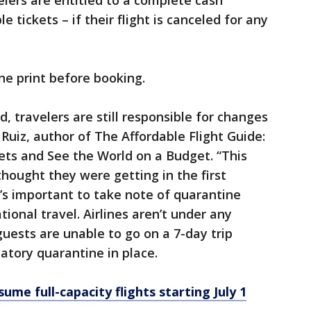
lers are entitled to a complete cash
 tickets – if their flight is canceled for any
ine print before booking.
, travelers are still responsible for changes
n Ruiz, author of The Affordable Flight Guide:
ets and See the World on a Budget. “This
thought they were getting in the first
it’s important to take note of quarantine
tional travel. Airlines aren’t under any
 guests are unable to go on a 7-day trip
atory quarantine in place.
ume full-capacity flights starting July 1