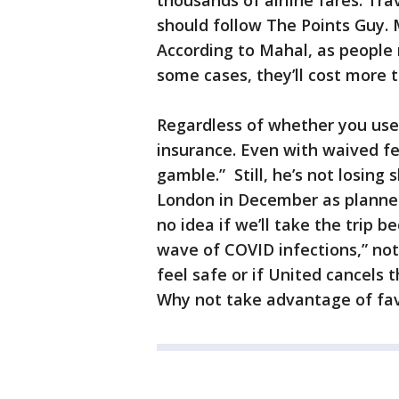
thousands of airline fares. Tr
should follow The Points Guy. 
According to Mahal, as people re
some cases, they’ll cost more t
Regardless of whether you use 
insurance. Even with waived fee
gamble.” Still, he’s not losing 
London in December as planned.
no idea if we’ll take the trip 
wave of COVID infections,” note
feel safe or if United cancels th
Why not take advantage of fav