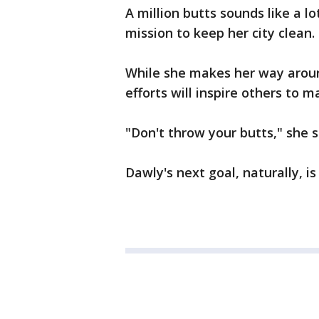
A million butts sounds like a lot
mission to keep her city clean.
While she makes her way arou
efforts will inspire others to m
"Don't throw your butts," she s
Dawly's next goal, naturally, is