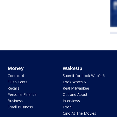
Money
WakeUp
Contact 6
Submit for Look Who's 6
FOX6 Cents
Look Who's 6
Recalls
Real Milwaukee
Personal Finance
Out and About
Business
Interviews
Small Business
Food
Gino At The Movies