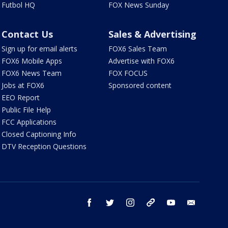
Futbol HQ
FOX News Sunday
Contact Us
Sales & Advertising
Sign up for email alerts
FOX6 Sales Team
FOX6 Mobile Apps
Advertise with FOX6
FOX6 News Team
FOX FOCUS
Jobs at FOX6
Sponsored content
EEO Report
Public File Help
FCC Applications
Closed Captioning Info
DTV Reception Questions
facebook
twitter
instagram
threads
youtube
email