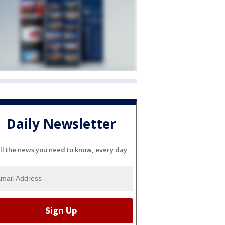
Daily Newsletter
ll the news you need to know, every day