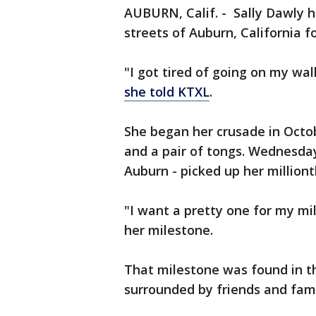
AUBURN, Calif. - Sally Dawly h
streets of Auburn, California f
"I got tired of going on my wa
she told KTXL
.
She began her crusade in Octo
and a pair of tongs. Wednesday
Auburn - picked up her milliont
"I want a pretty one for my mil
her milestone.
That milestone was found in th
surrounded by friends and fami