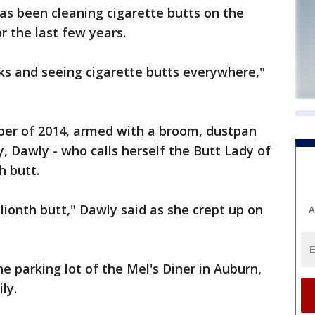
as been cleaning cigarette butts on the
or the last few years.
lks and seeing cigarette butts everywhere,"
ber of 2014, armed with a broom, dustpan
, Dawly - who calls herself the Butt Lady of
h butt.
lionth butt," Dawly said as she crept up on
A
e parking lot of the Mel's Diner in Auburn,
ly.