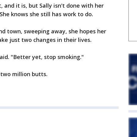
, and it is, but Sally isn't done with her
 She knows she still has work to do.
nd town, sweeping away, she hopes her
ake just two changes in their lives.
aid. "Better yet, stop smoking."
 two million butts.