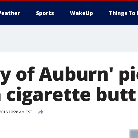
eather
Sports
WakeUp
Things To 
y of Auburn' p
 cigarette butt
2018 10:28 AM CST