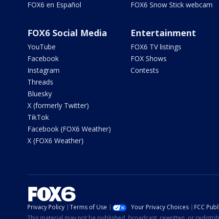
FOX6 en Español
FOX6 Snow Stick webcam
FOX6 Social Media
Entertainment
YouTube
FOX6 TV listings
Facebook
FOX Shows
Instagram
Contests
Threads
Bluesky
X (formerly Twitter)
TikTok
Facebook (FOX6 Weather)
X (FOX6 Weather)
Privacy Policy
Terms of Use
Your Privacy Choices
FCC Publi
This material may not be published, broadcast, rewritten, or redistr