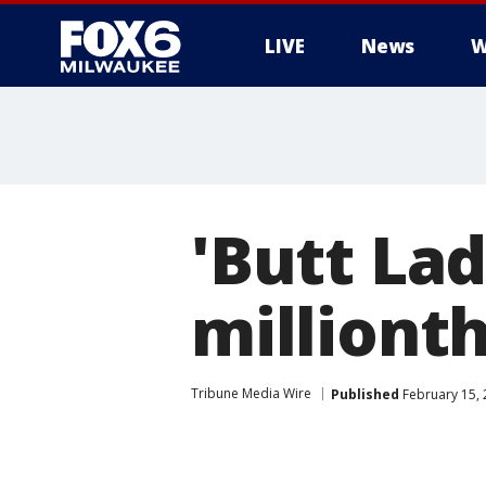
LIVE
News
W
'Butt Lad
millionth
Tribune Media Wire
Published
February 15, 