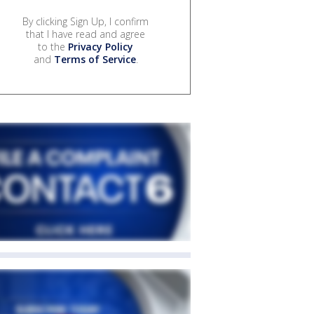
By clicking Sign Up, I confirm
that I have read and agree
to the
Privacy Policy
and
Terms of Service
.