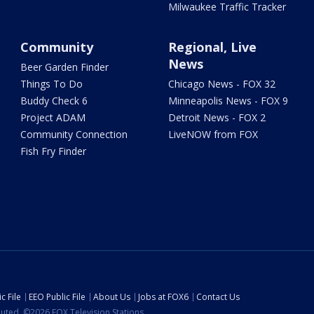
Milwaukee Traffic Tracker
Community
Regional, Live
News
Beer Garden Finder
Things To Do
Chicago News - FOX 32
Buddy Check 6
Minneapolis News - FOX 9
Project ADAM
Detroit News - FOX 2
Community Connection
LiveNOW from FOX
Fish Fry Finder
c File
EEO Public File
About Us
Jobs at FOX6
Contact Us
ibuted. ©2026 FOX Television Stations