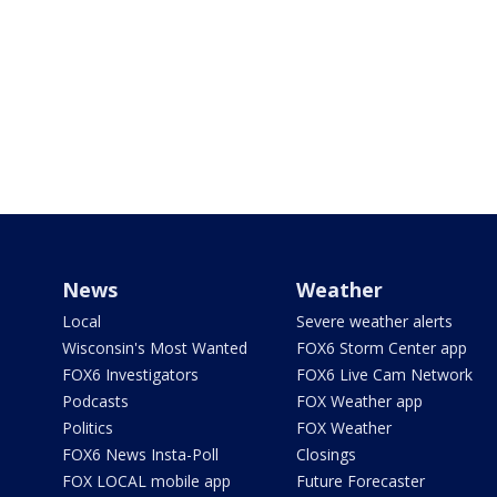
News
Weather
Local
Severe weather alerts
Wisconsin's Most Wanted
FOX6 Storm Center app
FOX6 Investigators
FOX6 Live Cam Network
Podcasts
FOX Weather app
Politics
FOX Weather
FOX6 News Insta-Poll
Closings
FOX LOCAL mobile app
Future Forecaster