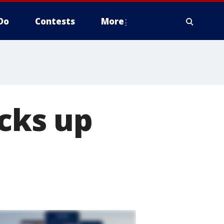
Do
Contests
More
icks up