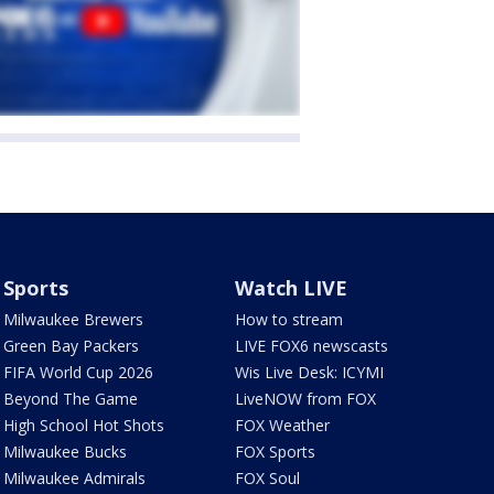
Sports
Watch LIVE
Milwaukee Brewers
How to stream
Green Bay Packers
LIVE FOX6 newscasts
FIFA World Cup 2026
Wis Live Desk: ICYMI
Beyond The Game
LiveNOW from FOX
High School Hot Shots
FOX Weather
Milwaukee Bucks
FOX Sports
Milwaukee Admirals
FOX Soul