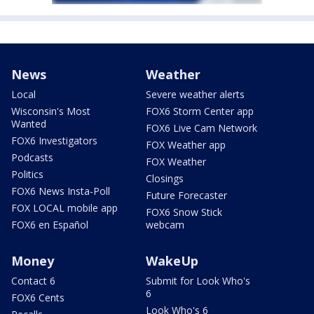
News
Weather
Local
Severe weather alerts
Wisconsin's Most
FOX6 Storm Center app
Wanted
FOX6 Live Cam Network
FOX6 Investigators
FOX Weather app
Podcasts
FOX Weather
Politics
Closings
FOX6 News Insta-Poll
Future Forecaster
FOX LOCAL mobile app
FOX6 Snow Stick
FOX6 en Español
webcam
Money
WakeUp
Contact 6
Submit for Look Who's
6
FOX6 Cents
Look Who's 6