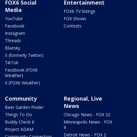
FOX6 Social
Entertainment
Media
FOX6 TV listings
YouTube
FOX Shows
Facebook
Contests
Instagram
Threads
Bluesky
X (formerly Twitter)
TikTok
Facebook (FOX6
Weather)
X (FOX6 Weather)
Community
Regional, Live
News
Beer Garden Finder
Things To Do
Chicago News - FOX 32
Buddy Check 6
Minneapolis News - FOX
9
Project ADAM
Detroit News - FOX 2
Community Connection