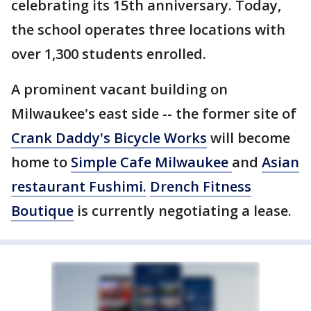
celebrating its 15th anniversary. Today,
the school operates three locations with
over 1,300 students enrolled.
A prominent vacant building on
Milwaukee's east side -- the former site of
Crank Daddy's Bicycle Works
will become
home to
Simple Cafe Milwaukee
and
Asian
restaurant Fushimi.
Drench Fitness
Boutique
is currently negotiating a lease.