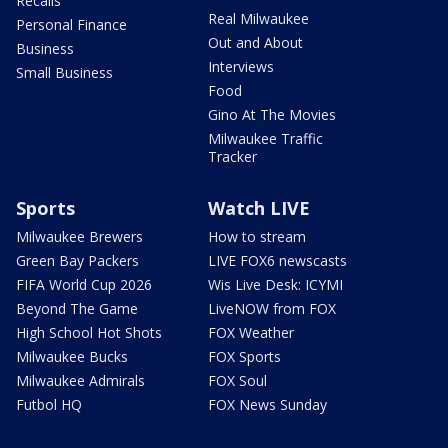
Recalls
Real Milwaukee
Personal Finance
Out and About
Business
Interviews
Small Business
Food
Gino At The Movies
Milwaukee Traffic
Tracker
Sports
Watch LIVE
Milwaukee Brewers
How to stream
Green Bay Packers
LIVE FOX6 newscasts
FIFA World Cup 2026
Wis Live Desk: ICYMI
Beyond The Game
LiveNOW from FOX
High School Hot Shots
FOX Weather
Milwaukee Bucks
FOX Sports
Milwaukee Admirals
FOX Soul
Futbol HQ
FOX News Sunday