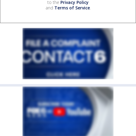
to the
Privacy Policy
and
Terms of Service
.