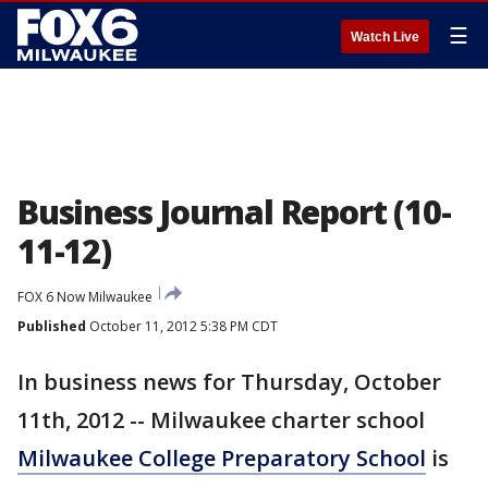
☰
Watch Live
Business Journal Report (10-
11-12)
FOX 6 Now Milwaukee
Published
October 11, 2012 5:38 PM CDT
In business news for Thursday, October
11th, 2012 -- Milwaukee charter school
Milwaukee College Preparatory School
is