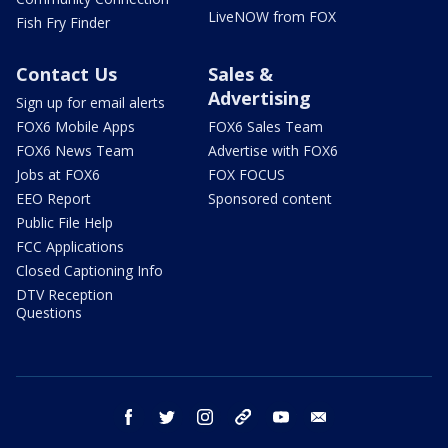
LiveNOW from FOX
Fish Fry Finder
Contact Us
Sales &
Advertising
Sign up for email alerts
FOX6 Mobile Apps
FOX6 Sales Team
FOX6 News Team
Advertise with FOX6
Jobs at FOX6
FOX FOCUS
EEO Report
Sponsored content
Public File Help
FCC Applications
Closed Captioning Info
DTV Reception
Questions
facebook
twitter
instagram
threads
youtube
email