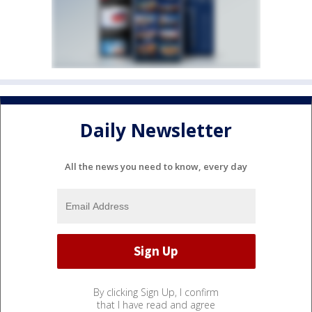
Daily Newsletter
All the news you need to know, every day
By clicking Sign Up, I confirm
that I have read and agree