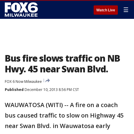
☰
Watch Live
Bus fire slows traffic on NB
Hwy. 45 near Swan Blvd.
FOX 6 Now Milwaukee
Published
December 10, 2013 8:56 PM CST
WAUWATOSA (WITI) -- A fire on a coach
bus caused traffic to slow on Highway 45
near Swan Blvd. in Wauwatosa early