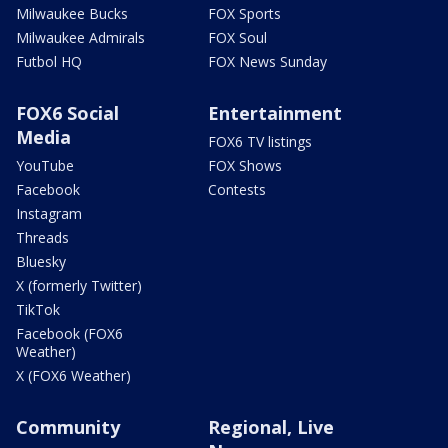
Milwaukee Bucks
FOX Sports
Milwaukee Admirals
FOX Soul
Futbol HQ
FOX News Sunday
FOX6 Social
Entertainment
Media
FOX6 TV listings
YouTube
FOX Shows
Facebook
Contests
Instagram
Threads
Bluesky
X (formerly Twitter)
TikTok
Facebook (FOX6
Weather)
X (FOX6 Weather)
Community
Regional, Live