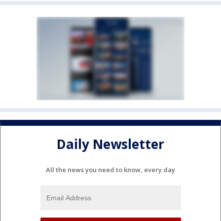
Daily Newsletter
All the news you need to know, every day