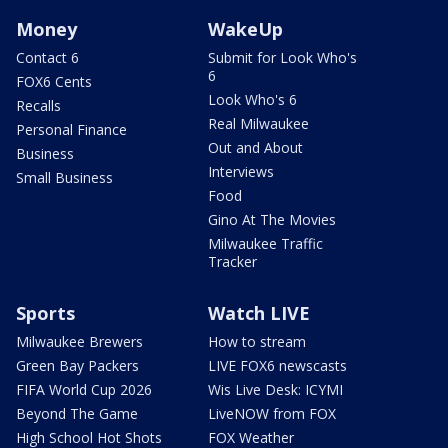
Money
WakeUp
Contact 6
Submit for Look Who's
6
FOX6 Cents
Look Who's 6
Recalls
Real Milwaukee
Personal Finance
Out and About
Business
Interviews
Small Business
Food
Gino At The Movies
Milwaukee Traffic
Tracker
Sports
Watch LIVE
Milwaukee Brewers
How to stream
Green Bay Packers
LIVE FOX6 newscasts
FIFA World Cup 2026
Wis Live Desk: ICYMI
Beyond The Game
LiveNOW from FOX
High School Hot Shots
FOX Weather