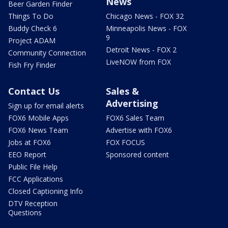
News
Beer Garden Finder
Things To Do
Chicago News - FOX 32
Buddy Check 6
Minneapolis News - FOX
9
Project ADAM
Detroit News - FOX 2
Community Connection
LiveNOW from FOX
Fish Fry Finder
Contact Us
Sales &
Advertising
Sign up for email alerts
FOX6 Mobile Apps
FOX6 Sales Team
FOX6 News Team
Advertise with FOX6
Jobs at FOX6
FOX FOCUS
EEO Report
Sponsored content
Public File Help
FCC Applications
Closed Captioning Info
DTV Reception
Questions