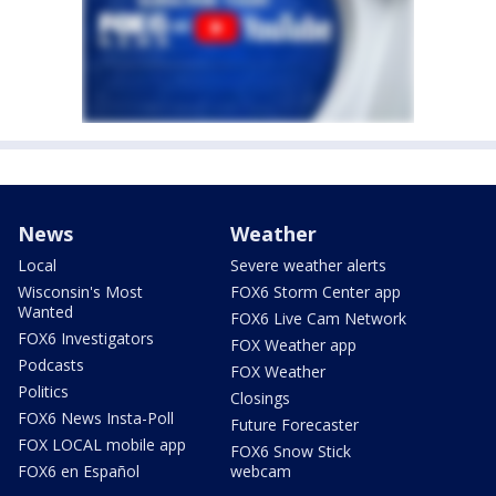
News
Weather
Local
Severe weather alerts
Wisconsin's Most
FOX6 Storm Center app
Wanted
FOX6 Live Cam Network
FOX6 Investigators
FOX Weather app
Podcasts
FOX Weather
Politics
Closings
FOX6 News Insta-Poll
Future Forecaster
FOX LOCAL mobile app
FOX6 Snow Stick
FOX6 en Español
webcam