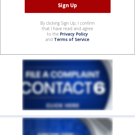
By clicking Sign Up, I confirm
that I have read and agree
to the
Privacy Policy
and
Terms of Service
.