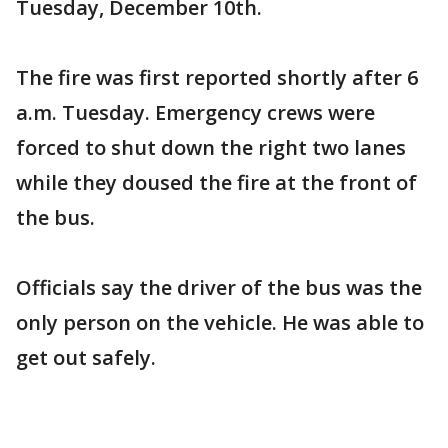
Tuesday, December 10th.
The fire was first reported shortly after 6
a.m. Tuesday. Emergency crews were
forced to shut down the right two lanes
while they doused the fire at the front of
the bus.
Officials say the driver of the bus was the
only person on the vehicle. He was able to
get out safely.